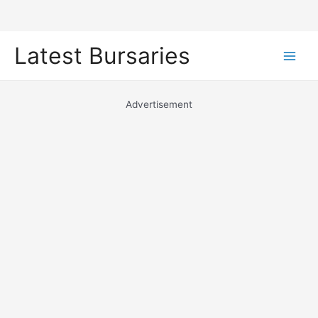
Skip
Latest Bursaries
to
Main
content
Men
Advertisement