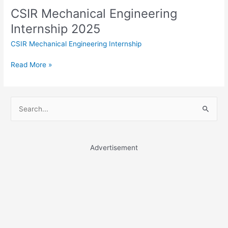
CSIR Mechanical Engineering
Internship 2025
CSIR Mechanical Engineering Internship
CSIR
Read More »
Mechanical
Engineering
Internship
S
2025
e
a
r
Advertisement
c
h
f
o
r
: