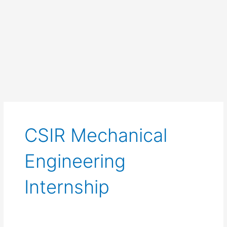
CSIR Mechanical
Engineering
Internship