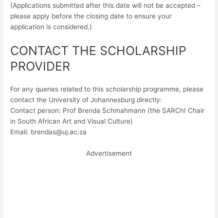
(Applications submitted after this date will not be accepted –
please apply before the closing date to ensure your
application is considered.)
CONTACT THE SCHOLARSHIP
PROVIDER
For any queries related to this scholarship programme, please
contact the University of Johannesburg directly:
Contact person: Prof Brenda Schmahmann (the SARChI Chair
in South African Art and Visual Culture)
Email:
brendas@uj.ac.za
Advertisement