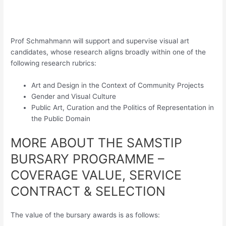
Prof Schmahmann will support and supervise visual art
candidates, whose research aligns broadly within one of the
following research rubrics:
Art and Design in the Context of Community Projects
Gender and Visual Culture
Public Art, Curation and the Politics of Representation in
the Public Domain
MORE ABOUT THE SAMSTIP
BURSARY PROGRAMME –
COVERAGE VALUE, SERVICE
CONTRACT & SELECTION
The value of the bursary awards is as follows: