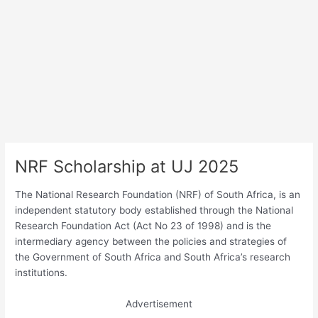
NRF Scholarship at UJ 2025
The National Research Foundation (NRF) of South Africa, is an
independent statutory body established through the National
Research Foundation Act (Act No 23 of 1998) and is the
intermediary agency between the policies and strategies of
the Government of South Africa and South Africa’s research
institutions.
Advertisement