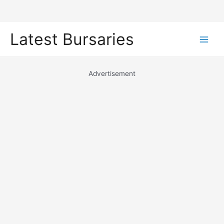
Skip
Latest Bursaries
to
Main
content
Men
Advertisement