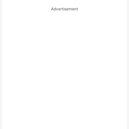
Advertisement