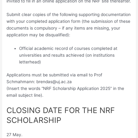
invited to fill in an online application on the NRF site thereafter.
Submit clear copies of the following supporting documentation
with your completed application form (the submission of these
documents is compulsory – if any items are missing, your
application may be disqualified):
Official academic record of courses completed at
universities and results achieved (on institutions
letterhead)
Applications must be submitted via email to Prof
Schmahmann:
brendas@uj.ac.za
(Insert the words “NRF Scholarship Application 2025” in the
email subject line).
CLOSING DATE FOR THE NRF
SCHOLARSHIP
27 May.