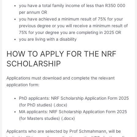
you have a total family income of less than R350 000
per annum OR
you have achieved a minimum result of 75% for your
previous degree or you will receive a minimum result of
75% for your degree you are completing in 2025 OR
you are living with a disability
HOW TO APPLY FOR THE NRF
SCHOLARSHIP
Applications must download and complete the relevant
application form:
PhD applicants: NRF Scholarship Application Form 2025
(for PhD studies) (.docx)
MA applicants: NRF Scholarship Application Form 2025
(for Masters studies) (.docx)
Applicants who are selected by Prof Schmahmann, will be