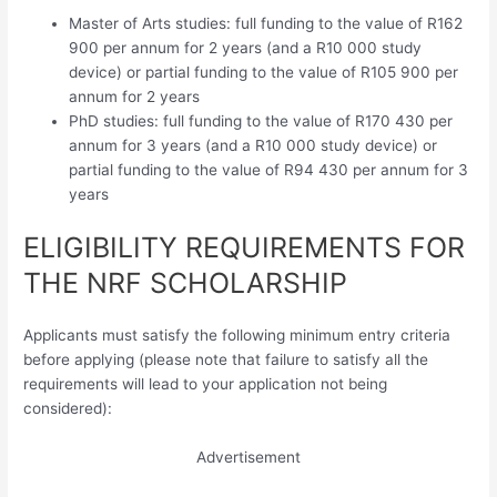
Master of Arts studies: full funding to the value of R162
900 per annum for 2 years (and a R10 000 study
device) or partial funding to the value of R105 900 per
annum for 2 years
PhD studies: full funding to the value of R170 430 per
annum for 3 years (and a R10 000 study device) or
partial funding to the value of R94 430 per annum for 3
years
ELIGIBILITY REQUIREMENTS FOR
THE NRF SCHOLARSHIP
Applicants must satisfy the following minimum entry criteria
before applying (please note that failure to satisfy all the
requirements will lead to your application not being
considered):
Advertisement