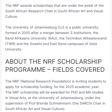
The NRF awards scholarships that are under the ambit of the
South African Research Chair in South African Art and Visual
Culture.
The University of Johannesburg (UJ) is a public university,
formed in 2005 after a merger between 3 institutions: the
Rand Afrikaans University (RAU), the Technikon Witwatersrand
(TWR) and the Soweto and East Rand campuses of Vista
University.
ABOUT THE NRF SCHOLARSHIP
PROGRAMME – FIELDS COVERED
The NRF (National Research Foundation) is inviting students to
apply for scholarship funding, for the 2025 academic year.
The NRF scholarship will be awarded for PhD and MA studies
in Visual Arts, at the University of Johannesburg, under the
supervision of Prof Brenda Schmahmann (the SARChI Chair in
South African Art and Visual Culture).