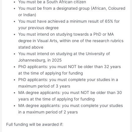
You must be a South African citizen
You must be from a designated group (African, Coloured
or Indian)
You must have achieved a minimum result of 65% for
your previous degree
You must intend on studying towards a PhD or MA
degree in Visual Arts, within one of the research rubrics
stated above
You must intend on studying at the University of
Johannesburg, in 2025
PhD applicants: you must NOT be older than 32 years
at the time of applying for funding
PhD applicants: you must complete your studies in a
maximum period of 3 years
MA degree applicants: you must NOT be older than 30
years at the time of applying for funding
MA degree applicants: you must complete your studies
in a maximum period of 2 years
Full funding will be awarded if: