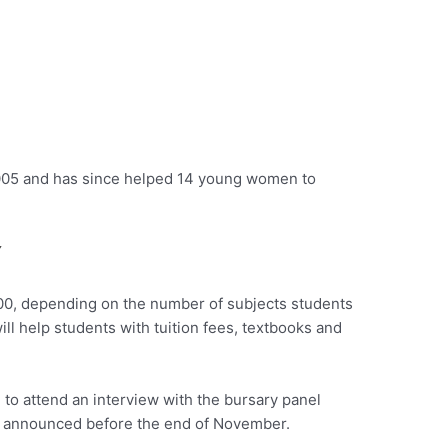
2005 and has since helped 14 young women to
Y
00, depending on the number of subjects students
ill help students with tuition fees, textbooks and
d to attend an interview with the bursary panel
e announced before the end of November.