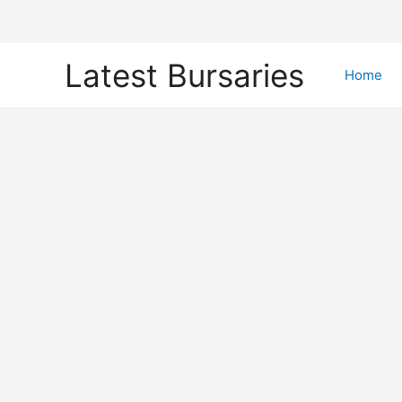
Skip
Latest Bursaries
to
Home
content