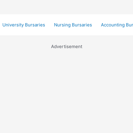
University Bursaries
Nursing Bursaries
Accounting Bur
Advertisement