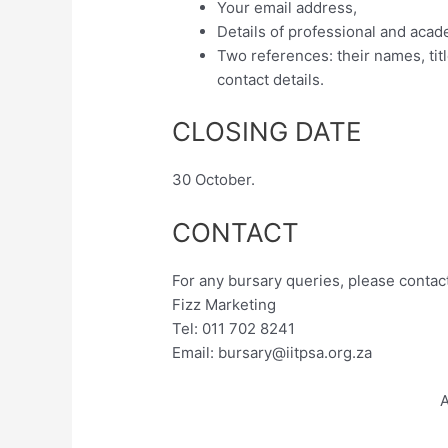
Your email address,
Details of professional and acad
Two references: their names, titl
contact details.
CLOSING DATE
30 October.
CONTACT
For any bursary queries, please contact
Fizz Marketing
Tel: 011 702 8241
Email:
bursary@iitpsa.org.za
A