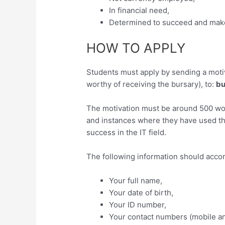
In financial need,
Determined to succeed and make 
HOW TO APPLY
Students must apply by sending a motiv
worthy of receiving the bursary), to:
bu
The motivation must be around 500 wor
and instances where they have used the
success in the IT field.
The following information should acco
Your full name,
Your date of birth,
Your ID number,
Your contact numbers (mobile a