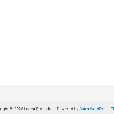
right © 2026 Latest Bursaries | Powered by
Astra WordPress 