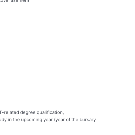
dvertisement
T-related degree qualification,
study in the upcoming year (year of the bursary