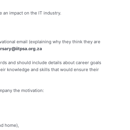
an impact on the IT industry.
ational email (explaining why they think they are
rsary@iitpsa.org.za
ds and should include details about career goals
ir knowledge and skills that would ensure their
mpany the motivation:
nd home),