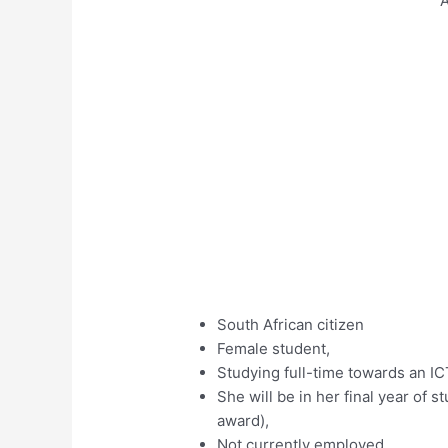
A
South African citizen
Female student,
Studying full-time towards an IC
She will be in her final year of 
award),
Not currently employed,