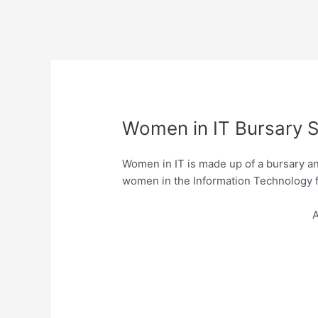
Women in IT Bursary S
Women in IT is made up of a bursary a
women in the Information Technology fie
A