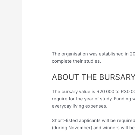
The organisation was established in 
complete their studies.
ABOUT THE BURSAR
The bursary value is R20 000 to R30 0
require for the year of study. Funding w
everyday living expenses.
Short-listed applicants will be require
(during November) and winners will b