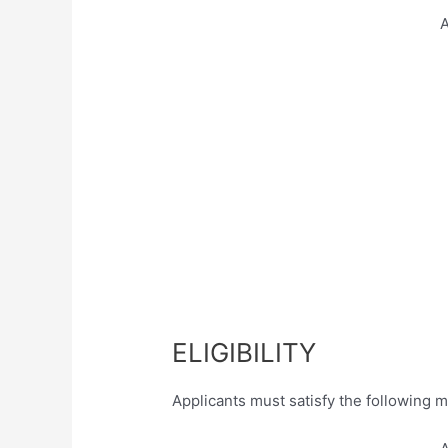
A
ELIGIBILITY
Applicants must satisfy the following m