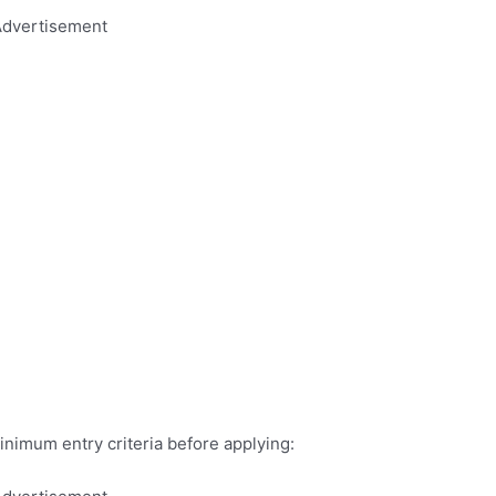
dvertisement
inimum entry criteria before applying: