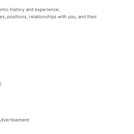
emic history and experience,
es, positions, relationships with you, and their
:
dvertisement