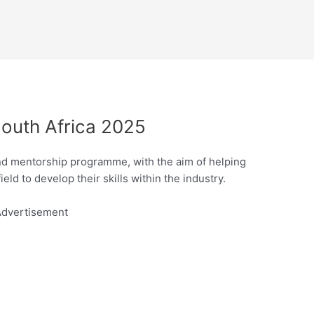
outh Africa 2025
nd mentorship programme, with the aim of helping
ld to develop their skills within the industry.
dvertisement