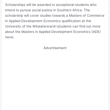
Scholarships will be awarded to exceptional students who
intend to pursue social justice in Southern Africa. The
scholarship will cover studies towards a Masters of Commerce
in Applied Development Economics qualification at the
University of the Witwatersrand (students can find out more
about the Masters in Applied Development Economics (ADE)
here).
Advertisement