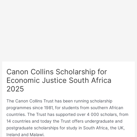
Canon Collins Scholarship for
Economic Justice South Africa
2025
The Canon Collins Trust has been running scholarship
programmes since 1981, for students from southern African
countries. The Trust has supported over 4 000 scholars, from
14 countries and today the Trust offers undergraduate and
postgraduate scholarships for study in South Africa, the UK,
Ireland and Malawi.