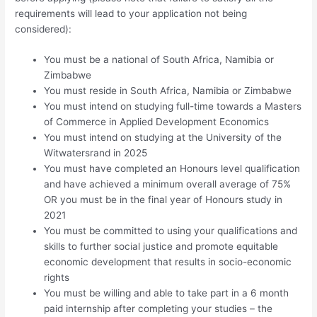
requirements will lead to your application not being
considered):
You must be a national of South Africa, Namibia or
Zimbabwe
You must reside in South Africa, Namibia or Zimbabwe
You must intend on studying full-time towards a Masters
of Commerce in Applied Development Economics
You must intend on studying at the University of the
Witwatersrand in 2025
You must have completed an Honours level qualification
and have achieved a minimum overall average of 75%
OR you must be in the final year of Honours study in
2021
You must be committed to using your qualifications and
skills to further social justice and promote equitable
economic development that results in socio-economic
rights
You must be willing and able to take part in a 6 month
paid internship after completing your studies – the