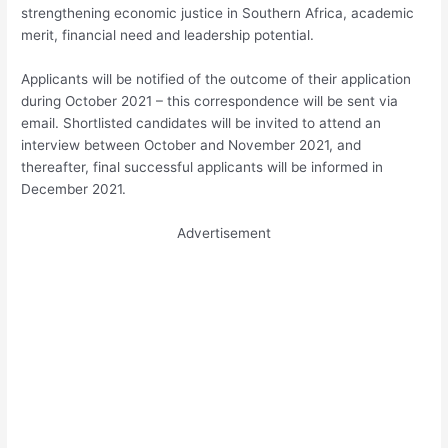
strengthening economic justice in Southern Africa, academic
merit, financial need and leadership potential.
Applicants will be notified of the outcome of their application
during October 2021 – this correspondence will be sent via
email. Shortlisted candidates will be invited to attend an
interview between October and November 2021, and
thereafter, final successful applicants will be informed in
December 2021.
Advertisement