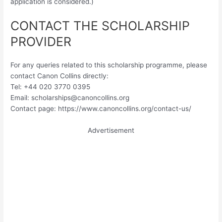
application is considered.)
CONTACT THE SCHOLARSHIP
PROVIDER
For any queries related to this scholarship programme, please
contact Canon Collins directly:
Tel: +44 020 3770 0395
Email:
scholarships@canoncollins.org
Contact page: https://www.canoncollins.org/contact-us/
Advertisement