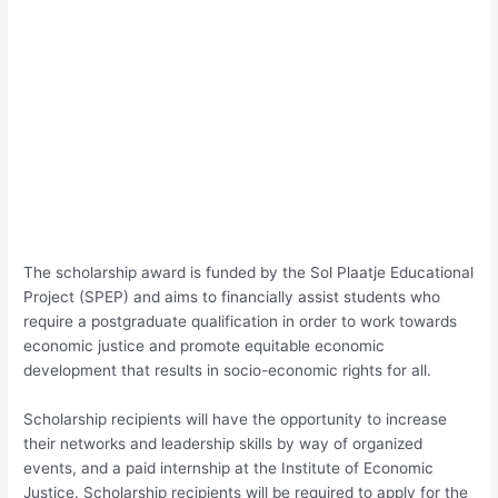
The scholarship award is funded by the Sol Plaatje Educational
Project (SPEP) and aims to financially assist students who
require a postgraduate qualification in order to work towards
economic justice and promote equitable economic
development that results in socio-economic rights for all.
Scholarship recipients will have the opportunity to increase
their networks and leadership skills by way of organized
events, and a paid internship at the Institute of Economic
Justice. Scholarship recipients will be required to apply for the