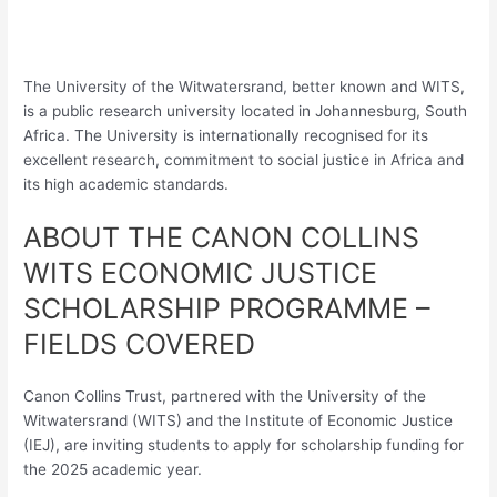
The University of the Witwatersrand, better known and WITS,
is a public research university located in Johannesburg, South
Africa. The University is internationally recognised for its
excellent research, commitment to social justice in Africa and
its high academic standards.
ABOUT THE CANON COLLINS
WITS ECONOMIC JUSTICE
SCHOLARSHIP PROGRAMME –
FIELDS COVERED
Canon Collins Trust, partnered with the University of the
Witwatersrand (WITS) and the Institute of Economic Justice
(IEJ), are inviting students to apply for scholarship funding for
the 2025 academic year.