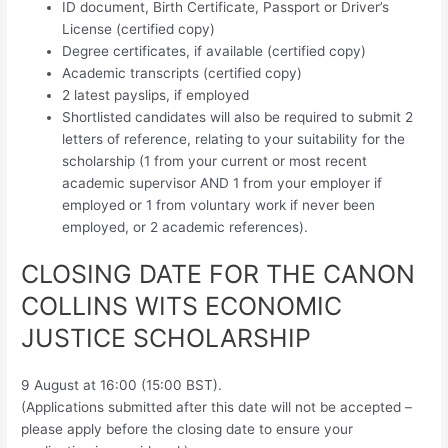
ID document, Birth Certificate, Passport or Driver’s
License (certified copy)
Degree certificates, if available (certified copy)
Academic transcripts (certified copy)
2 latest payslips, if employed
Shortlisted candidates will also be required to submit 2
letters of reference, relating to your suitability for the
scholarship (1 from your current or most recent
academic supervisor AND 1 from your employer if
employed or 1 from voluntary work if never been
employed, or 2 academic references).
CLOSING DATE FOR THE CANON
COLLINS WITS ECONOMIC
JUSTICE SCHOLARSHIP
9 August at 16:00 (15:00 BST).
(Applications submitted after this date will not be accepted –
please apply before the closing date to ensure your