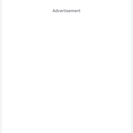
Advertisement