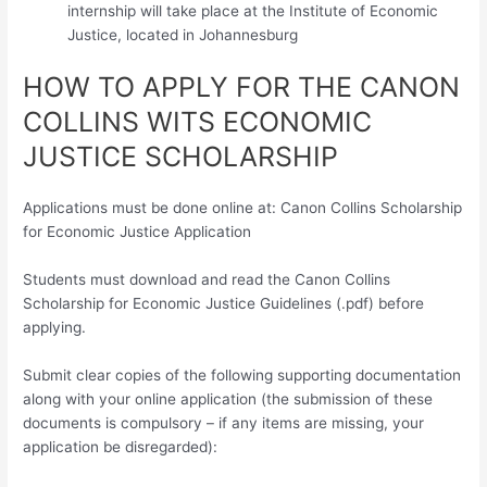
internship will take place at the Institute of Economic
Justice, located in Johannesburg
HOW TO APPLY FOR THE CANON
COLLINS WITS ECONOMIC
JUSTICE SCHOLARSHIP
Applications must be done online at: Canon Collins Scholarship
for Economic Justice Application
Students must download and read the Canon Collins
Scholarship for Economic Justice Guidelines (.pdf) before
applying.
Submit clear copies of the following supporting documentation
along with your online application (the submission of these
documents is compulsory – if any items are missing, your
application be disregarded):