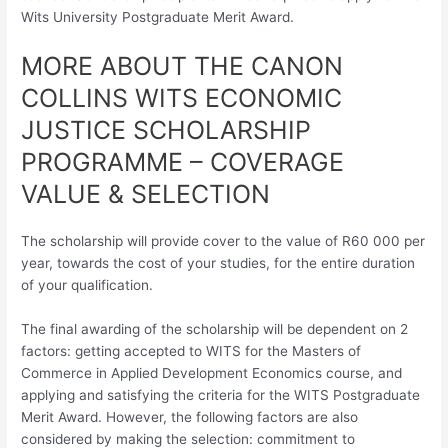
Wits University Postgraduate Merit Award.
MORE ABOUT THE CANON
COLLINS WITS ECONOMIC
JUSTICE SCHOLARSHIP
PROGRAMME – COVERAGE
VALUE & SELECTION
The scholarship will provide cover to the value of R60 000 per
year, towards the cost of your studies, for the entire duration
of your qualification.
The final awarding of the scholarship will be dependent on 2
factors: getting accepted to WITS for the Masters of
Commerce in Applied Development Economics course, and
applying and satisfying the criteria for the WITS Postgraduate
Merit Award. However, the following factors are also
considered by making the selection: commitment to