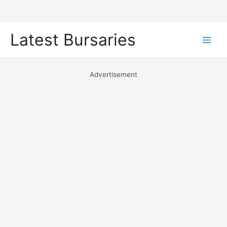
Skip
Latest Bursaries
to
Main
content
Men
Advertisement