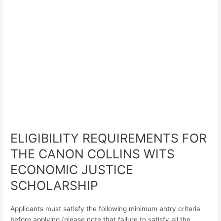
ELIGIBILITY REQUIREMENTS FOR
THE CANON COLLINS WITS
ECONOMIC JUSTICE
SCHOLARSHIP
Applicants must satisfy the following minimum entry criteria
before applying (please note that failure to satisfy all the