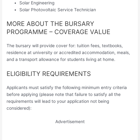
Solar Engineering
Solar Photovoltaic Service Technician
MORE ABOUT THE BURSARY
PROGRAMME – COVERAGE VALUE
The bursary will provide cover for: tuition fees, textbooks,
residence at university or accredited accommodation, meals,
and a transport allowance for students living at home.
ELIGIBILITY REQUIREMENTS
Applicants must satisfy the following minimum entry criteria
before applying (please note that failure to satisfy all the
requirements will lead to your application not being
considered):
Advertisement