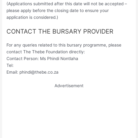
(Applications submitted after this date will not be accepted –
please apply before the closing date to ensure your
application is considered.)
CONTACT THE BURSARY PROVIDER
For any queries related to this bursary programme, please
contact The Thebe Foundation directly:
Contact Person: Ms Phindi Nontlaha
Tel:
Email:
phindi@thebe.co.za
Advertisement