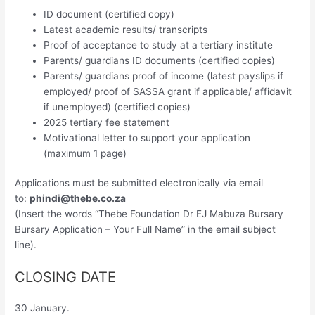
ID document (certified copy)
Latest academic results/ transcripts
Proof of acceptance to study at a tertiary institute
Parents/ guardians ID documents (certified copies)
Parents/ guardians proof of income (latest payslips if
employed/ proof of SASSA grant if applicable/ affidavit
if unemployed) (certified copies)
2025 tertiary fee statement
Motivational letter to support your application
(maximum 1 page)
Applications must be submitted electronically via email
to:
phindi@thebe.co.za
(Insert the words “Thebe Foundation Dr EJ Mabuza Bursary
Bursary Application – Your Full Name” in the email subject
line).
CLOSING DATE
30 January.