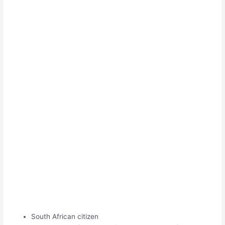
South African citizen