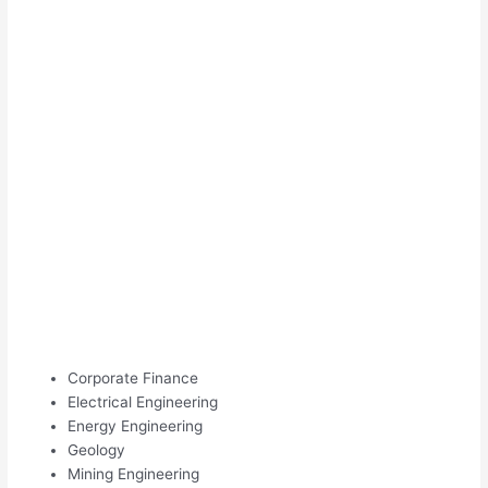
Corporate Finance
Electrical Engineering
Energy Engineering
Geology
Mining Engineering