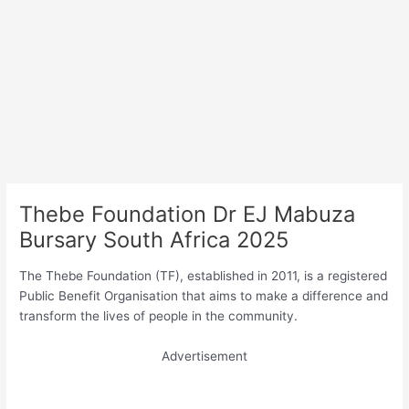
Thebe Foundation Dr EJ Mabuza
Bursary South Africa 2025
The Thebe Foundation (TF), established in 2011, is a registered
Public Benefit Organisation that aims to make a difference and
transform the lives of people in the community.
Advertisement