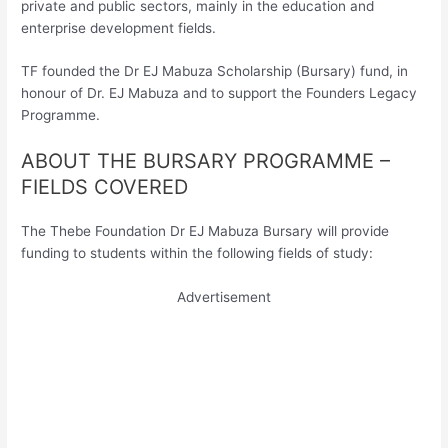
private and public sectors, mainly in the education and
enterprise development fields.
TF founded the Dr EJ Mabuza Scholarship (Bursary) fund, in
honour of Dr. EJ Mabuza and to support the Founders Legacy
Programme.
ABOUT THE BURSARY PROGRAMME –
FIELDS COVERED
The Thebe Foundation Dr EJ Mabuza Bursary will provide
funding to students within the following fields of study:
Advertisement