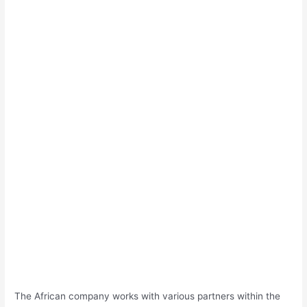
The African company works with various partners within the