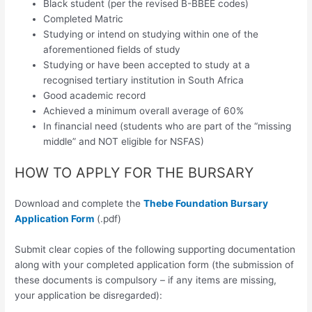
Black student (per the revised B-BBEE codes)
Completed Matric
Studying or intend on studying within one of the
aforementioned fields of study
Studying or have been accepted to study at a
recognised tertiary institution in South Africa
Good academic record
Achieved a minimum overall average of 60%
In financial need (students who are part of the “missing
middle” and NOT eligible for NSFAS)
HOW TO APPLY FOR THE BURSARY
Download and complete the
Thebe Foundation Bursary
Application Form
(.pdf)
Submit clear copies of the following supporting documentation
along with your completed application form (the submission of
these documents is compulsory – if any items are missing,
your application be disregarded):