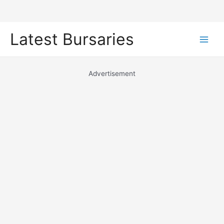
Skip
Latest Bursaries
to
Main
content
Men
Advertisement