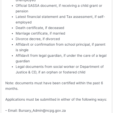
Official SASSA document, if receiving a child grant or
pension
Latest financial statement and Tax assessment, if self-
employed
Death certificate, if deceased
Marriage certificate, if married
Divorce decree, if divorced
Affidavit or confirmation from school principal, if parent
is single
Affidavit from legal guardian, if under the care of a legal
guardian
Legal documents from social worker or Department of
Justice & CD, if an orphan or fostered child
Note: documents must have been certified within the past 6
months.
Applications must be submitted in either of the following ways:
– Email:
Bursary_Admin@ncpg.gov.za