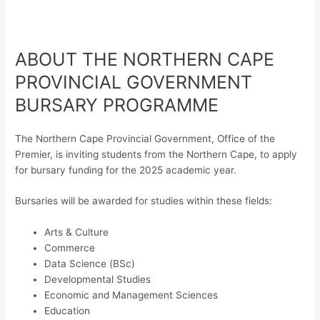
ABOUT THE NORTHERN CAPE
PROVINCIAL GOVERNMENT
BURSARY PROGRAMME
The Northern Cape Provincial Government, Office of the
Premier, is inviting students from the Northern Cape, to apply
for bursary funding for the 2025 academic year.
Bursaries will be awarded for studies within these fields:
Arts & Culture
Commerce
Data Science (BSc)
Developmental Studies
Economic and Management Sciences
Education