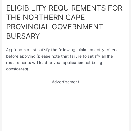
ELIGIBILITY REQUIREMENTS FOR
THE NORTHERN CAPE
PROVINCIAL GOVERNMENT
BURSARY
Applicants must satisfy the following minimum entry criteria
before applying (please note that failure to satisfy all the
requirements will lead to your application not being
considered):
Advertisement