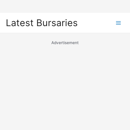
Skip
Latest Bursaries
to
Main
content
Men
Advertisement