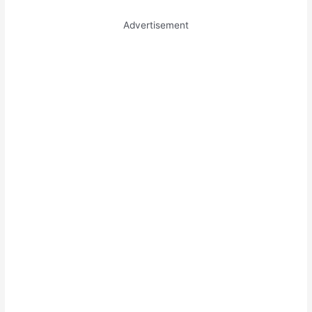
Advertisement