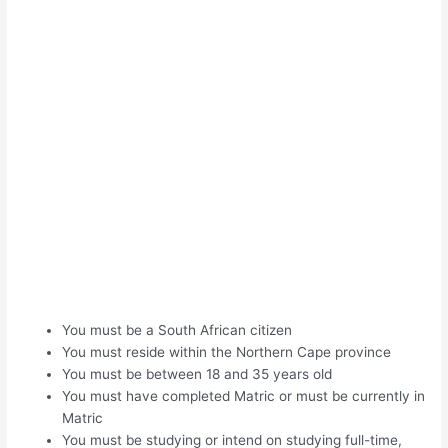
You must be a South African citizen
You must reside within the Northern Cape province
You must be between 18 and 35 years old
You must have completed Matric or must be currently in
Matric
You must be studying or intend on studying full-time,