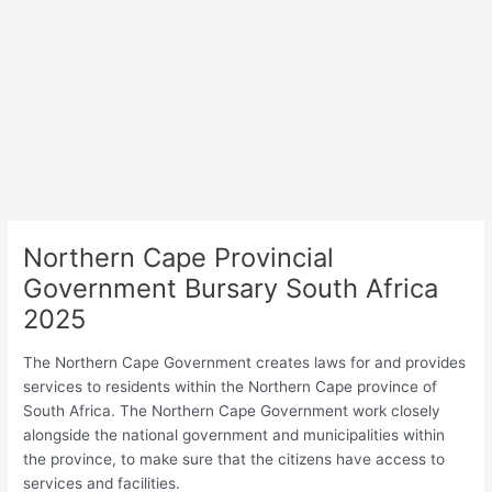
Northern Cape Provincial
Government Bursary South Africa
2025
The Northern Cape Government creates laws for and provides
services to residents within the Northern Cape province of
South Africa. The Northern Cape Government work closely
alongside the national government and municipalities within
the province, to make sure that the citizens have access to
services and facilities.