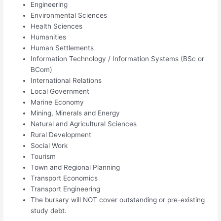
Engineering
Environmental Sciences
Health Sciences
Humanities
Human Settlements
Information Technology / Information Systems (BSc or
BCom)
International Relations
Local Government
Marine Economy
Mining, Minerals and Energy
Natural and Agricultural Sciences
Rural Development
Social Work
Tourism
Town and Regional Planning
Transport Economics
Transport Engineering
The bursary will NOT cover outstanding or pre-existing
study debt.