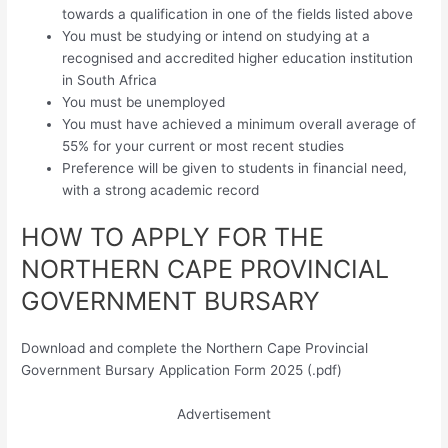
towards a qualification in one of the fields listed above
You must be studying or intend on studying at a
recognised and accredited higher education institution
in South Africa
You must be unemployed
You must have achieved a minimum overall average of
55% for your current or most recent studies
Preference will be given to students in financial need,
with a strong academic record
HOW TO APPLY FOR THE
NORTHERN CAPE PROVINCIAL
GOVERNMENT BURSARY
Download and complete the Northern Cape Provincial
Government Bursary Application Form 2025 (.pdf)
Advertisement