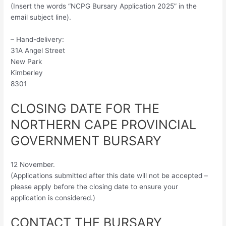
(Insert the words “NCPG Bursary Application 2025” in the
email subject line).
– Hand-delivery:
31A Angel Street
New Park
Kimberley
8301
CLOSING DATE FOR THE
NORTHERN CAPE PROVINCIAL
GOVERNMENT BURSARY
12 November.
(Applications submitted after this date will not be accepted –
please apply before the closing date to ensure your
application is considered.)
CONTACT THE BURSARY