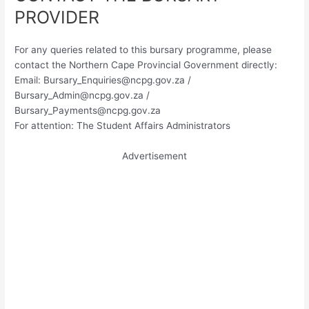
PROVIDER
For any queries related to this bursary programme, please
contact the Northern Cape Provincial Government directly:
Email:
Bursary_Enquiries@ncpg.gov.za
/
Bursary_Admin@ncpg.gov.za
/
Bursary_Payments@ncpg.gov.za
For attention: The Student Affairs Administrators
Advertisement