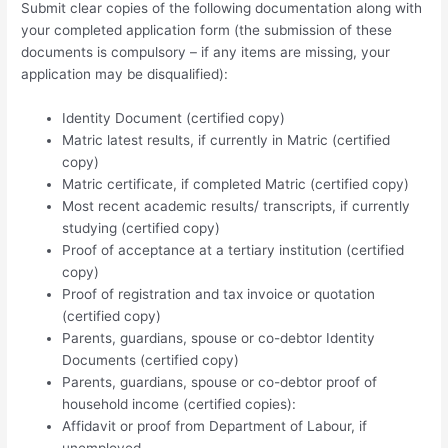
Submit clear copies of the following documentation along with
your completed application form (the submission of these
documents is compulsory – if any items are missing, your
application may be disqualified):
Identity Document (certified copy)
Matric latest results, if currently in Matric (certified
copy)
Matric certificate, if completed Matric (certified copy)
Most recent academic results/ transcripts, if currently
studying (certified copy)
Proof of acceptance at a tertiary institution (certified
copy)
Proof of registration and tax invoice or quotation
(certified copy)
Parents, guardians, spouse or co-debtor Identity
Documents (certified copy)
Parents, guardians, spouse or co-debtor proof of
household income (certified copies):
Affidavit or proof from Department of Labour, if
unemployed