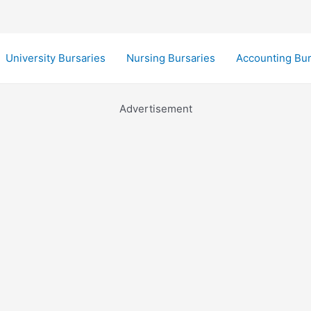
University Bursaries
Nursing Bursaries
Accounting Bur
Advertisement