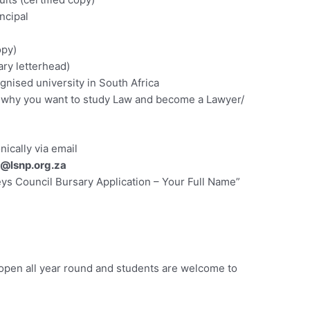
ncipal
opy)
ary letterhead)
ognised university in South Africa
ng why you want to study Law and become a Lawyer/
ically via email
@lsnp.org.za
ys Council Bursary Application – Your Full Name”
 open all year round and students are welcome to