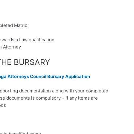
pleted Matric
owards a Law qualification
n Attorney
THE BURSARY
a Attorneys Council Bursary Application
supporting documentation along with your completed
ese documents is compulsory – if any items are
d):
ults (certified copy)