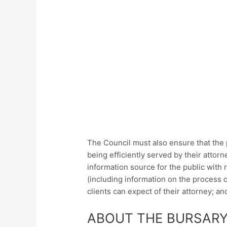
The Council must also ensure that the
being efficiently served by their atto
information source for the public with r
(including information on the process o
clients can expect of their attorney; a
ABOUT THE BURSARY