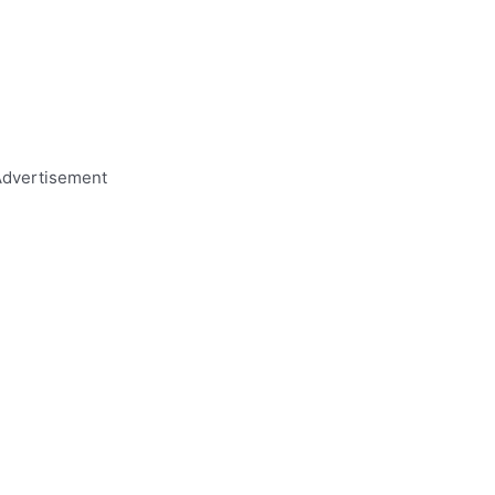
dvertisement