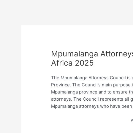
Mpumalanga Attorneys
Africa 2025
The Mpumalanga Attorneys Council is a
Province. The Council’s main purpose i
Mpumalanga province and to ensure th
attorneys. The Council represents all 
Mpumalanga attorneys who have been e
A