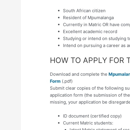
South African citizen
Resident of Mpumalanga
Currently in Matric OR have com
Excellent academic record
Studying or intend on studying t
Intend on pursuing a career as a
HOW TO APPLY FOR 
Download and complete the
Mpumalang
Form
(.pdf)
Submit clear copies of the following 
application form (the submission of th
missing, your application be disregarde
ID document (certified copy)
Current Matric students:
latest Matric statement of res