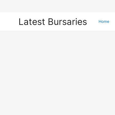
Skip
Latest Bursaries
to
Home
content