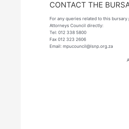
CONTACT THE BURSA
For any queries related to this bursa
Attorneys Council directly:
Tel: 012 338 5800
Fax 012 323 2606
Email:
mpucouncil@lsnp.org.za
A