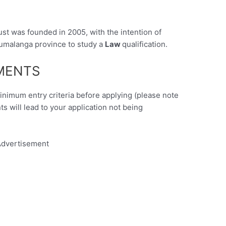
t was founded in 2005, with the intention of
umalanga province to study a
Law
qualification.
EMENTS
minimum entry criteria before applying (please note
nts will lead to your application not being
dvertisement