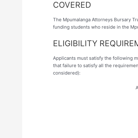
COVERED
The Mpumalanga Attorneys Bursary Trus
funding students who reside in the Mp
ELIGIBILITY REQUIR
Applicants must satisfy the following 
that failure to satisfy all the requireme
considered):
A