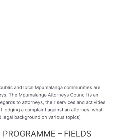
 public and local Mpumalanga communities are
rneys. The Mpumalanga Attorneys Council is an
egards to attorneys, their services and activities
f lodging a complaint against an attorney; what
nd legal background on various topics)
 PROGRAMME – FIELDS