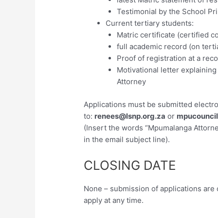
Testimonial by the School Pri
Current tertiary students:
Matric certificate (certified c
full academic record (on terti
Proof of registration at a rec
Motivational letter explaini
Attorney
Applications must be submitted electron
to:
renees@lsnp.org.za
or
mpucouncil
(Insert the words “Mpumalanga Attorne
in the email subject line).
CLOSING DATE
None – submission of applications are
apply at any time.