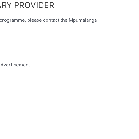
RY PROVIDER
ry programme, please contact the Mpumalanga
dvertisement