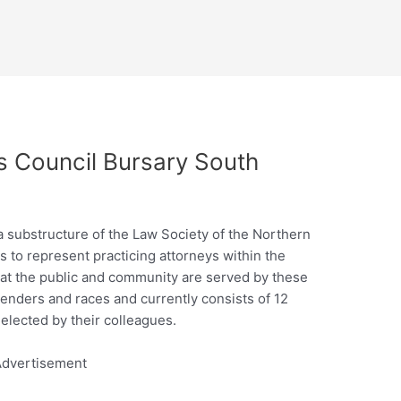
 Council Bursary South
 substructure of the Law Society of the Northern
s to represent practicing attorneys within the
at the public and community are served by these
genders and races and currently consists of 12
lected by their colleagues.
dvertisement