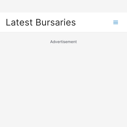
Skip
Latest Bursaries
to
Main
content
Men
Advertisement