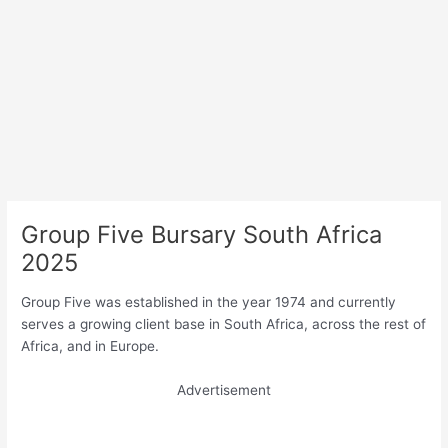
Group Five Bursary South Africa
2025
Group Five was established in the year 1974 and currently
serves a growing client base in South Africa, across the rest of
Africa, and in Europe.
Advertisement