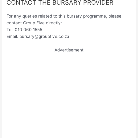
CONTACT THE BURSARY PROVIDER
For any queries related to this bursary programme, please
contact Group Five directly:
Tel: 010 060 1555
Email:
bursary@groupfive.co.za
Advertisement