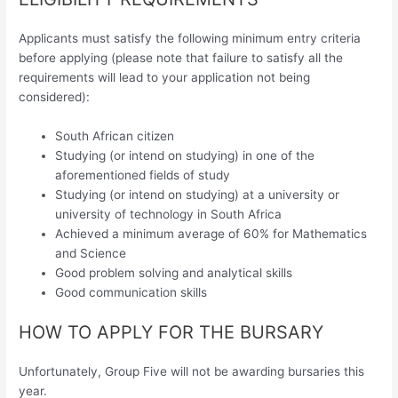
Applicants must satisfy the following minimum entry criteria
before applying (please note that failure to satisfy all the
requirements will lead to your application not being
considered):
South African citizen
Studying (or intend on studying) in one of the
aforementioned fields of study
Studying (or intend on studying) at a university or
university of technology in South Africa
Achieved a minimum average of 60% for Mathematics
and Science
Good problem solving and analytical skills
Good communication skills
HOW TO APPLY FOR THE BURSARY
Unfortunately, Group Five will not be awarding bursaries this
year.