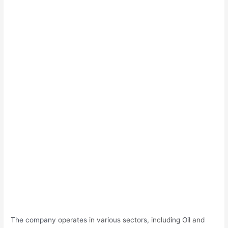
The company operates in various sectors, including Oil and