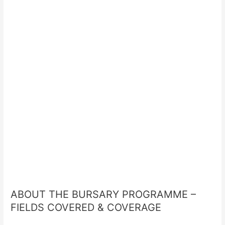
ABOUT THE BURSARY PROGRAMME –
FIELDS COVERED & COVERAGE