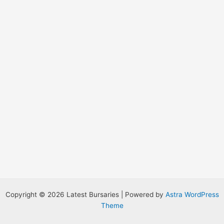
r
:
Copyright © 2026 Latest Bursaries | Powered by
Astra WordPress
Theme