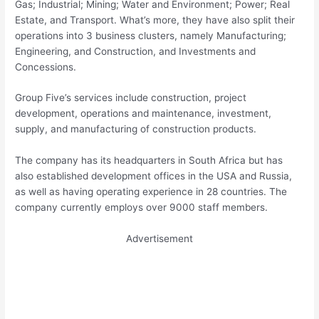
Gas; Industrial; Mining; Water and Environment; Power; Real
Estate, and Transport. What’s more, they have also split their
operations into 3 business clusters, namely Manufacturing;
Engineering, and Construction, and Investments and
Concessions.
Group Five’s services include construction, project
development, operations and maintenance, investment,
supply, and manufacturing of construction products.
The company has its headquarters in South Africa but has
also established development offices in the USA and Russia,
as well as having operating experience in 28 countries. The
company currently employs over 9000 staff members.
Advertisement