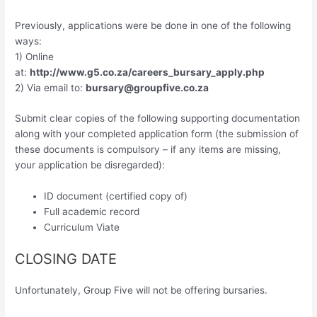
Previously, applications were be done in one of the following
ways:
1) Online
at:
http://www.g5.co.za/careers_bursary_apply.php
2) Via email to:
bursary@groupfive.co.za
Submit clear copies of the following supporting documentation
along with your completed application form (the submission of
these documents is compulsory – if any items are missing,
your application be disregarded):
ID document (certified copy of)
Full academic record
Curriculum Viate
CLOSING DATE
Unfortunately, Group Five will not be offering bursaries.