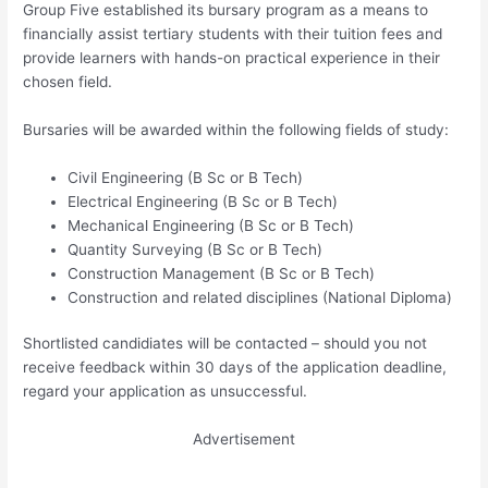
Group Five established its bursary program as a means to
financially assist tertiary students with their tuition fees and
provide learners with hands-on practical experience in their
chosen field.
Bursaries will be awarded within the following fields of study:
Civil Engineering (B Sc or B Tech)
Electrical Engineering (B Sc or B Tech)
Mechanical Engineering (B Sc or B Tech)
Quantity Surveying (B Sc or B Tech)
Construction Management (B Sc or B Tech)
Construction and related disciplines (National Diploma)
Shortlisted candidiates will be contacted – should you not
receive feedback within 30 days of the application deadline,
regard your application as unsuccessful.
Advertisement