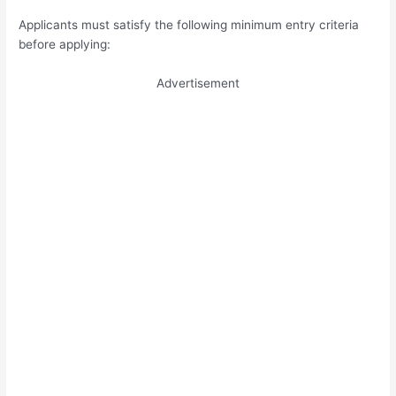
Applicants must satisfy the following minimum entry criteria
before applying:
Advertisement