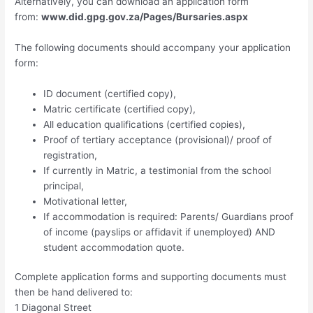
Alternatively, you can download an application form
from:
www.did.gpg.gov.za/Pages/Bursaries.aspx
The following documents should accompany your application
form:
ID document (certified copy),
Matric certificate (certified copy),
All education qualifications (certified copies),
Proof of tertiary acceptance (provisional)/ proof of
registration,
If currently in Matric, a testimonial from the school
principal,
Motivational letter,
If accommodation is required: Parents/ Guardians proof
of income (payslips or affidavit if unemployed) AND
student accommodation quote.
Complete application forms and supporting documents must
then be hand delivered to:
1 Diagonal Street