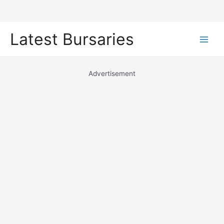
Skip
Latest Bursaries
to
Main
content
Men
Advertisement