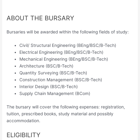
ABOUT THE BURSARY
Bursaries will be awarded within the following fields of study:
Civil/ Structural Engineering (BEng/BSC/B-Tech)
Electrical Engineering (BEng/BSC/B-Tech)
Mechanical Engineering (BEng/BSC/B-Tech)
Architecture (BSC/B-Tech)
Quantity Surveying (BSC/B-Tech)
Construction Management (BSC/B-Tech)
Interior Design (BSC/B-Tech)
Supply Chain Management (BCom)
The bursary will cover the following expenses: registration,
tuition, prescribed books, study material and possibly
accommodation.
ELIGIBILITY