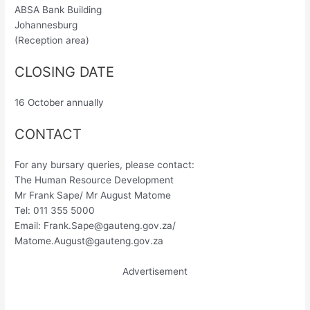
ABSA Bank Building
Johannesburg
(Reception area)
CLOSING DATE
16 October annually
CONTACT
For any bursary queries, please contact:
The Human Resource Development
Mr Frank Sape/ Mr August Matome
Tel: 011 355 5000
Email:
Frank.Sape@gauteng.gov.za
/
Matome.August@gauteng.gov.za
Advertisement