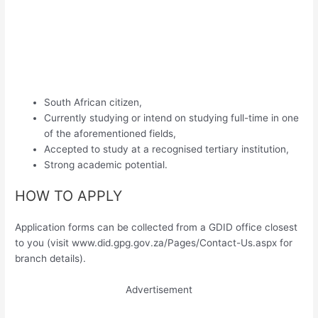
South African citizen,
Currently studying or intend on studying full-time in one
of the aforementioned fields,
Accepted to study at a recognised tertiary institution,
Strong academic potential.
HOW TO APPLY
Application forms can be collected from a GDID office closest
to you (visit www.did.gpg.gov.za/Pages/Contact-Us.aspx for
branch details).
Advertisement