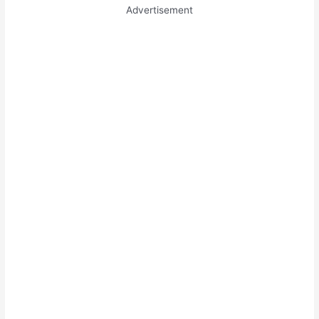
Advertisement