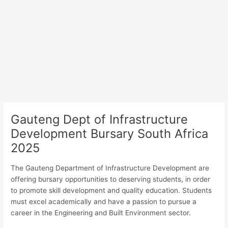
Gauteng Dept of Infrastructure
Development Bursary South Africa
2025
The Gauteng Department of Infrastructure Development are
offering bursary opportunities to deserving students, in order
to promote skill development and quality education. Students
must excel academically and have a passion to pursue a
career in the Engineering and Built Environment sector.