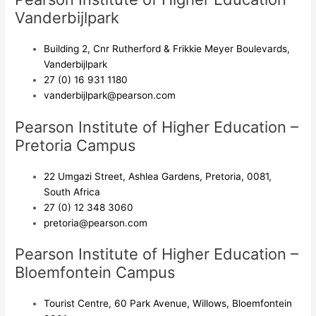
Vanderbijlpark
Building 2, Cnr Rutherford & Frikkie Meyer Boulevards,
Vanderbijlpark
27 (0) 16 931 1180
vanderbijlpark@pearson.com
Pearson Institute of Higher Education –
Pretoria Campus
22 Umgazi Street, Ashlea Gardens, Pretoria, 0081,
South Africa
27 (0) 12 348 3060
pretoria@pearson.com
Pearson Institute of Higher Education –
Bloemfontein Campus
Tourist Centre, 60 Park Avenue, Willows, Bloemfontein