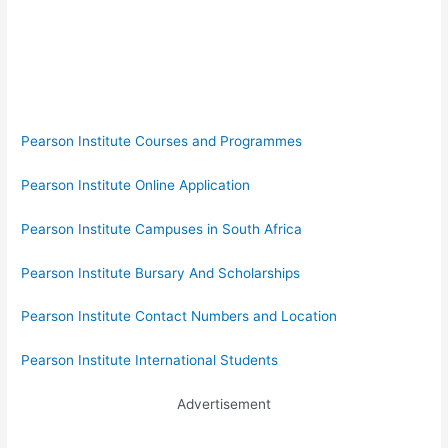
Pearson Institute Courses and Programmes
Pearson Institute Online Application
Pearson Institute Campuses in South Africa
Pearson Institute Bursary And Scholarships
Pearson Institute Contact Numbers and Location
Pearson Institute International Students
Advertisement