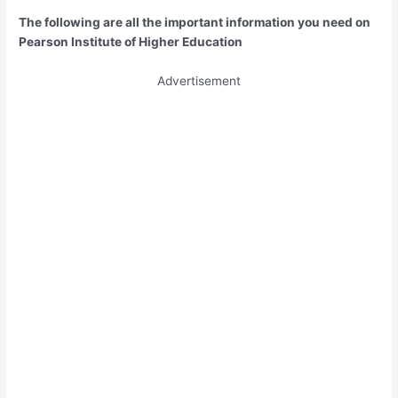
The following are all the important information you need on
Pearson Institute of Higher Education
Advertisement