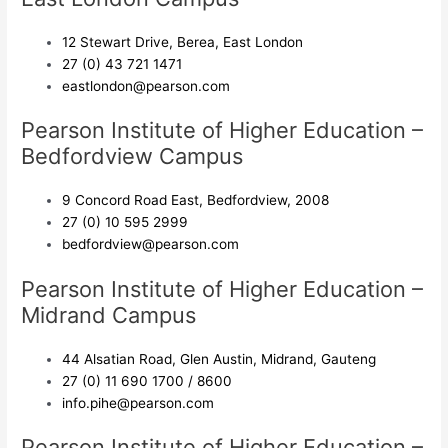
12 Stewart Drive, Berea, East London
27 (0) 43 721 1471
eastlondon@pearson.com
Pearson Institute of Higher Education –
Bedfordview Campus
9 Concord Road East, Bedfordview, 2008
27 (0) 10 595 2999
bedfordview@pearson.com
Pearson Institute of Higher Education –
Midrand Campus
44 Alsatian Road, Glen Austin, Midrand, Gauteng
27 (0) 11 690 1700 / 8600
info.pihe@pearson.com
Pearson Institute of Higher Education –