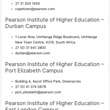
27 21 204 1400
capetown@pearson.com
Pearson Institute of Higher Education –
Durban Campus
1 Lunar Row, Umhlanga Ridge Boulevard, Umhlanga
New Town Centre, 4319, South Africa
27 (0) 31 941 3800
durban@pearson.com
Pearson Institute of Higher Education –
Port Elizabeth Campus
Building 4, Ascot Office Park, Greenacres
27 (0) 41 374 0678
port_elizabeth@pearson.com
Pearson Institute of Higher Education –
East London Campus