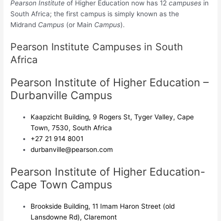
Pearson Institute
of Higher Education now has 12
campuses
in
South Africa
; the first campus is simply known as the
Midrand
Campus
(or Main
Campus
)
.
Pearson Institute Campuses in South
Africa
Pearson Institute of Higher Education –
Durbanville Campus
Kaapzicht Building, 9 Rogers St, Tyger Valley, Cape
Town, 7530, South Africa
+27 21 914 8001
durbanville@pearson.com
Pearson Institute of Higher Education-
Cape Town Campus
Brookside Building, 11 Imam Haron Street (old
Lansdowne Rd), Claremont