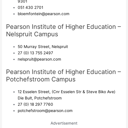
9301
051 430 2701
bloemfontein@pearson.com
Pearson Institute of Higher Education –
Nelspruit Campus
50 Murray Street, Nelspruit
27 (0) 13 755 2497
nelspruit@pearson.com
Pearson Institute of Higher Education –
Potchefstroom Campus
12 Esselen Street, (Cnr Esselen Str & Steve Biko Ave)
Die Bult, Potchefstroom
27 (0) 18 297 7760
potchefstroom@pearson.com
Advertisement