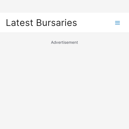
Skip
Latest Bursaries
to
Main
content
Men
Advertisement