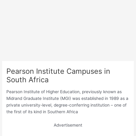
Pearson Institute Campuses in
South Africa
Pearson Institute of Higher Education, previously known as
Midrand Graduate Institute (MGI) was established in 1989 as a
private university-level, degree-conferring institution – one of
the first of its kind in Southern Africa
Advertisement