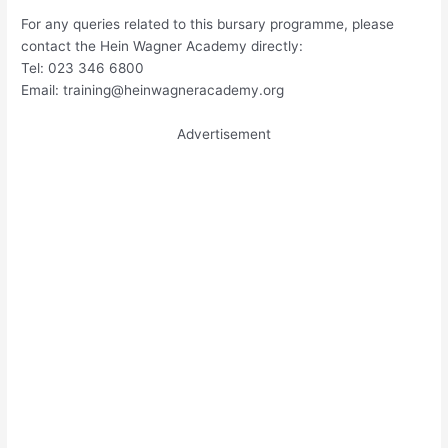
For any queries related to this bursary programme, please
contact the Hein Wagner Academy directly:
Tel: 023 346 6800
Email:
training@heinwagneracademy.org
Advertisement