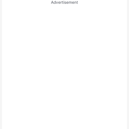
Advertisement