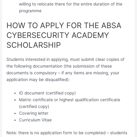
willing to relocate there for the entire duration of the
programme
HOW TO APPLY FOR THE ABSA
CYBERSECURITY ACADEMY
SCHOLARSHIP
Students interested in applying, must submit clear copies of
the following documentation (the submission of these
documents is compulsory – if any items are missing, your
application may be disqualified):
ID document (certified copy)
Matric certificate or highest qualification certificate
(certified copy)
Covering letter
Curriculum Vitae
Note: there is no application form to be completed – students