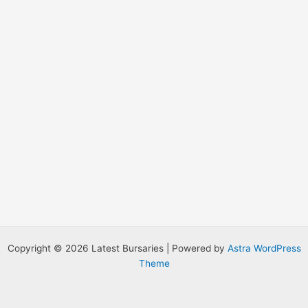
:
Copyright © 2026 Latest Bursaries | Powered by
Astra WordPress
Theme