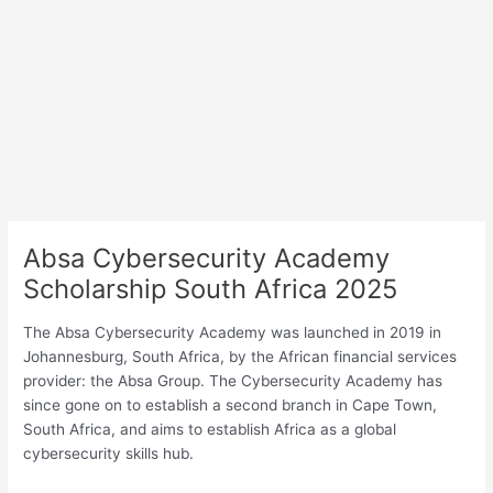
Absa Cybersecurity Academy
Scholarship South Africa 2025
The Absa Cybersecurity Academy was launched in 2019 in
Johannesburg, South Africa, by the African financial services
provider: the Absa Group. The Cybersecurity Academy has
since gone on to establish a second branch in Cape Town,
South Africa, and aims to establish Africa as a global
cybersecurity skills hub.