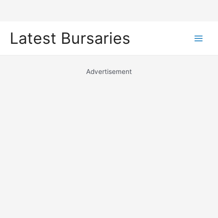
Skip
Latest Bursaries
to
Main
content
Men
Advertisement