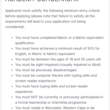
Applicants must satisfy the following minimum entry criteria
before applying (please note that failure to satisfy all the
requirements will lead to your application not being
considered):
You must have completed Matric or a Matric-equivalent
qualification
You must have achieved a minimum result of 50% for
English, in Matric or Matric-equivalent
You must be between the ages of 18 and 30 years old
You must be sight-impaired (visually impaired or blind)
You must be previously disadvantaged
You must be computer literate with typing skills and
screen reader experience
You must have typing skills and screen reader
experience
You must NOT be currently or previously participated in
a formal learnership or internship programme
You must reside in Worcester, Western Cape or be