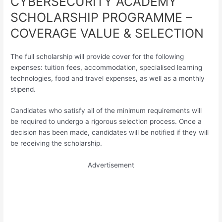
CYBERSECURITY ACADEMY
SCHOLARSHIP PROGRAMME –
COVERAGE VALUE & SELECTION
The full scholarship will provide cover for the following
expenses: tuition fees, accommodation, specialised learning
technologies, food and travel expenses, as well as a monthly
stipend.
Candidates who satisfy all of the minimum requirements will
be required to undergo a rigorous selection process. Once a
decision has been made, candidates will be notified if they will
be receiving the scholarship.
Advertisement