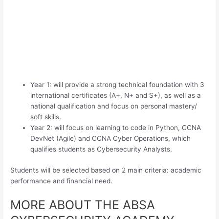
Year 1: will provide a strong technical foundation with 3
international certificates (A+, N+ and S+), as well as a
national qualification and focus on personal mastery/
soft skills.
Year 2: will focus on learning to code in Python, CCNA
DevNet (Agile) and CCNA Cyber Operations, which
qualifies students as Cybersecurity Analysts.
Students will be selected based on 2 main criteria: academic
performance and financial need.
MORE ABOUT THE ABSA