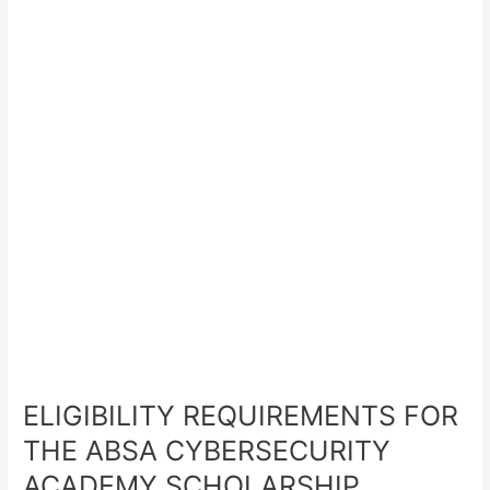
ELIGIBILITY REQUIREMENTS FOR
THE ABSA CYBERSECURITY
ACADEMY SCHOLARSHIP