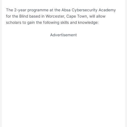
The 2-year programme at the Absa Cybersecurity Academy
for the Blind based in Worcester, Cape Town, will allow
scholars to gain the following skills and knowledge:
Advertisement