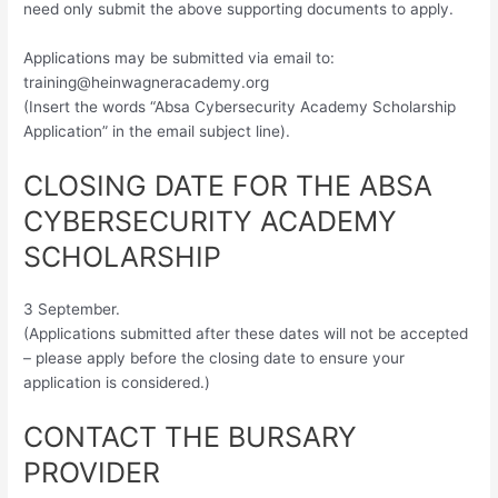
need only submit the above supporting documents to apply.
Applications may be submitted via email to:
training@heinwagneracademy.org
(Insert the words “Absa Cybersecurity Academy Scholarship
Application” in the email subject line).
CLOSING DATE FOR THE ABSA
CYBERSECURITY ACADEMY
SCHOLARSHIP
3 September.
(Applications submitted after these dates will not be accepted
– please apply before the closing date to ensure your
application is considered.)
CONTACT THE BURSARY
PROVIDER