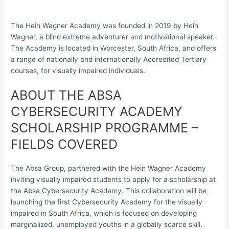
The Hein Wagner Academy was founded in 2019 by Hein
Wagner, a blind extreme adventurer and motivational speaker.
The Academy is located in Worcester, South Africa, and offers
a range of nationally and internationally Accredited Tertiary
courses, for visually impaired individuals.
ABOUT THE ABSA
CYBERSECURITY ACADEMY
SCHOLARSHIP PROGRAMME –
FIELDS COVERED
The Absa Group, partnered with the Hein Wagner Academy
inviting visually impaired students to apply for a scholarship at
the Absa Cybersecurity Academy. This collaboration will be
launching the first Cybersecurity Academy for the visually
impaired in South Africa, which is focused on developing
marginalized, unemployed youths in a globally scarce skill.