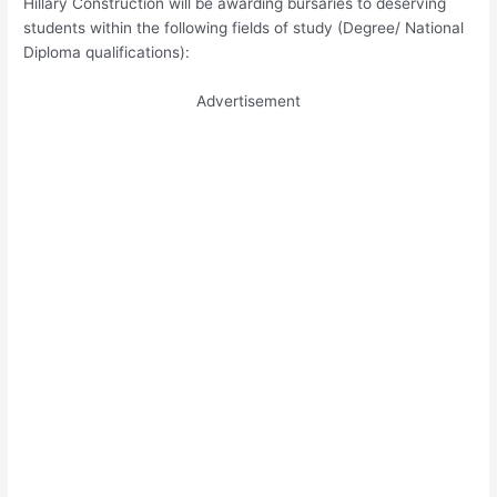
Hillary Construction will be awarding bursaries to deserving
students within the following fields of study (Degree/ National
Diploma qualifications):
Advertisement