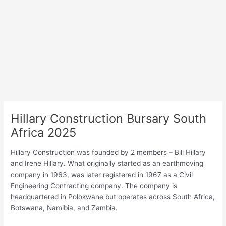
Hillary Construction Bursary South
Africa 2025
Hillary Construction was founded by 2 members – Bill Hillary
and Irene Hillary. What originally started as an earthmoving
company in 1963, was later registered in 1967 as a Civil
Engineering Contracting company. The company is
headquartered in Polokwane but operates across South Africa,
Botswana, Namibia, and Zambia.