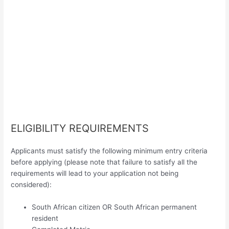
ELIGIBILITY REQUIREMENTS
Applicants must satisfy the following minimum entry criteria
before applying (please note that failure to satisfy all the
requirements will lead to your application not being
considered):
South African citizen OR South African permanent
resident