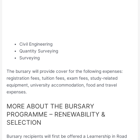
Civil Engineering
Quantity Surveying
Surveying
The bursary will provide cover for the following expenses:
registration fees, tuition fees, exam fees, study-related
equipment, university accommodation, food and travel
expenses.
MORE ABOUT THE BURSARY
PROGRAMME – RENEWABILITY &
SELECTION
Bursary recipients will first be offered a Learnership in Road