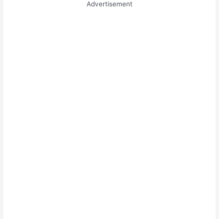
Advertisement