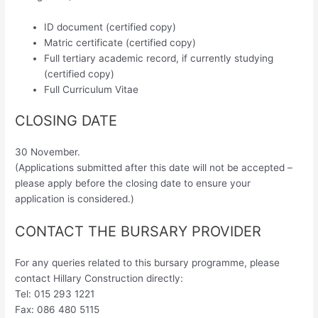
ID document (certified copy)
Matric certificate (certified copy)
Full tertiary academic record, if currently studying
(certified copy)
Full Curriculum Vitae
CLOSING DATE
30 November.
(Applications submitted after this date will not be accepted –
please apply before the closing date to ensure your
application is considered.)
CONTACT THE BURSARY PROVIDER
For any queries related to this bursary programme, please
contact Hillary Construction directly:
Tel: 015 293 1221
Fax: 086 480 5115