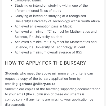
Completed Matric
Studying or intend on studying within one of the
aforementioned fields of study
Studying or intend on studying at a recognised
University/ University of Technology within South Africa
Achieved an exemption pass in Matric
Achieved a minimum “C” symbol for Mathematics and
Science, if a University student
Achieved a minimum “D” symbol for Mathematics and
Science, if a University of Technology student
Achieved a minimum overall average of 65%
HOW TO APPLY FOR THE BURSARY
Students who meet the above minimum entry criteria can
request a copy of the bursary application form by
emailing:
gerhard@hillary.co.za
Submit clear copies of the following supporting documentation
to your email (the submission of these documents is
compulsory – if any items are missing, your application be
disregarded):