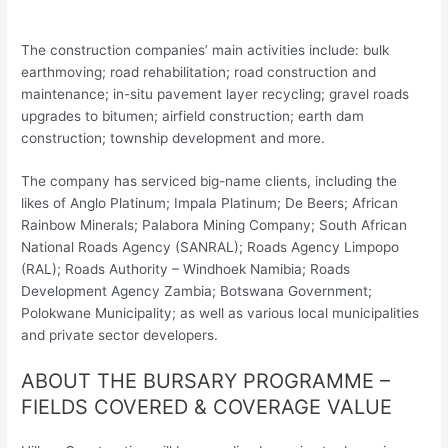
The construction companies’ main activities include: bulk
earthmoving; road rehabilitation; road construction and
maintenance; in-situ pavement layer recycling; gravel roads
upgrades to bitumen; airfield construction; earth dam
construction; township development and more.
The company has serviced big-name clients, including the
likes of Anglo Platinum; Impala Platinum; De Beers; African
Rainbow Minerals; Palabora Mining Company; South African
National Roads Agency (SANRAL); Roads Agency Limpopo
(RAL); Roads Authority – Windhoek Namibia; Roads
Development Agency Zambia; Botswana Government;
Polokwane Municipality; as well as various local municipalities
and private sector developers.
ABOUT THE BURSARY PROGRAMME –
FIELDS COVERED & COVERAGE VALUE