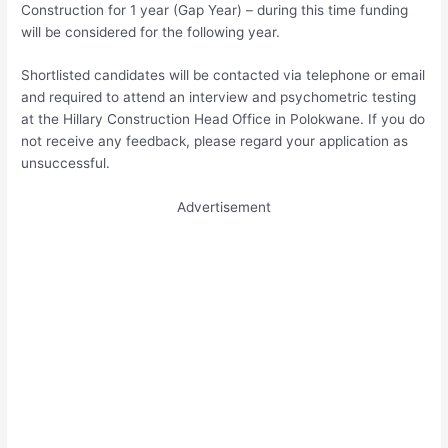
Construction for 1 year (Gap Year) – during this time funding
will be considered for the following year.
Shortlisted candidates will be contacted via telephone or email
and required to attend an interview and psychometric testing
at the Hillary Construction Head Office in Polokwane. If you do
not receive any feedback, please regard your application as
unsuccessful.
Advertisement