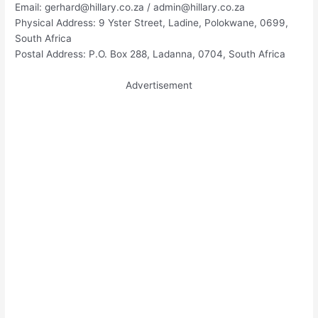
Email:
gerhard@hillary.co.za
/
admin@hillary.co.za
Physical Address: 9 Yster Street, Ladine, Polokwane, 0699,
South Africa
Postal Address: P.O. Box 288, Ladanna, 0704, South Africa
Advertisement