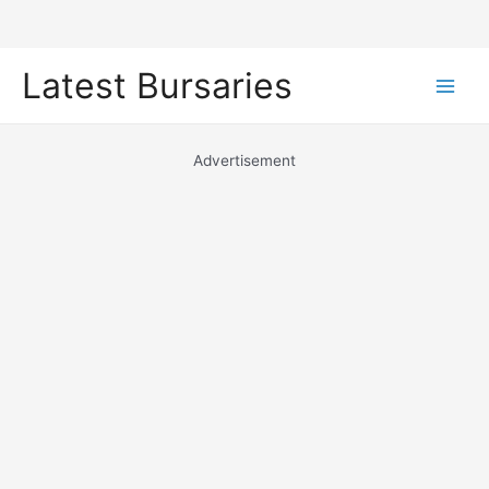
Skip
Latest Bursaries
to
Main
content
Men
Advertisement