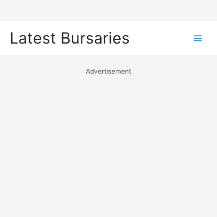
Skip
Latest Bursaries
to
Main
content
Men
Advertisement