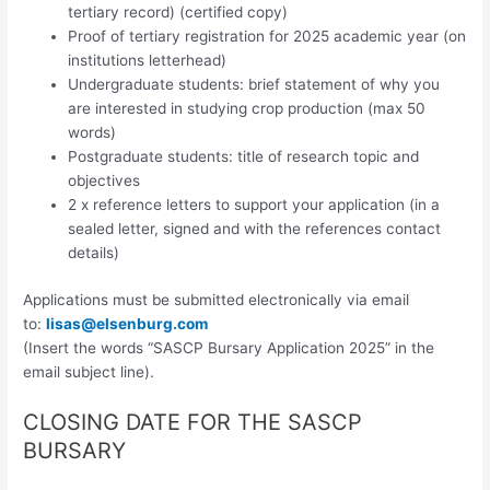
tertiary record) (certified copy)
Proof of tertiary registration for 2025 academic year (on
institutions letterhead)
Undergraduate students: brief statement of why you
are interested in studying crop production (max 50
words)
Postgraduate students: title of research topic and
objectives
2 x reference letters to support your application (in a
sealed letter, signed and with the references contact
details)
Applications must be submitted electronically via email
to:
lisas@elsenburg.com
(Insert the words “SASCP Bursary Application 2025” in the
email subject line).
CLOSING DATE FOR THE SASCP
BURSARY