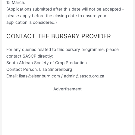
15 March.
(Applications submitted after this date will not be accepted –
please apply before the closing date to ensure your
application is considered.)
CONTACT THE BURSARY PROVIDER
For any queries related to this bursary programme, please
contact SASCP directly:
South African Society of Crop Production
Contact Person: Lisa Smorenburg
Email:
lisas@elsenburg.com
/
admin@sascp.org.za
Advertisement