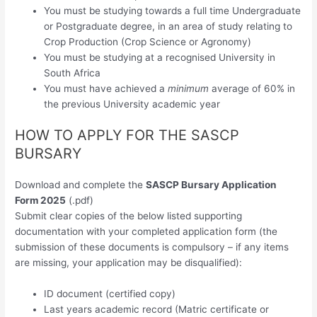
You must be studying towards a full time Undergraduate
or Postgraduate degree, in an area of study relating to
Crop Production (Crop Science or Agronomy)
You must be studying at a recognised University in
South Africa
You must have achieved a
minimum
average of 60% in
the previous University academic year
HOW TO APPLY FOR THE SASCP
BURSARY
Download and complete the
SASCP Bursary Application
Form 2025
(.pdf)
Submit clear copies of the below listed supporting
documentation with your completed application form (the
submission of these documents is compulsory – if any items
are missing, your application may be disqualified):
ID document (certified copy)
Last years academic record (Matric certificate or