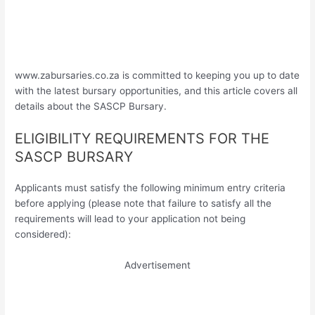
www.zabursaries.co.za is committed to keeping you up to date
with the latest bursary opportunities, and this article covers all
details about the SASCP Bursary.
ELIGIBILITY REQUIREMENTS FOR THE
SASCP BURSARY
Applicants must satisfy the following minimum entry criteria
before applying (please note that failure to satisfy all the
requirements will lead to your application not being
considered):
Advertisement