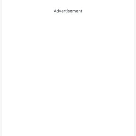
Advertisement