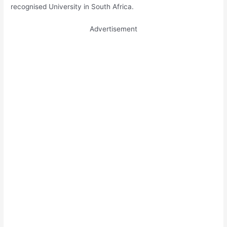
recognised University in South Africa.
Advertisement