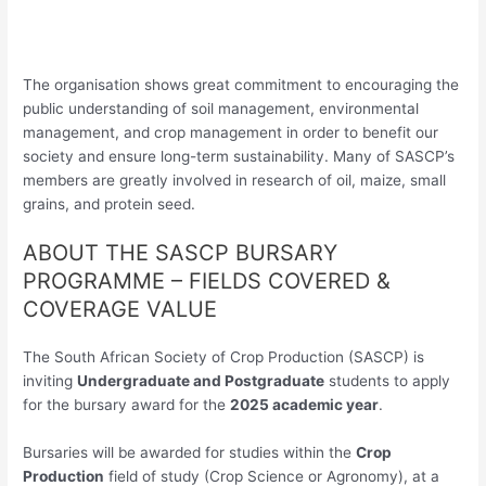
The organisation shows great commitment to encouraging the
public understanding of soil management, environmental
management, and crop management in order to benefit our
society and ensure long-term sustainability. Many of SASCP’s
members are greatly involved in research of oil, maize, small
grains, and protein seed.
ABOUT THE SASCP BURSARY
PROGRAMME – FIELDS COVERED &
COVERAGE VALUE
The South African Society of Crop Production (SASCP) is
inviting
Undergraduate and Postgraduate
students to apply
for the bursary award for the
2025 academic year
.
Bursaries will be awarded for studies within the
Crop
Production
field of study (Crop Science or Agronomy), at a