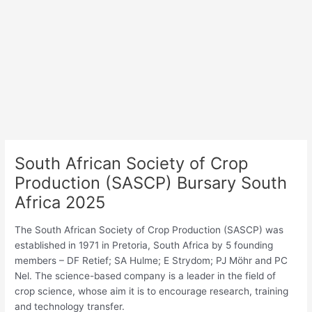
South African Society of Crop
Production (SASCP) Bursary South
Africa 2025
The South African Society of Crop Production (SASCP) was
established in 1971 in Pretoria, South Africa by 5 founding
members – DF Retief; SA Hulme; E Strydom; PJ Möhr and PC
Nel. The science-based company is a leader in the field of
crop science, whose aim it is to encourage research, training
and technology transfer.