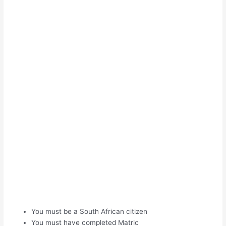
You must be a South African citizen
You must have completed Matric