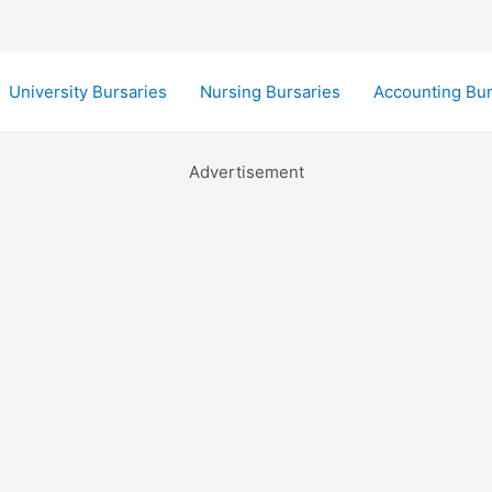
University Bursaries
Nursing Bursaries
Accounting Bur
Advertisement