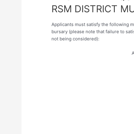
RSM DISTRICT M
Applicants must satisfy the following m
bursary (please note that failure to sati
not being considered):
A