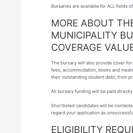
Bursaries are available for ALL fields o
MORE ABOUT THE
MUNICIPALITY B
COVERAGE VALUE
The bursary will also provide cover for 
fees, accommodation, books and meals.
their outstanding student debt, from p
All bursary funding will be paid directl
Shortlisted candidates will be contacte
regard your application as unsuccessfu
ELIGIBILITY REQ