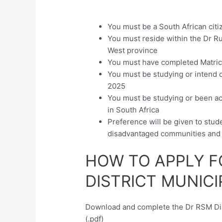
You must be a South African citi
You must reside within the Dr Ru
West province
You must have completed Matri
You must be studying or intend on
2025
You must be studying or been acc
in South Africa
Preference will be given to stude
disadvantaged communities and 
HOW TO APPLY F
DISTRICT MUNICI
Download and complete the Dr RSM Dist
(.pdf)