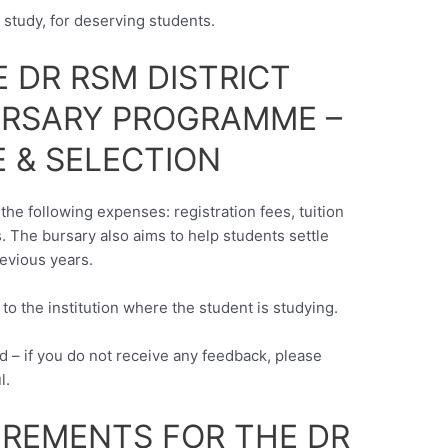
f study, for deserving students.
 DR RSM DISTRICT
URSARY PROGRAMME –
 & SELECTION
the following expenses: registration fees, tuition
 The bursary also aims to help students settle
revious years.
y to the institution where the student is studying.
d – if you do not receive any feedback, please
l.
UIREMENTS FOR THE DR