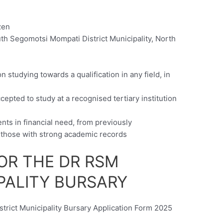
zen
th Segomotsi Mompati District Municipality, North
c
 studying towards a qualification in any field, in
epted to study at a recognised tertiary institution
nts in financial need, from previously
those with strong academic records
OR THE DR RSM
PALITY BURSARY
rict Municipality Bursary Application Form 2025