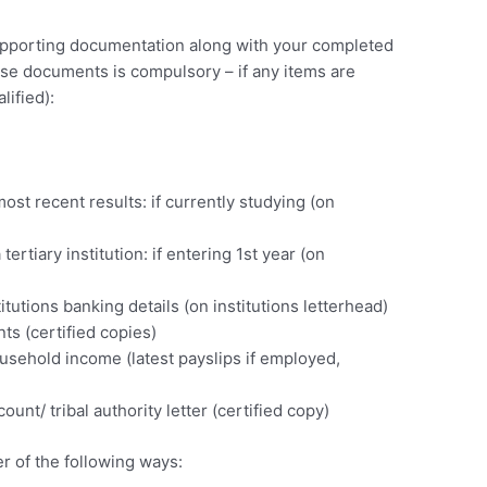
supporting documentation along with your completed
ese documents is compulsory – if any items are
lified):
)
ost recent results: if currently studying (on
tertiary institution: if entering 1st year (on
itutions banking details (on institutions letterhead)
s (certified copies)
usehold income (latest payslips if employed,
unt/ tribal authority letter (certified copy)
r of the following ways: