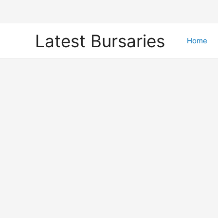
Skip
Latest Bursaries
to
Home
content