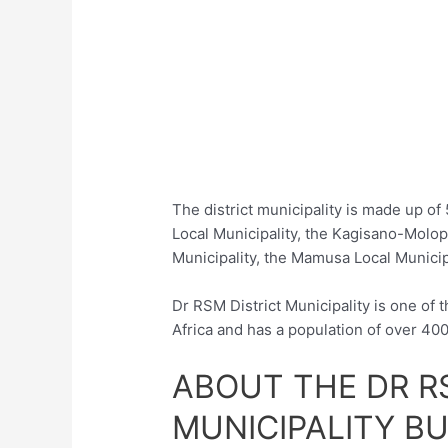
The district municipality is made up of
Local Municipality, the Kagisano-Molo
Municipality, the Mamusa Local Municipa
Dr RSM District Municipality is one of t
Africa and has a population of over 40
ABOUT THE DR R
MUNICIPALITY B