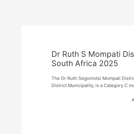
Dr Ruth S Mompati Dist
South Africa 2025
The Dr Ruth Segomotsi Mompati Distric
District Municipality, is a Category C 
A