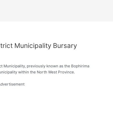
rict Municipality Bursary
t Municipality, previously known as the Bophirima
municipality within the North West Province.
dvertisement