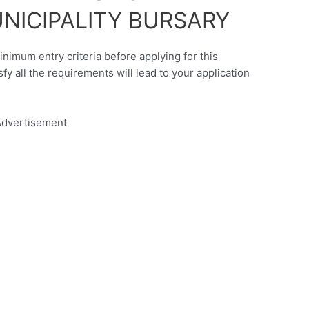
UNICIPALITY BURSARY
inimum entry criteria before applying for this
sfy all the requirements will lead to your application
dvertisement