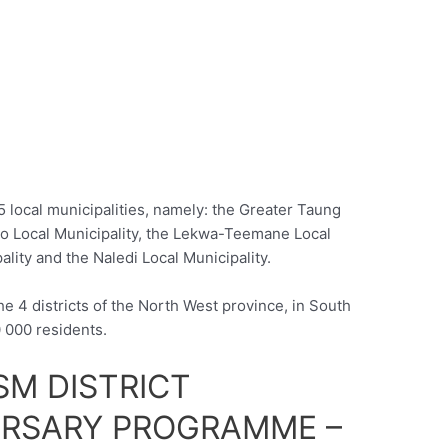
 5 local municipalities, namely: the Greater Taung
po Local Municipality, the Lekwa-Teemane Local
lity and the Naledi Local Municipality.
he 4 districts of the North West province, in South
0 000 residents.
SM DISTRICT
URSARY PROGRAMME –