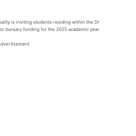
lity is inviting students residing within the Dr
for bursary funding for the 2025 academic year.
dvertisement