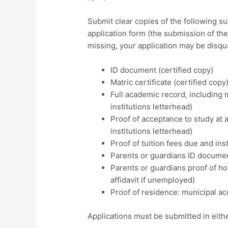
Submit clear copies of the following 
application form (the submission of th
missing, your application may be disqua
ID document (certified copy)
Matric certificate (certified copy
Full academic record, including m
institutions letterhead)
Proof of acceptance to study at a 
institutions letterhead)
Proof of tuition fees due and inst
Parents or guardians ID document
Parents or guardians proof of ho
affidavit if unemployed)
Proof of residence: municipal acco
Applications must be submitted in eithe