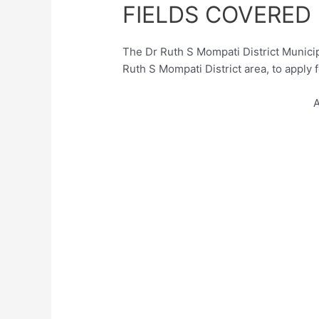
FIELDS COVERED
The Dr Ruth S Mompati District Municipa
Ruth S Mompati District area, to apply 
A