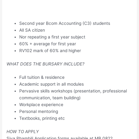
Second year Bcom Accounting (C3) students
All SA citizen
Nor repeating a first year subject
60% + average for first year
RV102 mark of 60% and higher
WHAT DOES THE BURSARY INCLUDE?
Full tuition & residence
Academic support in all modules
Pervasive skills workshops (presentation, professional
communication, team building)
Workplace experience
Personal mentoring
Textbooks, printing etc
HOW TO APPLY
Siya Phambili Application forms available at MB 0822