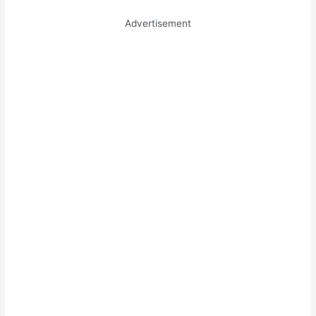
Advertisement