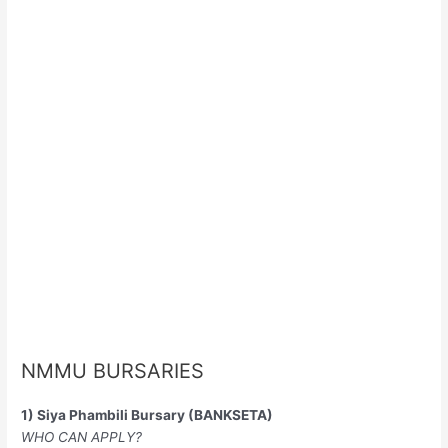
NMMU BURSARIES
1) Siya Phambili Bursary (BANKSETA)
WHO CAN APPLY?