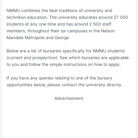
NMMU combines the best traditions of university and
technikon education. The university educates around 27 000
students at any one time and has around 2 500 staff
members, throughout their six campuses in the Nelson
Mandela Metropole and George.
Below are a list of bursaries specifically for NMMU students
(current and prospective). See which bursaries are applicable
to you and follow the simple instructions on how to apply.
If you have any queries relating to one of the bursary
opportunities below, please contact the university directly.
Advertisement