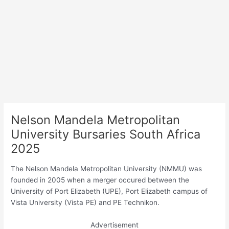
Nelson Mandela Metropolitan
University Bursaries South Africa
2025
The Nelson Mandela Metropolitan University (NMMU) was
founded in 2005 when a merger occured between the
University of Port Elizabeth (UPE), Port Elizabeth campus of
Vista University (Vista PE) and PE Technikon.
Advertisement