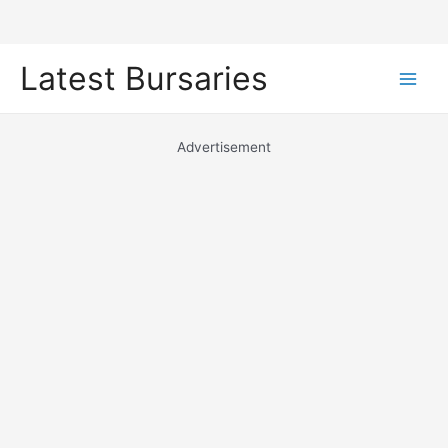
Skip
Latest Bursaries
to
Main
content
Men
Advertisement