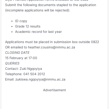
Submit the following documents stapled to the application
(incomplete applications will be rejected):
ID copy
Grade 12 results
Academic record for last year
Applications must be placed in submission box outside 0822
OR emailed to
heather.cousins@nmmu.ac.za
CLOSING DATE
15 February at 17:00
QUERIES
Contact: Zuki Ngqoyiya
Telephone: 041 504 2012
Email:
zukiswa.ngqoyiya@nmmu.ac.za
Advertisement