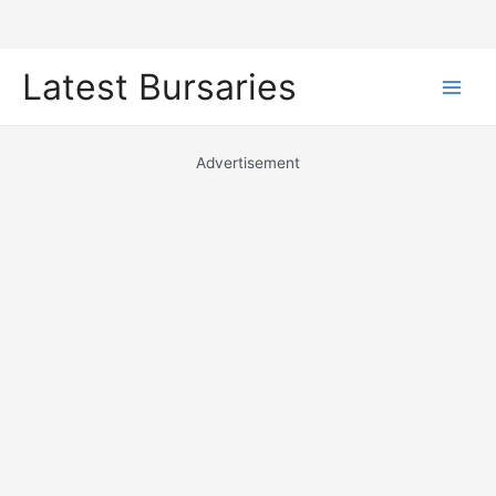
Skip
Latest Bursaries
to
Main
content
Men
Advertisement