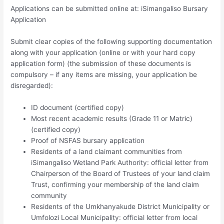
Applications can be submitted online at: iSimangaliso Bursary
Application
Submit clear copies of the following supporting documentation
along with your application (online or with your hard copy
application form) (the submission of these documents is
compulsory – if any items are missing, your application be
disregarded):
ID document (certified copy)
Most recent academic results (Grade 11 or Matric)
(certified copy)
Proof of NSFAS bursary application
Residents of a land claimant communities from
iSimangaliso Wetland Park Authority: official letter from
Chairperson of the Board of Trustees of your land claim
Trust, confirming your membership of the land claim
community
Residents of the Umkhanyakude District Municipality or
Umfolozi Local Municipality: official letter from local