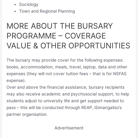
Sociology
Town and Regional Planning
MORE ABOUT THE BURSARY
PROGRAMME – COVERAGE
VALUE & OTHER OPPORTUNITIES
The bursary may provide cover for the following expenses:
books, accommodation, meals, travel, laptop, data and other
expenses (they will not cover tuition fees – that is for NSFAS
expense).
Over and above the financial assistance, bursary recipients
may also receive academic and psychosocial support, to help
students adjust to university life and get support needed to
pass – this will be conducted through REAP, iSimangaliso’s
partner organisation.
Advertisement