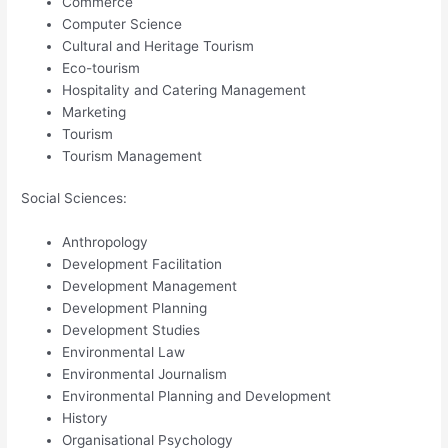
Commerce
Computer Science
Cultural and Heritage Tourism
Eco-tourism
Hospitality and Catering Management
Marketing
Tourism
Tourism Management
Social Sciences:
Anthropology
Development Facilitation
Development Management
Development Planning
Development Studies
Environmental Law
Environmental Journalism
Environmental Planning and Development
History
Organisational Psychology