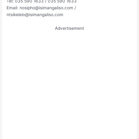
Tel: 035 590 1633 / 035 590 1633
Email:
nosipho@isimangaliso.com
/
ntsikelelo@isimangaliso.com
Advertisement