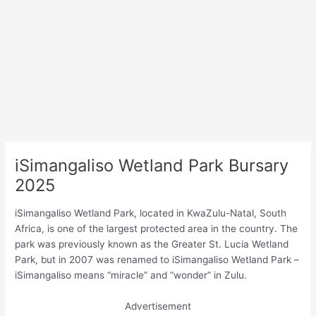
iSimangaliso Wetland Park Bursary
2025
iSimangaliso Wetland Park, located in KwaZulu-Natal, South
Africa, is one of the largest protected area in the country. The
park was previously known as the Greater St. Lucia Wetland
Park, but in 2007 was renamed to iSimangaliso Wetland Park –
iSimangaliso means “miracle” and “wonder” in Zulu.
Advertisement