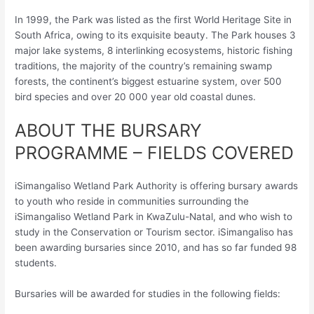
In 1999, the Park was listed as the first World Heritage Site in
South Africa, owing to its exquisite beauty. The Park houses 3
major lake systems, 8 interlinking ecosystems, historic fishing
traditions, the majority of the country’s remaining swamp
forests, the continent’s biggest estuarine system, over 500
bird species and over 20 000 year old coastal dunes.
ABOUT THE BURSARY
PROGRAMME – FIELDS COVERED
iSimangaliso Wetland Park Authority is offering bursary awards
to youth who reside in communities surrounding the
iSimangaliso Wetland Park in KwaZulu-Natal, and who wish to
study in the Conservation or Tourism sector. iSimangaliso has
been awarding bursaries since 2010, and has so far funded 98
students.
Bursaries will be awarded for studies in the following fields: