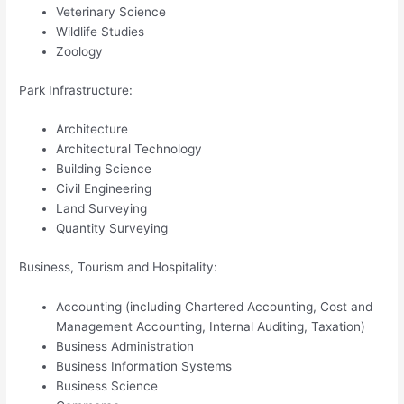
Veterinary Science
Wildlife Studies
Zoology
Park Infrastructure:
Architecture
Architectural Technology
Building Science
Civil Engineering
Land Surveying
Quantity Surveying
Business, Tourism and Hospitality:
Accounting (including Chartered Accounting, Cost and
Management Accounting, Internal Auditing, Taxation)
Business Administration
Business Information Systems
Business Science