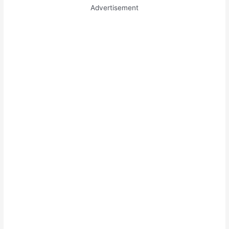
Advertisement