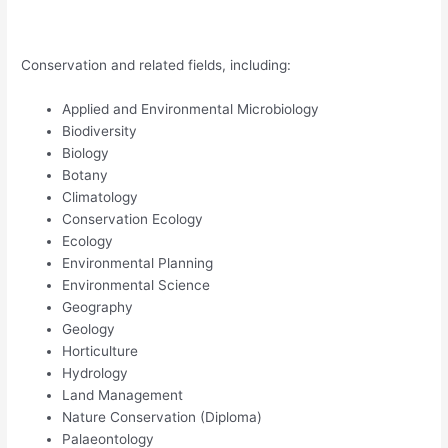
Conservation and related fields, including:
Applied and Environmental Microbiology
Biodiversity
Biology
Botany
Climatology
Conservation Ecology
Ecology
Environmental Planning
Environmental Science
Geography
Geology
Horticulture
Hydrology
Land Management
Nature Conservation (Diploma)
Palaeontology