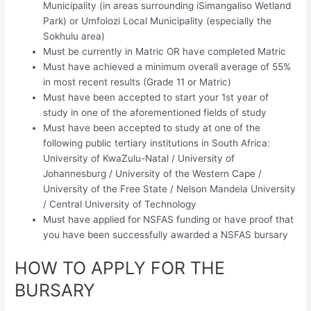
Municipality (in areas surrounding iSimangaliso Wetland
Park) or Umfolozi Local Municipality (especially the
Sokhulu area)
Must be currently in Matric OR have completed Matric
Must have achieved a minimum overall average of 55%
in most recent results (Grade 11 or Matric)
Must have been accepted to start your 1st year of
study in one of the aforementioned fields of study
Must have been accepted to study at one of the
following public tertiary institutions in South Africa:
University of KwaZulu-Natal / University of
Johannesburg / University of the Western Cape /
University of the Free State / Nelson Mandela University
/ Central University of Technology
Must have applied for NSFAS funding or have proof that
you have been successfully awarded a NSFAS bursary
HOW TO APPLY FOR THE
BURSARY