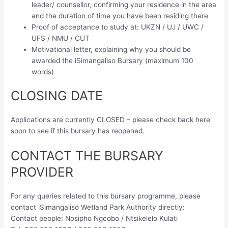
leader/ counsellor, confirming your residence in the area
and the duration of time you have been residing there
Proof of acceptance to study at: UKZN / UJ / UWC /
UFS / NMU / CUT
Motivational letter, explaining why you should be
awarded the iSimangaliso Bursary (maximum 100
words)
CLOSING DATE
Applications are currently CLOSED – please check back here
soon to see if this bursary has reopened.
CONTACT THE BURSARY
PROVIDER
For any queries related to this bursary programme, please
contact iSimangaliso Wetland Park Authority directly:
Contact people: Nosipho Ngcobo / Ntsikelelo Kulati