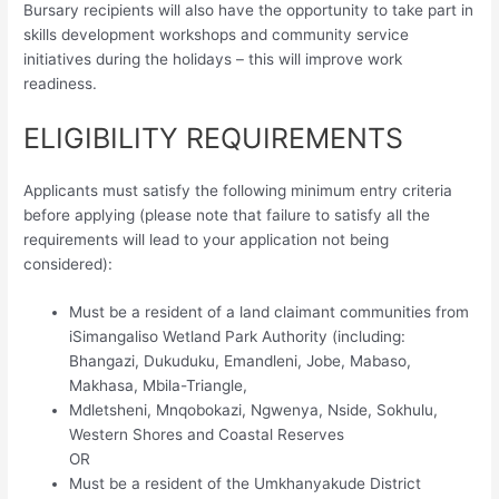
Bursary recipients will also have the opportunity to take part in
skills development workshops and community service
initiatives during the holidays – this will improve work
readiness.
ELIGIBILITY REQUIREMENTS
Applicants must satisfy the following minimum entry criteria
before applying (please note that failure to satisfy all the
requirements will lead to your application not being
considered):
Must be a resident of a land claimant communities from
iSimangaliso Wetland Park Authority (including:
Bhangazi, Dukuduku, Emandleni, Jobe, Mabaso,
Makhasa, Mbila-Triangle,
Mdletsheni, Mnqobokazi, Ngwenya, Nside, Sokhulu,
Western Shores and Coastal Reserves
OR
Must be a resident of the Umkhanyakude District