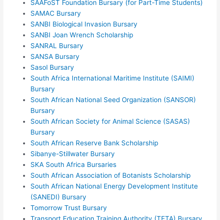
SAAFoST Foundation Bursary (for Part-Time Students)
SAMAC Bursary
SANBI Biological Invasion Bursary
SANBI Joan Wrench Scholarship
SANRAL Bursary
SANSA Bursary
Sasol Bursary
South Africa International Maritime Institute (SAIMI)
Bursary
South African National Seed Organization (SANSOR)
Bursary
South African Society for Animal Science (SASAS)
Bursary
South African Reserve Bank Scholarship
Sibanye-Stillwater Bursary
SKA South Africa Bursaries
South African Association of Botanists Scholarship
South African National Energy Development Institute
(SANEDI) Bursary
Tomorrow Trust Bursary
Transport Education Training Authority (TETA) Bursary