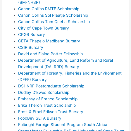
(BM-NHSP)
Canon Collins RMTF Scholarship
Canon Collins Sol Plaatje Scholarship
Canon Collins Tom Queba Scholarship
City of Cape Town Bursary
CPGR Bursary
CETA Thapelo Madibeng Bursary
CSIR Bursary
David and Elaine Potter Fellowship
Department of Agriculture, Land Reform and Rural
Development (DALRRD) Bursary
Department of Forestry, Fisheries and the Environment
(DFFE) Bursary
DSI-NRF Postgraduate Scholarship
Dudley D’Ewes Scholarship
Embassy of France Scholarship
Erika Theron Trust Scholarship
Ernst & Ethel Eriksen Trust Bursary
FoodBev SETA Bursary
Fulbright Foreign Student Program South Africa
GreenMatter Fellowship PhD at University of Cape Town