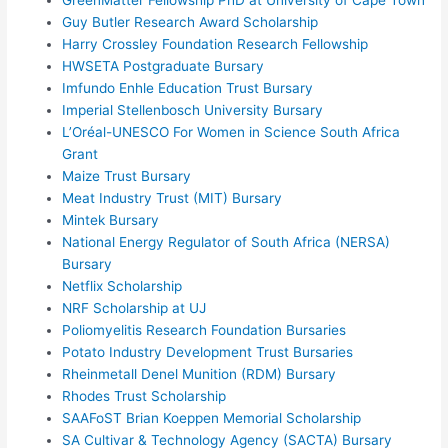
Guy Butler Research Award Scholarship
Harry Crossley Foundation Research Fellowship
HWSETA Postgraduate Bursary
Imfundo Enhle Education Trust Bursary
Imperial Stellenbosch University Bursary
L’Oréal-UNESCO For Women in Science South Africa
Grant
Maize Trust Bursary
Meat Industry Trust (MIT) Bursary
Mintek Bursary
National Energy Regulator of South Africa (NERSA)
Bursary
Netflix Scholarship
NRF Scholarship at UJ
Poliomyelitis Research Foundation Bursaries
Potato Industry Development Trust Bursaries
Rheinmetall Denel Munition (RDM) Bursary
Rhodes Trust Scholarship
SAAFoST Brian Koeppen Memorial Scholarship
SA Cultivar & Technology Agency (SACTA) Bursary