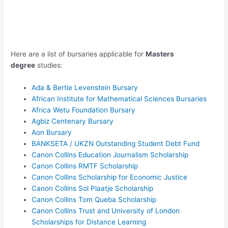
Here are a list of bursaries applicable for
Masters
degree
studies:
Ada & Bertie Levenstein Bursary
African Institute for Mathematical Sciences Bursaries
Africa Wetu Foundation Bursary
Agbiz Centenary Bursary
Aon Bursary
BANKSETA / UKZN Outstanding Student Debt Fund
Canon Collins Education Journalism Scholarship
Canon Collins RMTF Scholarship
Canon Collins Scholarship for Economic Justice
Canon Collins Sol Plaatje Scholarship
Canon Collins Tom Queba Scholarship
Canon Collins Trust and University of London
Scholarships for Distance Learning