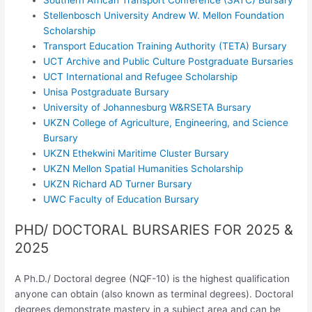
Stellenbosch University Andrew W. Mellon Foundation
Scholarship
Transport Education Training Authority (TETA) Bursary
UCT Archive and Public Culture Postgraduate Bursaries
UCT International and Refugee Scholarship
Unisa Postgraduate Bursary
University of Johannesburg W&RSETA Bursary
UKZN College of Agriculture, Engineering, and Science
Bursary
UKZN Ethekwini Maritime Cluster Bursary
UKZN Mellon Spatial Humanities Scholarship
UKZN Richard AD Turner Bursary
UWC Faculty of Education Bursary
PHD/ DOCTORAL BURSARIES FOR 2025 &
2025
A Ph.D./ Doctoral degree (NQF-10) is the highest qualification
anyone can obtain (also known as terminal degrees). Doctoral
degrees demonstrate mastery in a subject area and can be