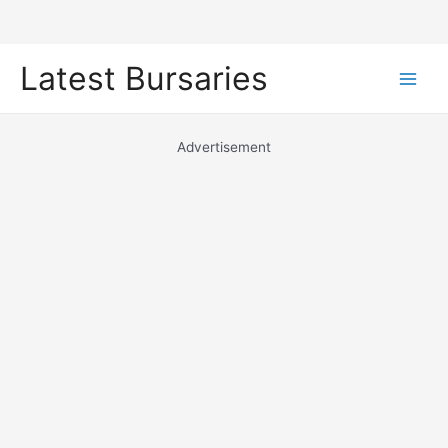
Skip
Latest Bursaries
to
Main
content
Men
Advertisement