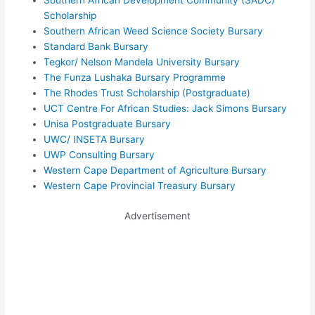
Southern African Development Community (SADC)
Scholarship
Southern African Weed Science Society Bursary
Standard Bank Bursary
Tegkor/ Nelson Mandela University Bursary
The Funza Lushaka Bursary Programme
The Rhodes Trust Scholarship (Postgraduate)
UCT Centre For African Studies: Jack Simons Bursary
Unisa Postgraduate Bursary
UWC/ INSETA Bursary
UWP Consulting Bursary
Western Cape Department of Agriculture Bursary
Western Cape Provincial Treasury Bursary
Advertisement