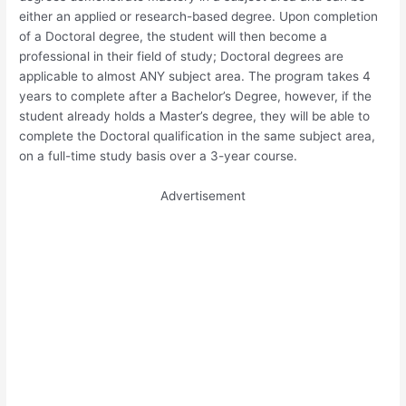
either an applied or research-based degree. Upon completion
of a Doctoral degree, the student will then become a
professional in their field of study; Doctoral degrees are
applicable to almost ANY subject area. The program takes 4
years to complete after a Bachelor’s Degree, however, if the
student already holds a Master’s degree, they will be able to
complete the Doctoral qualification in the same subject area,
on a full-time study basis over a 3-year course.
Advertisement