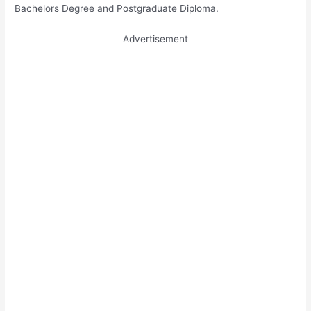
Bachelors Degree and Postgraduate Diploma.
Advertisement