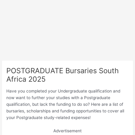
POSTGRADUATE Bursaries South
Africa 2025
Have you completed your Undergraduate qualification and
now want to further your studies with a Postgraduate
qualification, but lack the funding to do so? Here are a list of
bursaries, scholarships and funding opportunities to cover all
your Postgraduate study-related expenses!
Advertisement