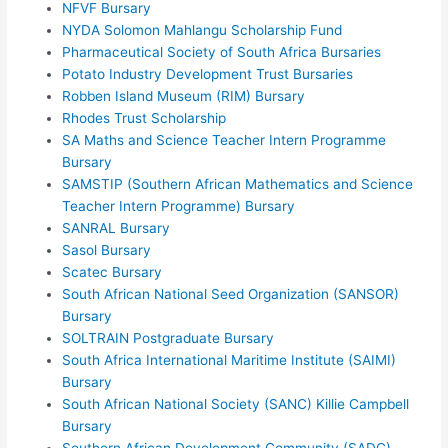
NFVF Bursary
NYDA Solomon Mahlangu Scholarship Fund
Pharmaceutical Society of South Africa Bursaries
Potato Industry Development Trust Bursaries
Robben Island Museum (RIM) Bursary
Rhodes Trust Scholarship
SA Maths and Science Teacher Intern Programme
Bursary
SAMSTIP (Southern African Mathematics and Science
Teacher Intern Programme) Bursary
SANRAL Bursary
Sasol Bursary
Scatec Bursary
South African National Seed Organization (SANSOR)
Bursary
SOLTRAIN Postgraduate Bursary
South Africa International Maritime Institute (SAIMI)
Bursary
South African National Society (SANC) Killie Campbell
Bursary