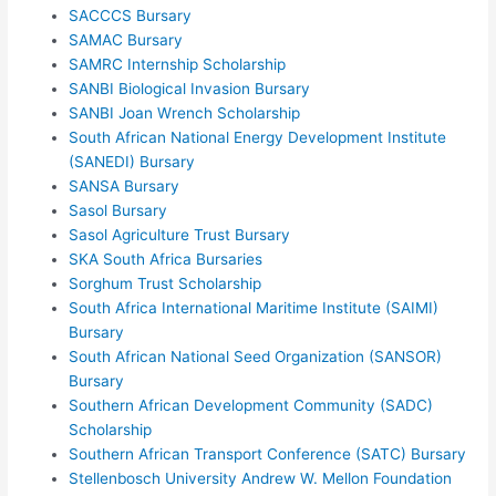
SACCCS Bursary
SAMAC Bursary
SAMRC Internship Scholarship
SANBI Biological Invasion Bursary
SANBI Joan Wrench Scholarship
South African National Energy Development Institute
(SANEDI) Bursary
SANSA Bursary
Sasol Bursary
Sasol Agriculture Trust Bursary
SKA South Africa Bursaries
Sorghum Trust Scholarship
South Africa International Maritime Institute (SAIMI)
Bursary
South African National Seed Organization (SANSOR)
Bursary
Southern African Development Community (SADC)
Scholarship
Southern African Transport Conference (SATC) Bursary
Stellenbosch University Andrew W. Mellon Foundation