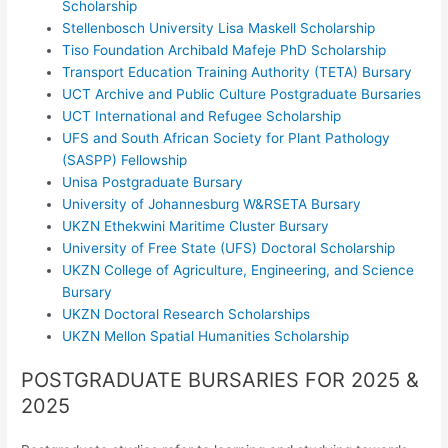
Scholarship
Stellenbosch University Lisa Maskell Scholarship
Tiso Foundation Archibald Mafeje PhD Scholarship
Transport Education Training Authority (TETA) Bursary
UCT Archive and Public Culture Postgraduate Bursaries
UCT International and Refugee Scholarship
UFS and South African Society for Plant Pathology
(SASPP) Fellowship
Unisa Postgraduate Bursary
University of Johannesburg W&RSETA Bursary
UKZN Ethekwini Maritime Cluster Bursary
University of Free State (UFS) Doctoral Scholarship
UKZN College of Agriculture, Engineering, and Science
Bursary
UKZN Doctoral Research Scholarships
UKZN Mellon Spatial Humanities Scholarship
POSTGRADUATE BURSARIES FOR 2025 &
2025