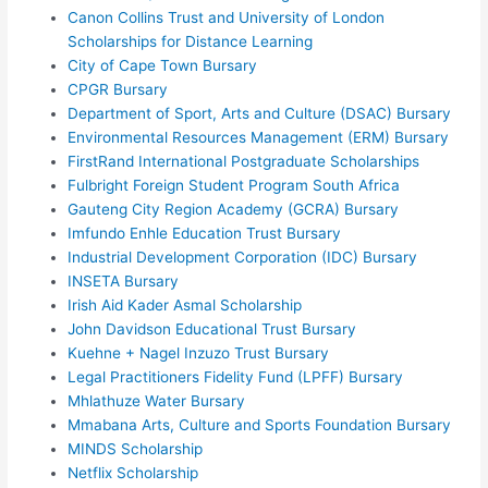
Canon Collins Trust and University of London
Scholarships for Distance Learning
City of Cape Town Bursary
CPGR Bursary
Department of Sport, Arts and Culture (DSAC) Bursary
Environmental Resources Management (ERM) Bursary
FirstRand International Postgraduate Scholarships
Fulbright Foreign Student Program South Africa
Gauteng City Region Academy (GCRA) Bursary
Imfundo Enhle Education Trust Bursary
Industrial Development Corporation (IDC) Bursary
INSETA Bursary
Irish Aid Kader Asmal Scholarship
John Davidson Educational Trust Bursary
Kuehne + Nagel Inzuzo Trust Bursary
Legal Practitioners Fidelity Fund (LPFF) Bursary
Mhlathuze Water Bursary
Mmabana Arts, Culture and Sports Foundation Bursary
MINDS Scholarship
Netflix Scholarship