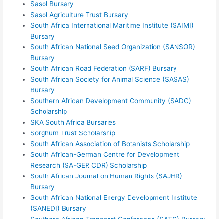
Sasol Bursary
Sasol Agriculture Trust Bursary
South Africa International Maritime Institute (SAIMI)
Bursary
South African National Seed Organization (SANSOR)
Bursary
South African Road Federation (SARF) Bursary
South African Society for Animal Science (SASAS)
Bursary
Southern African Development Community (SADC)
Scholarship
SKA South Africa Bursaries
Sorghum Trust Scholarship
South African Association of Botanists Scholarship
South African-German Centre for Development
Research (SA-GER CDR) Scholarship
South African Journal on Human Rights (SAJHR)
Bursary
South African National Energy Development Institute
(SANEDI) Bursary
Southern African Transport Conference (SATC) Bursary