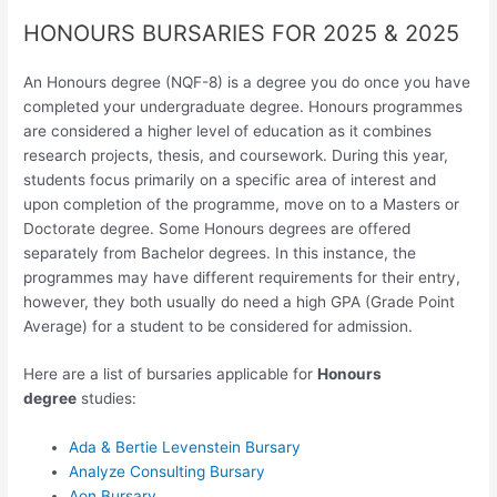
HONOURS BURSARIES FOR 2025 & 2025
An Honours degree (NQF-8) is a degree you do once you have
completed your undergraduate degree. Honours programmes
are considered a higher level of education as it combines
research projects, thesis, and coursework. During this year,
students focus primarily on a specific area of interest and
upon completion of the programme, move on to a Masters or
Doctorate degree. Some Honours degrees are offered
separately from Bachelor degrees. In this instance, the
programmes may have different requirements for their entry,
however, they both usually do need a high GPA (Grade Point
Average) for a student to be considered for admission.
Here are a list of bursaries applicable for
Honours
degree
studies:
Ada & Bertie Levenstein Bursary
Analyze Consulting Bursary
Aon Bursary