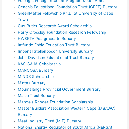
Fulbright Foreign Student Program South Africa
Genesis Educational Foundation Trust (GEFT) Bursary
GreenMatter Fellowship Ph.D. at University of Cape
Town
Guy Butler Research Award Scholarship
Harry Crossley Foundation Research Fellowship
HWSETA Postgraduate Bursary
Imfundo Enhle Education Trust Bursary
Imperial Stellenbosch University Bursary
John Davidson Educational Trust Bursary
KAS-SAIIA-Scholarship
MANCOSA Bursary
MINDS Scholarship
Mintek Bursary
Mpumalanga Provincial Government Bursary
Maize Trust Bursary
Mandela Rhodes Foundation Scholarship
Master Builders Association Western Cape (MBAWC)
Bursary
Meat Industry Trust (MIT) Bursary
National Energy Regulator of South Africa (NERSA)