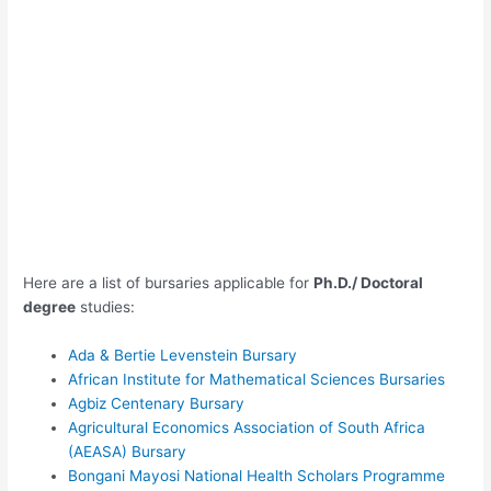
Here are a list of bursaries applicable for
Ph.D./ Doctoral
degree
studies:
Ada & Bertie Levenstein Bursary
African Institute for Mathematical Sciences Bursaries
Agbiz Centenary Bursary
Agricultural Economics Association of South Africa
(AEASA) Bursary
Bongani Mayosi National Health Scholars Programme