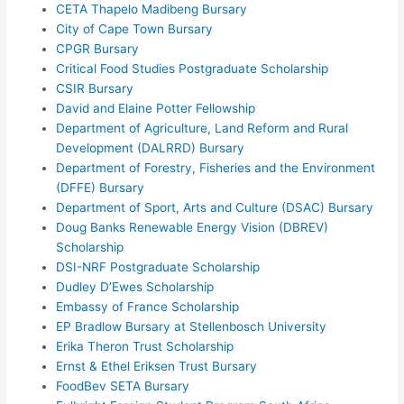
CETA Thapelo Madibeng Bursary
City of Cape Town Bursary
CPGR Bursary
Critical Food Studies Postgraduate Scholarship
CSIR Bursary
David and Elaine Potter Fellowship
Department of Agriculture, Land Reform and Rural
Development (DALRRD) Bursary
Department of Forestry, Fisheries and the Environment
(DFFE) Bursary
Department of Sport, Arts and Culture (DSAC) Bursary
Doug Banks Renewable Energy Vision (DBREV)
Scholarship
DSI-NRF Postgraduate Scholarship
Dudley D’Ewes Scholarship
Embassy of France Scholarship
EP Bradlow Bursary at Stellenbosch University
Erika Theron Trust Scholarship
Ernst & Ethel Eriksen Trust Bursary
FoodBev SETA Bursary