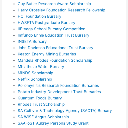
Guy Butler Research Award Scholarship
Harry Crossley Foundation Research Fellowship
HCI Foundation Bursary
HWSETA Postgraduate Bursary
IIE-Vega School Bursary Competition
Imfundo Enhle Education Trust Bursary
INSETA Bursary
John Davidson Educational Trust Bursary
Keaton Energy Mining Bursaries
Mandela Rhodes Foundation Scholarship
Mhlathuze Water Bursary
MINDS Scholarship
Netflix Scholarship
Poliomyelitis Research Foundation Bursaries
Potato Industry Development Trust Bursaries
Quantum Foods Bursary
Rhodes Trust Scholarship
SA Cultivar & Technology Agency (SACTA) Bursary
SA WISE Angus Scholarship
SAAFoST Aubrey Parsons Study Grant