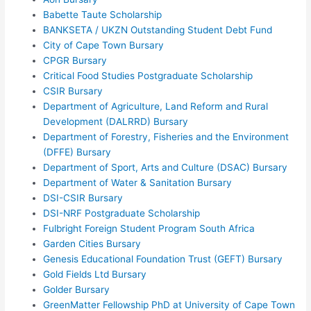
Babette Taute Scholarship
BANKSETA / UKZN Outstanding Student Debt Fund
City of Cape Town Bursary
CPGR Bursary
Critical Food Studies Postgraduate Scholarship
CSIR Bursary
Department of Agriculture, Land Reform and Rural
Development (DALRRD) Bursary
Department of Forestry, Fisheries and the Environment
(DFFE) Bursary
Department of Sport, Arts and Culture (DSAC) Bursary
Department of Water & Sanitation Bursary
DSI-CSIR Bursary
DSI-NRF Postgraduate Scholarship
Fulbright Foreign Student Program South Africa
Garden Cities Bursary
Genesis Educational Foundation Trust (GEFT) Bursary
Gold Fields Ltd Bursary
Golder Bursary
GreenMatter Fellowship PhD at University of Cape Town