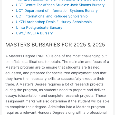
UCT Centre For African Studies: Jack Simons Bursary
UCT Department of Information Systems Bursary
UCT International and Refugee Scholarship
UKZN Archbishop Denis E. Hurley Scholarship
Unisa Postgraduate Bursary
UWC/ INSETA Bursary
MASTERS BURSARIES FOR 2025 & 2025
A Masters Degree (NQF-9) is one of the most challenging but
beneficial qualifications to obtain. The main aim and focus of a
Master’s program are to ensure that students are trained,
educated, and prepared for specialized employment and that
they have the necessary skills to successfully execute their
trade. A Master’s Degree requires a lot of research projects
during the program, as students need to prepare and deliver
essays (dissertation) and complete research projects. These
assignment marks will also determine if the student will be able
to complete their degree. Admission into a Master’s program
requires a relevant Honours Degree along with a professional