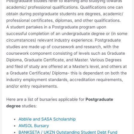
Postgraduate studies refer to learning and studying towards
academic/ professional qualifications. Qualifications one can
obtain during postgraduate students are degrees, academic/
professional certificates, diplomas, and other qualifications.
A student partakes in a Postgraduate program upon
successful completion of an undergraduate degree or (in some
circumstances) relevant industry experience. Postgraduate
studies are made up of coursework and research, with the
coursework component consisting of levels such as Graduate
Diploma, Graduate Certificate, and Master. Various Degrees
and filed of study are offered at a Master’s level, and others at
a Graduate Certificate/ Diploma- this is dependant on both the
industry employment standards, accreditation requirements,
and/or entry requirements.
Here are a list of bursaries applicable for
Postgraduate
degree
studies:
AbbVie and SASA Scholarship
AMSOL Bursary
BANKSETA / UKZN Outstanding Student Debt Fund