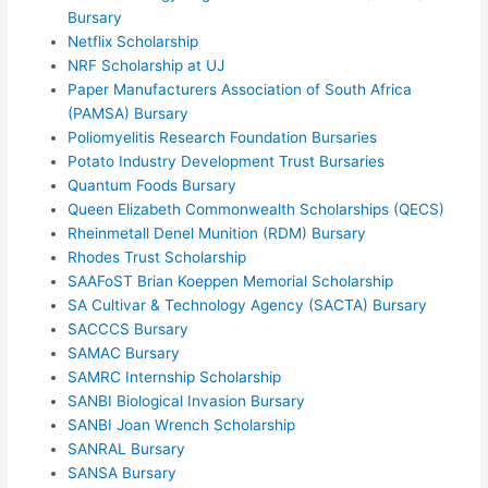
Bursary
Netflix Scholarship
NRF Scholarship at UJ
Paper Manufacturers Association of South Africa
(PAMSA) Bursary
Poliomyelitis Research Foundation Bursaries
Potato Industry Development Trust Bursaries
Quantum Foods Bursary
Queen Elizabeth Commonwealth Scholarships (QECS)
Rheinmetall Denel Munition (RDM) Bursary
Rhodes Trust Scholarship
SAAFoST Brian Koeppen Memorial Scholarship
SA Cultivar & Technology Agency (SACTA) Bursary
SACCCS Bursary
SAMAC Bursary
SAMRC Internship Scholarship
SANBI Biological Invasion Bursary
SANBI Joan Wrench Scholarship
SANRAL Bursary
SANSA Bursary