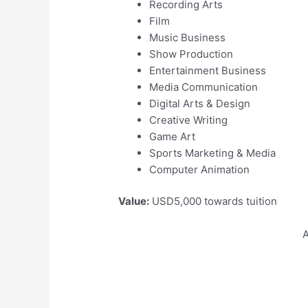
Recording Arts
Film
Music Business
Show Production
Entertainment Business
Media Communication
Digital Arts & Design
Creative Writing
Game Art
Sports Marketing & Media
Computer Animation
Value:
USD5,000 towards tuition
A