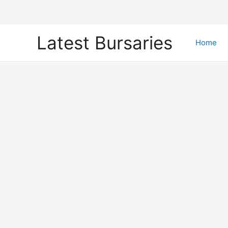
Skip
Latest Bursaries
to
Home
content