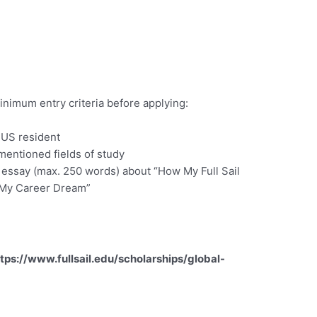
inimum entry criteria before applying:
 US resident
mentioned fields of study
 essay (max. 250 words) about “How My Full Sail
 My Career Dream”
tps://www.fullsail.edu/scholarships/global-