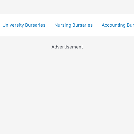
University Bursaries
Nursing Bursaries
Accounting Bur
Advertisement