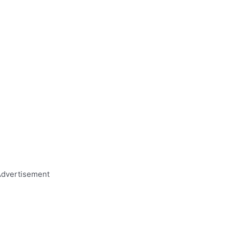
dvertisement