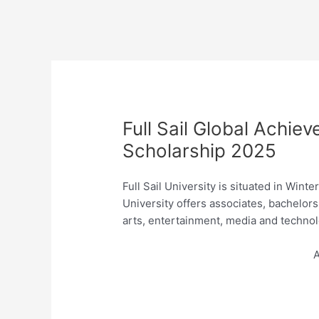
Full Sail Global Achiev
Scholarship 2025
Full Sail University is situated in Wint
University offers associates, bachelor
arts, entertainment, media and technol
A