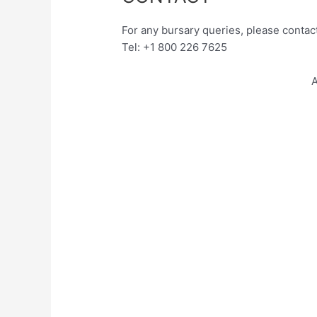
For any bursary queries, please contact 
Tel: +1 800 226 7625
A