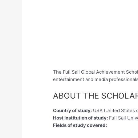
The Full Sail Global Achievement Schola
entertainment and media professionals 
ABOUT THE SCHOLA
Country of study:
USA (United States 
Host Institution of study:
Full Sail Univ
Fields of study covered: