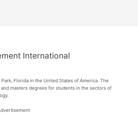
ement International
er Park, Florida in the United States of America. The
s and masters degrees for students in the sectors of
ogy.
dvertisement