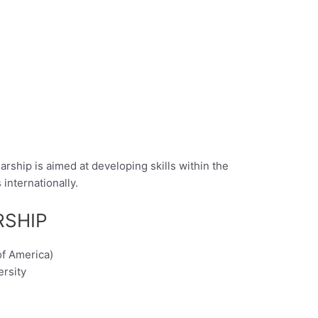
rship is aimed at developing skills within the
internationally.
RSHIP
of America)
ersity