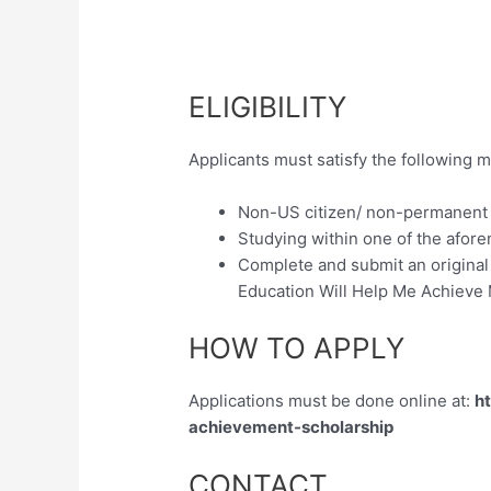
ELIGIBILITY
Applicants must satisfy the following m
Non-US citizen/ non-permanent
Studying within one of the afore
Complete and submit an original
Education Will Help Me Achieve
HOW TO APPLY
Applications must be done online at:
ht
achievement-scholarship
CONTACT