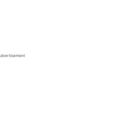
dvertisement