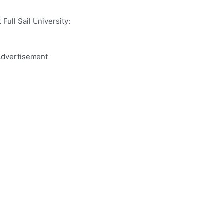
Full Sail University:
dvertisement