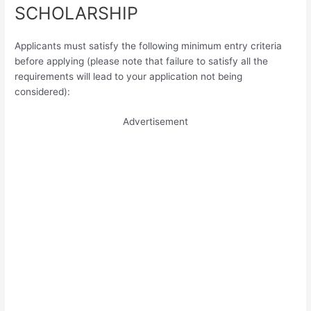
SCHOLARSHIP
Applicants must satisfy the following minimum entry criteria
before applying (please note that failure to satisfy all the
requirements will lead to your application not being
considered):
Advertisement