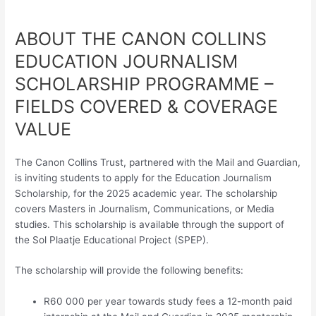
ABOUT THE CANON COLLINS
EDUCATION JOURNALISM
SCHOLARSHIP PROGRAMME –
FIELDS COVERED & COVERAGE
VALUE
The Canon Collins Trust, partnered with the Mail and Guardian,
is inviting students to apply for the Education Journalism
Scholarship, for the 2025 academic year. The scholarship
covers Masters in Journalism, Communications, or Media
studies. This scholarship is available through the support of
the Sol Plaatje Educational Project (SPEP).
The scholarship will provide the following benefits:
R60 000 per year towards study fees a 12-month paid