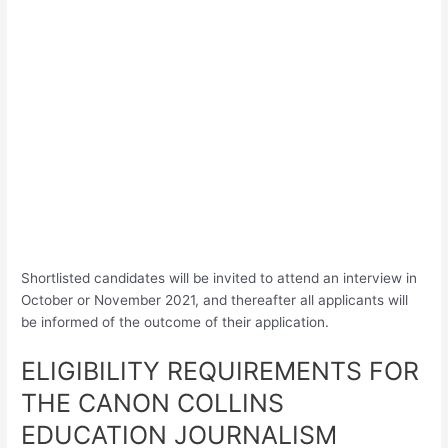
Shortlisted candidates will be invited to attend an interview in
October or November 2021, and thereafter all applicants will
be informed of the outcome of their application.
ELIGIBILITY REQUIREMENTS FOR
THE CANON COLLINS
EDUCATION JOURNALISM