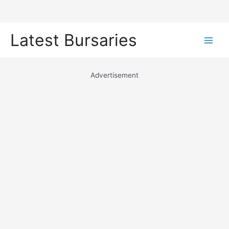
Skip
Latest Bursaries
to
Main
content
Men
Advertisement