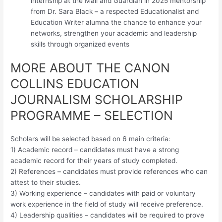
internship at the Mail and Guardian in 2025 mentorship
from Dr. Sara Black – a respected Educationalist and
Education Writer alumna the chance to enhance your
networks, strengthen your academic and leadership
skills through organized events
MORE ABOUT THE CANON
COLLINS EDUCATION
JOURNALISM SCHOLARSHIP
PROGRAMME – SELECTION
Scholars will be selected based on 6 main criteria:
1) Academic record – candidates must have a strong
academic record for their years of study completed.
2) References – candidates must provide references who can
attest to their studies.
3) Working experience – candidates with paid or voluntary
work experience in the field of study will receive preference.
4) Leadership qualities – candidates will be required to prove