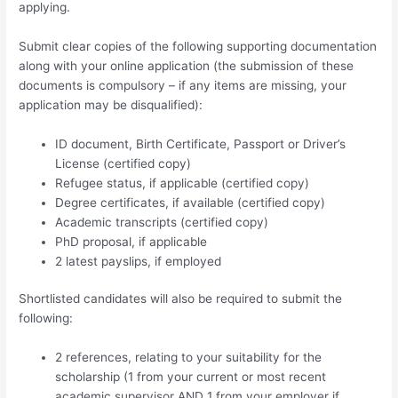
applying.
Submit clear copies of the following supporting documentation
along with your online application (the submission of these
documents is compulsory – if any items are missing, your
application may be disqualified):
ID document, Birth Certificate, Passport or Driver’s
License (certified copy)
Refugee status, if applicable (certified copy)
Degree certificates, if available (certified copy)
Academic transcripts (certified copy)
PhD proposal, if applicable
2 latest payslips, if employed
Shortlisted candidates will also be required to submit the
following:
2 references, relating to your suitability for the
scholarship (1 from your current or most recent
academic supervisor AND 1 from your employer if