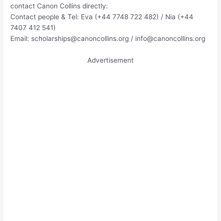
contact Canon Collins directly:
Contact people & Tel: Eva (+44 7748 722 482) / Nia (+44
7407 412 541)
Email:
scholarships@canoncollins.org
/
info@canoncollins.org
Advertisement