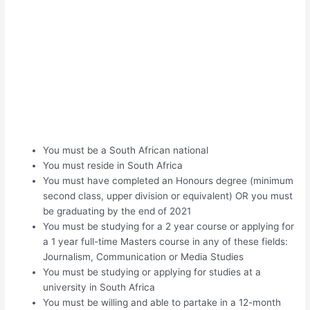
You must be a South African national
You must reside in South Africa
You must have completed an Honours degree (minimum
second class, upper division or equivalent) OR you must
be graduating by the end of 2021
You must be studying for a 2 year course or applying for
a 1 year full-time Masters course in any of these fields:
Journalism, Communication or Media Studies
You must be studying or applying for studies at a
university in South Africa
You must be willing and able to partake in a 12-month