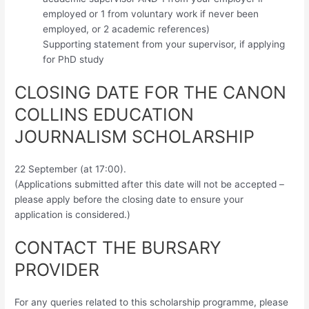
employed or 1 from voluntary work if never been
employed, or 2 academic references)
Supporting statement from your supervisor, if applying
for PhD study
CLOSING DATE FOR THE CANON
COLLINS EDUCATION
JOURNALISM SCHOLARSHIP
22 September (at 17:00).
(Applications submitted after this date will not be accepted –
please apply before the closing date to ensure your
application is considered.)
CONTACT THE BURSARY
PROVIDER
For any queries related to this scholarship programme, please