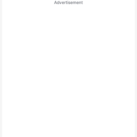
Advertisement