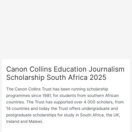
Canon Collins Education Journalism
Scholarship South Africa 2025
The Canon Collins Trust has been running scholarship
programmes since 1981, for students from southern African
countries. The Trust has supported over 4 000 scholars, from
14 countries and today the Trust offers undergraduate and
postgraduate scholarships for study in South Africa, the UK,
Ireland and Malawi.