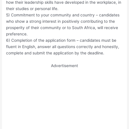
how their leadership skills have developed in the workplace, in
their studies or personal life.
5) Commitment to your community and country – candidates
who show a strong interest in positively contributing to the
prosperity of their community or to South Africa, will receive
preference.
6) Completion of the application form – candidates must be
fluent in English, answer all questions correctly and honestly,
complete and submit the application by the deadline.
Advertisement