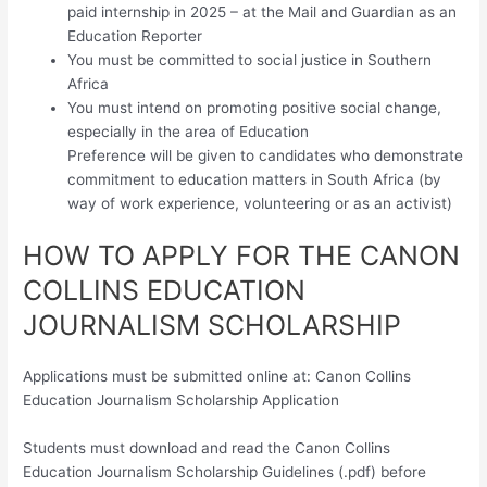
paid internship in 2025 – at the Mail and Guardian as an
Education Reporter
You must be committed to social justice in Southern
Africa
You must intend on promoting positive social change,
especially in the area of Education
Preference will be given to candidates who demonstrate
commitment to education matters in South Africa (by
way of work experience, volunteering or as an activist)
HOW TO APPLY FOR THE CANON
COLLINS EDUCATION
JOURNALISM SCHOLARSHIP
Applications must be submitted online at: Canon Collins
Education Journalism Scholarship Application
Students must download and read the Canon Collins
Education Journalism Scholarship Guidelines (.pdf) before