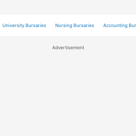
University Bursaries
Nursing Bursaries
Accounting Bur
Advertisement