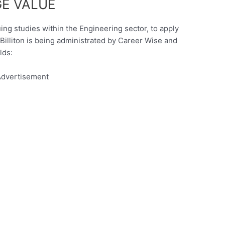
E VALUE
uing studies within the Engineering sector, to apply
illiton is being administrated by Career Wise and
lds:
dvertisement