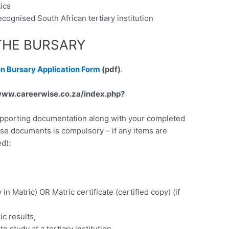
ics
cognised South African tertiary institution
THE BURSARY
on Bursary Application Form
(pdf)
.
ww.careerwise.co.za/index.php?
supporting documentation along with your completed
ese documents is compulsory – if any items are
d):
y in Matric) OR Matric certificate (certified copy) (if
ic results,
 study at a tertiary institution.