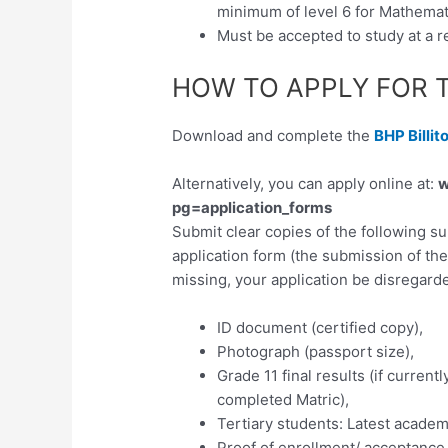
minimum of level 6 for Mathemat
Must be accepted to study at a re
HOW TO APPLY FOR 
Download and complete the
BHP Billit
Alternatively, you can apply online at:
w
pg=application_forms
Submit clear copies of the following 
application form (the submission of th
missing, your application be disregarde
ID document (certified copy),
Photograph (passport size),
Grade 11 final results (if currentl
completed Matric),
Tertiary students: Latest academ
Proof of enrollment/ acceptance to