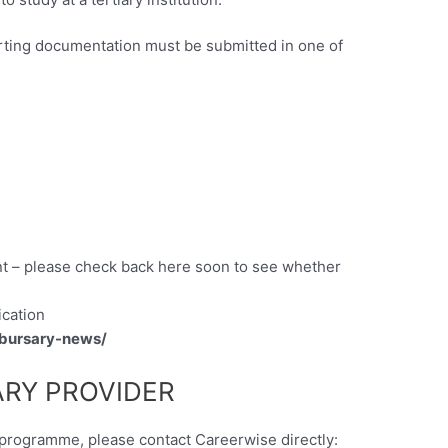
ting documentation must be submitted in one of
t – please check back here soon to see whether
ication
/bursary-news/
RY PROVIDER
y programme, please contact Careerwise directly: