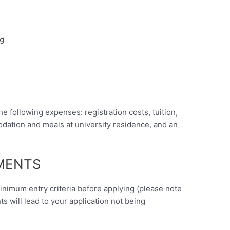
ng
he following expenses: registration costs, tuition,
ation and meals at university residence, and an
EMENTS
minimum entry criteria before applying (please note
nts will lead to your application not being