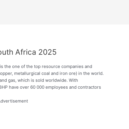
outh Africa 2025
 is the one of the top resource companies and
pper, metallurgical coal and iron ore) in the world.
 and gas, which is sold worldwide. With
, BHP have over 60 000 employees and contractors
dvertisement