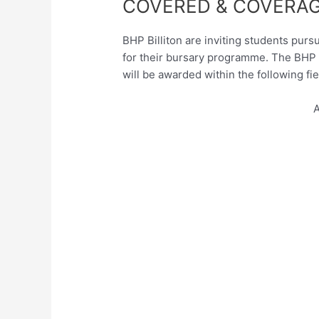
COVERED & COVERAG
BHP Billiton are inviting students purs
for their bursary programme. The BHP B
will be awarded within the following fie
A