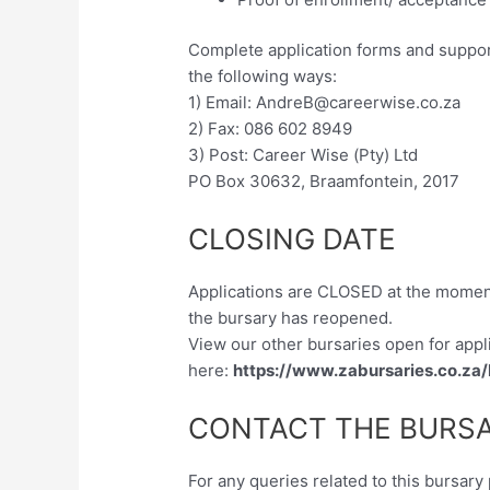
Complete application forms and suppor
the following ways:
1) Email:
AndreB@careerwise.co.za
2) Fax: 086 602 8949
3) Post: Career Wise (Pty) Ltd
PO Box 30632, Braamfontein, 2017
CLOSING DATE
Applications are CLOSED at the momen
the bursary has reopened.
View our other bursaries open for appl
here:
https://www.zabursaries.co.za
CONTACT THE BURSA
For any queries related to this bursar