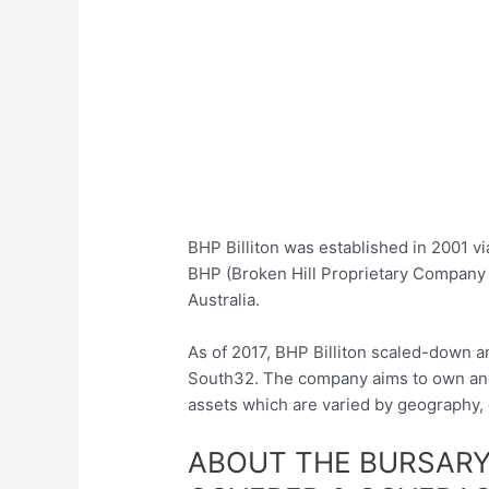
BHP Billiton was established in 2001 v
BHP (Broken Hill Proprietary Company 
Australia.
As of 2017, BHP Billiton scaled-down a
South32. The company aims to own and 
assets which are varied by geography,
ABOUT THE BURSARY