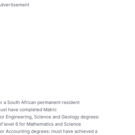
dvertisement
or a South African permanent resident
must have completed Matric
 for Engineering, Science and Geology degrees:
f level 6 for Mathematics and Science
 for Accounting degrees: must have achieved a