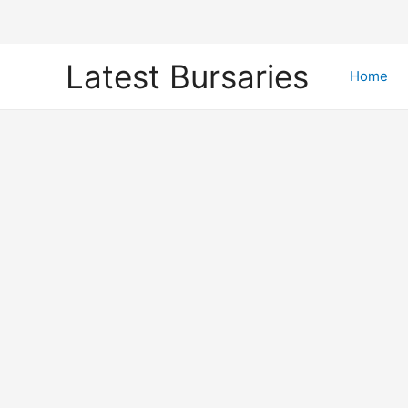
Skip
Latest Bursaries
to
Home
content