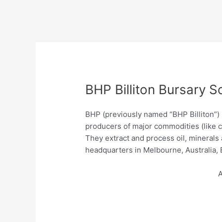
BHP Billiton Bursary S
BHP (previously named “BHP Billiton”)
producers of major commodities (like co
They extract and process oil, minerals
headquarters in Melbourne, Australia
A