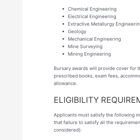
Chemical Engineering
Electrical Engineering
Extractive Metallurgy Engineeri
Geology
Mechanical Engineering
Mine Surveying
Mining Engineering
Bursary awards will provide cover for t
prescribed books, exam fees, accommod
allowance.
ELIGIBILITY REQUIR
Applicants must satisfy the following 
that failure to satisfy all the requireme
considered):