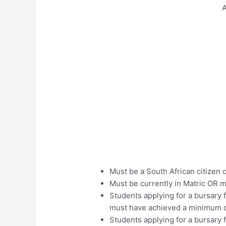
A
Must be a South African citizen 
Must be currently in Matric OR 
Students applying for a bursary
must have achieved a minimum o
Students applying for a bursary