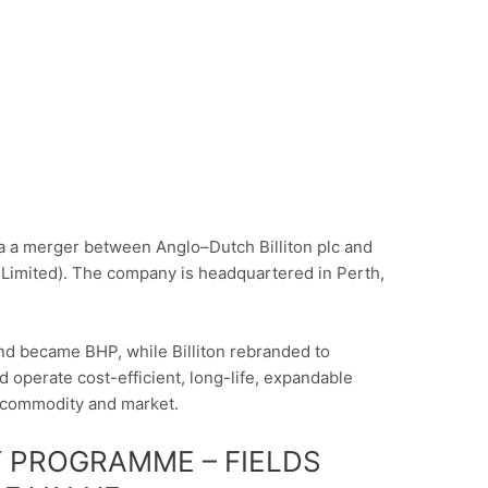
ia a merger between Anglo–Dutch Billiton plc and
Limited). The company is headquartered in Perth,
nd became BHP, while Billiton rebranded to
operate cost-efficient, long-life, expandable
 commodity and market.
 PROGRAMME – FIELDS