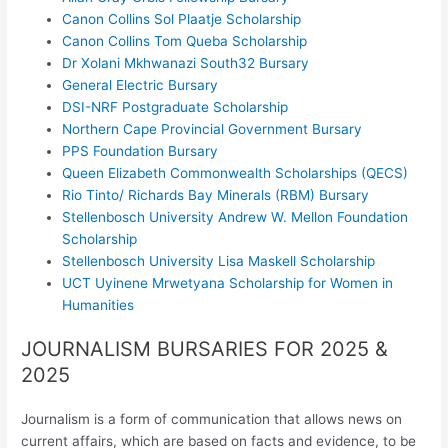
Canon Collins Sol Plaatje Scholarship
Canon Collins Tom Queba Scholarship
Dr Xolani Mkhwanazi South32 Bursary
General Electric Bursary
DSI-NRF Postgraduate Scholarship
Northern Cape Provincial Government Bursary
PPS Foundation Bursary
Queen Elizabeth Commonwealth Scholarships (QECS)
Rio Tinto/ Richards Bay Minerals (RBM) Bursary
Stellenbosch University Andrew W. Mellon Foundation
Scholarship
Stellenbosch University Lisa Maskell Scholarship
UCT Uyinene Mrwetyana Scholarship for Women in
Humanities
JOURNALISM BURSARIES FOR 2025 &
2025
Journalism is a form of communication that allows news on
current affairs, which are based on facts and evidence, to be