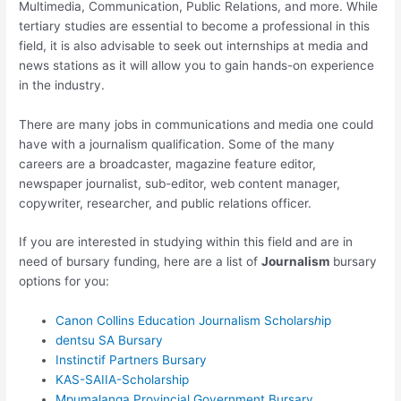
Multimedia, Communication, Public Relations, and more. While
tertiary studies are essential to become a professional in this
field, it is also advisable to seek out internships at media and
news stations as it will allow you to gain hands-on experience
in the industry.
There are many jobs in communications and media one could
have with a journalism qualification. Some of the many
careers are a broadcaster, magazine feature editor,
newspaper journalist, sub-editor, web content manager,
copywriter, researcher, and public relations officer.
If you are interested in studying within this field and are in
need of bursary funding, here are a list of
Journalism
bursary
options for you:
Canon Collins Education Journalism Scholars
h
ip
dentsu SA Bursary
Instinctif Partners Bursary
KAS-SAIIA-Scholarship
Mpumalanga Provincial Government Bursary