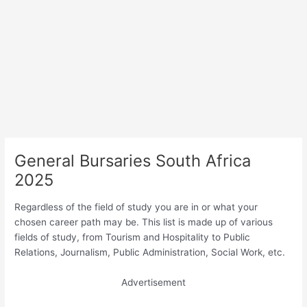
General Bursaries South Africa
2025
Regardless of the field of study you are in or what your
chosen career path may be. This list is made up of various
fields of study, from Tourism and Hospitality to Public
Relations, Journalism, Public Administration, Social Work, etc.
Advertisement