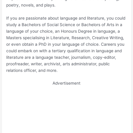
poetry, novels, and plays.
If you are passionate about language and literature, you could
study a Bachelors of Social Science or Bachelors of Arts in a
language of your choice, an Honours Degree in language, a
Masters specialising in Literature, Research, Creative Writing,
or even obtain a PhD in your language of choice. Careers you
could embark on with a tertiary qualification in language and
literature are a language teacher, journalism, copy-editor,
proofreader, writer, archivist, arts administrator, public
relations officer, and more.
Advertisement