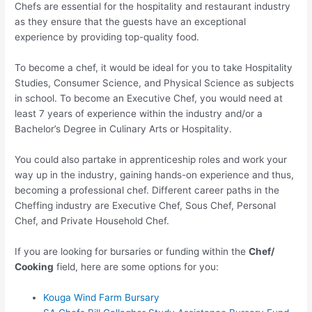
Chefs are essential for the hospitality and restaurant industry
as they ensure that the guests have an exceptional
experience by providing top-quality food.
To become a chef, it would be ideal for you to take Hospitality
Studies, Consumer Science, and Physical Science as subjects
in school. To become an Executive Chef, you would need at
least 7 years of experience within the industry and/or a
Bachelor’s Degree in Culinary Arts or Hospitality.
You could also partake in apprenticeship roles and work your
way up in the industry, gaining hands-on experience and thus,
becoming a professional chef. Different career paths in the
Cheffing industry are Executive Chef, Sous Chef, Personal
Chef, and Private Household Chef.
If you are looking for bursaries or funding within the
Chef/
Cooking
field, here are some options for you:
Kouga Wind Farm Bursary