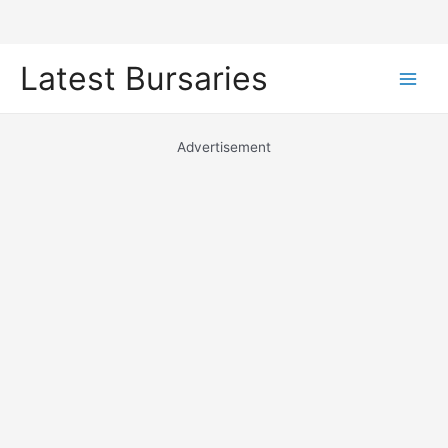
Skip
Latest Bursaries
to
Main
content
Men
Advertisement