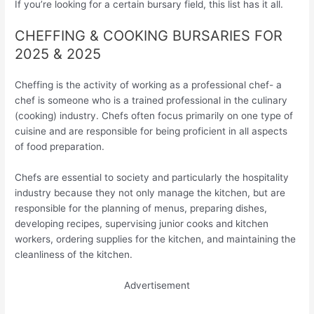
If you’re looking for a certain bursary field, this list has it all.
CHEFFING & COOKING BURSARIES FOR
2025 & 2025
Cheffing is the activity of working as a professional chef- a
chef is someone who is a trained professional in the culinary
(cooking) industry. Chefs often focus primarily on one type of
cuisine and are responsible for being proficient in all aspects
of food preparation.
Chefs are essential to society and particularly the hospitality
industry because they not only manage the kitchen, but are
responsible for the planning of menus, preparing dishes,
developing recipes, supervising junior cooks and kitchen
workers, ordering supplies for the kitchen, and maintaining the
cleanliness of the kitchen.
Advertisement