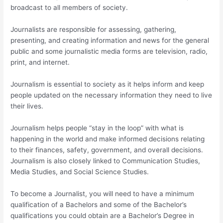
broadcast to all members of society.
Journalists are responsible for assessing, gathering,
presenting, and creating information and news for the general
public and some journalistic media forms are television, radio,
print, and internet.
Journalism is essential to society as it helps inform and keep
people updated on the necessary information they need to live
their lives.
Journalism helps people “stay in the loop” with what is
happening in the world and make informed decisions relating
to their finances, safety, government, and overall decisions.
Journalism is also closely linked to Communication Studies,
Media Studies, and Social Science Studies.
To become a Journalist, you will need to have a minimum
qualification of a Bachelors and some of the Bachelor’s
qualifications you could obtain are a Bachelor’s Degree in