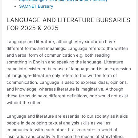
SAMNET Bursary
LANGUAGE AND LITERATURE BURSARIES
FOR 2025 & 2025
Language and literature, although very similar do have
different forms and meanings. Language refers to the written
and verbal form of communication e.g. both reading
something in English and speaking the language. Literature
came into existence because of language and is an expression
of language- literature only refers to the written form of
communication. Language is used to express ideas, opinions,
and knowledge, whereas literature is imaginative. Although
these terms do have different definitions, one would not exist
without the other.
Language and literature are essential to our society as it aids
people in developing textual analysis skills as well as
communicate with each other. It also creates a world of
inspiration and creativity through the means of storytelling,