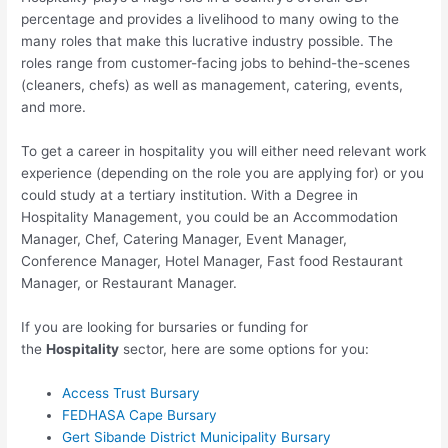
percentage and provides a livelihood to many owing to the
many roles that make this lucrative industry possible. The
roles range from customer-facing jobs to behind-the-scenes
(cleaners, chefs) as well as management, catering, events,
and more.
To get a career in hospitality you will either need relevant work
experience (depending on the role you are applying for) or you
could study at a tertiary institution. With a Degree in
Hospitality Management, you could be an Accommodation
Manager, Chef, Catering Manager, Event Manager,
Conference Manager, Hotel Manager, Fast food Restaurant
Manager, or Restaurant Manager.
If you are looking for bursaries or funding for
the
Hospitality
sector, here are some options for you:
Access Trust Bursary
FEDHASA Cape Bursary
Gert Sibande District Municipality Bursary