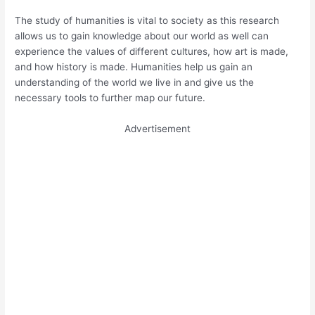
The study of humanities is vital to society as this research
allows us to gain knowledge about our world as well can
experience the values of different cultures, how art is made,
and how history is made. Humanities help us gain an
understanding of the world we live in and give us the
necessary tools to further map our future.
Advertisement