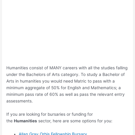
Humanities consist of MANY careers with all the studies falling
under the Bachelors of Arts category. To study a Bachelor of
Arts in humanities you would need Matric to pass with a
minimum aggregate of 50% for English and Mathematics; a
minimum pass rate of 60% as well as pass the relevant entry
assessments.
If you are looking for bursaries or funding for
the
Humanities
sector, here are some options for you:
Allan Gray Orbis Fellowship Bursary