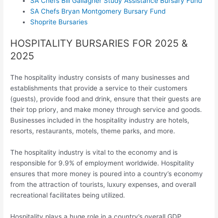
SA Chefs Bill Gallagher Study Assistance Bursary Fund
SA Chefs Bryan Montgomery Bursary Fund
Shoprite Bursaries
HOSPITALITY BURSARIES FOR 2025 &
2025
The hospitality industry consists of many businesses and
establishments that provide a service to their customers
(guests), provide food and drink, ensure that their guests are
their top priory, and make money through service and goods.
Businesses included in the hospitality industry are hotels,
resorts, restaurants, motels, theme parks, and more.
The hospitality industry is vital to the economy and is
responsible for 9.9% of employment worldwide. Hospitality
ensures that more money is poured into a country’s economy
from the attraction of tourists, luxury expenses, and overall
recreational facilitates being utilized.
Hospitality plays a huge role in a country’s overall GDP