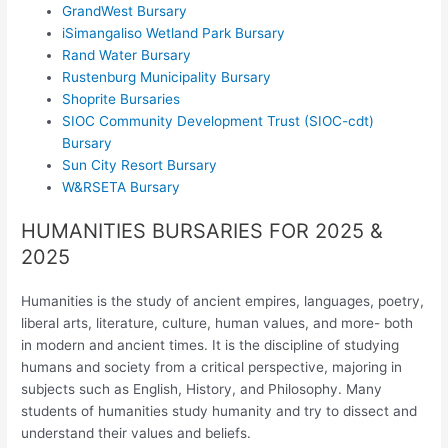
GrandWest Bursary
iSimangaliso Wetland Park Bursary
Rand Water Bursary
Rustenburg Municipality Bursary
Shoprite Bursaries
SIOC Community Development Trust (SIOC-cdt)
Bursary
Sun City Resort Bursary
W&RSETA Bursary
HUMANITIES BURSARIES FOR 2025 &
2025
Humanities is the study of ancient empires, languages, poetry,
liberal arts, literature, culture, human values, and more- both
in modern and ancient times. It is the discipline of studying
humans and society from a critical perspective, majoring in
subjects such as English, History, and Philosophy. Many
students of humanities study humanity and try to dissect and
understand their values and beliefs.