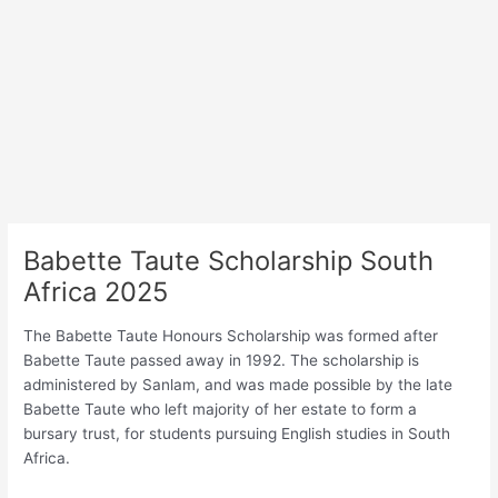
Babette Taute Scholarship South
Africa 2025
The Babette Taute Honours Scholarship was formed after
Babette Taute passed away in 1992. The scholarship is
administered by Sanlam, and was made possible by the late
Babette Taute who left majority of her estate to form a
bursary trust, for students pursuing English studies in South
Africa.