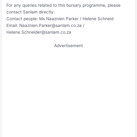
For any queries related to this bursary programme, please
contact Sanlam directly:
Contact people: Ms Naaznien Parker / Helene Schneid
Email:
Naaznien.Parker@sanlam.co.za
/
Helene.Schneider@sanlam.co.za
Advertisement