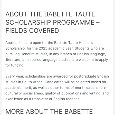
ABOUT THE BABETTE TAUTE
SCHOLARSHIP PROGRAMME –
FIELDS COVERED
Applications are open for the Babette Taute Honours
Scholarship, for the 2025 academic year. Students who are
pursuing Honours studies, in any branch of English language,
literature, and applied language studies, are welcome to apply
for funding.
Every year, scholarships are awarded for postgraduate English
studies in South Africa. Candidates will be selected based on
academic merit, as well as other forms of merit: leadership in
cultural or social areas, quality of publications and writing, and
excellence as a translator or English teacher.
MORE ABOUT THE BABETTE