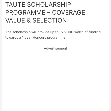
TAUTE SCHOLARSHIP
PROGRAMME – COVERAGE
VALUE & SELECTION
The scholarship will provide up to R75 000 worth of funding,
towards a 1 year Honours programme.
Advertisement