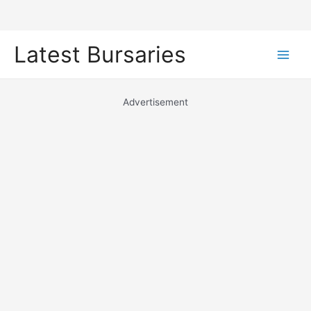
Skip
Latest Bursaries
to
Main
content
Men
Advertisement