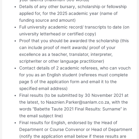
Details of any other bursary, scholarship or fellowship
applied for, for the 2025 academic year (name of
funding source and amount)
Full university academic record/ transcripts to date (on
university letterhead or certified copy)
Proof that you should be awarded the scholarship (this
can include proof of merit awards/ proof of your
excellence as a teacher, translator, interpreter,
scriptwriter or other language practitioner)
Contact details of 2 academic referees, who can vouch
for you as an English student (referees must complete
page 5 of the application form and email it to the
specified email address)
Final results (to be submitted by 30 November 2021 at
the latest, to
Naaznien.Parker@sanlam.co.za
, with the
words “Babette Taute 2021 Final Results: Surname” in
the email subject line)
Final results for English, endorsed by the Head of
Department or Course Convenor or Head of Department
(notify the application email below if these results are