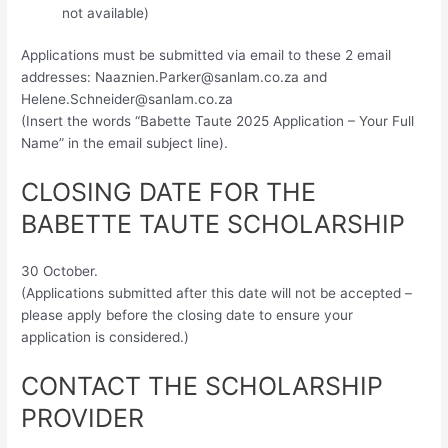
not available)
Applications must be submitted via email to these 2 email
addresses:
Naaznien.Parker@sanlam.co.za
and
Helene.Schneider@sanlam.co.za
(Insert the words “Babette Taute 2025 Application – Your Full
Name” in the email subject line).
CLOSING DATE FOR THE
BABETTE TAUTE SCHOLARSHIP
30 October.
(Applications submitted after this date will not be accepted –
please apply before the closing date to ensure your
application is considered.)
CONTACT THE SCHOLARSHIP
PROVIDER