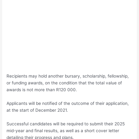
Recipients may hold another bursary, scholarship, fellowship,
or funding awards, on the condition that the total value of
awards is not more than R120 000.
Applicants will be notified of the outcome of their application,
at the start of December 2021.
Successful candidates will be required to submit their 2025
mid-year and final results, as well as a short cover letter
detailing their progress and plans.