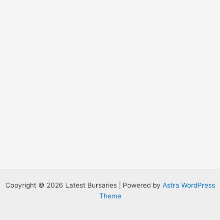
:
Copyright © 2026 Latest Bursaries | Powered by
Astra WordPress
Theme