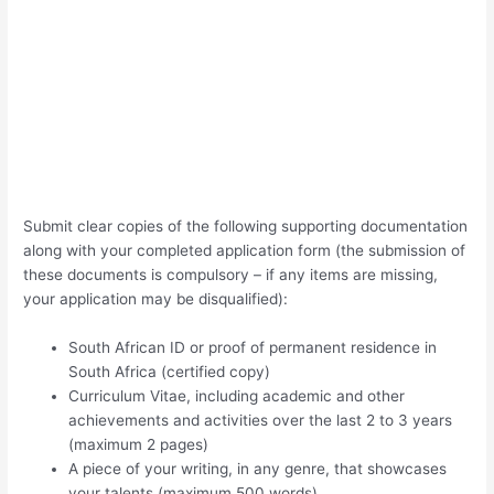
Submit clear copies of the following supporting documentation
along with your completed application form (the submission of
these documents is compulsory – if any items are missing,
your application may be disqualified):
South African ID or proof of permanent residence in
South Africa (certified copy)
Curriculum Vitae, including academic and other
achievements and activities over the last 2 to 3 years
(maximum 2 pages)
A piece of your writing, in any genre, that showcases
your talents (maximum 500 words)