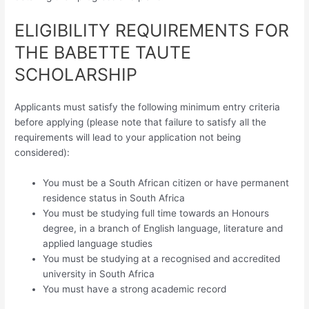
ELIGIBILITY REQUIREMENTS FOR
THE BABETTE TAUTE
SCHOLARSHIP
Applicants must satisfy the following minimum entry criteria
before applying (please note that failure to satisfy all the
requirements will lead to your application not being
considered):
You must be a South African citizen or have permanent
residence status in South Africa
You must be studying full time towards an Honours
degree, in a branch of English language, literature and
applied language studies
You must be studying at a recognised and accredited
university in South Africa
You must have a strong academic record