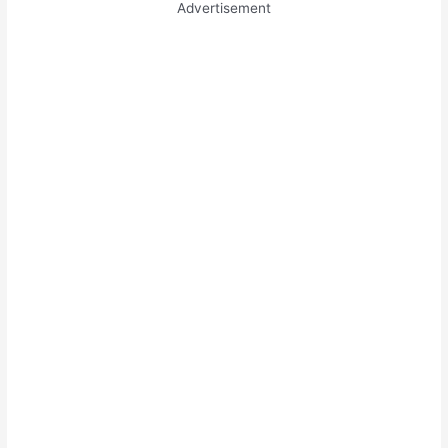
Advertisement