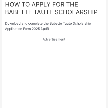
HOW TO APPLY FOR THE
BABETTE TAUTE SCHOLARSHIP
Download and complete the Babette Taute Scholarship
Application Form 2025 (.pdf)
Advertisement