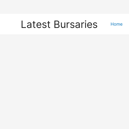
Skip
Latest Bursaries
to
Home
content