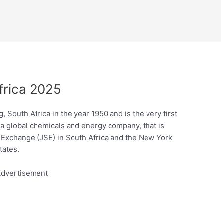
frica 2025
 South Africa in the year 1950 and is the very first
 a global chemicals and energy company, that is
 Exchange (JSE) in South Africa and the New York
tates.
dvertisement