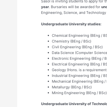
Sasol is inviting students to apply for
year
. Bursaries will be awarded for
und
Engineering, Science, and Technology fi
Undergraduate University studies:
Chemical Engineering (BEng / B
Chemistry (BEng / BSc)
Civil Engineering (BEng / BSc)
Data Science (Computer Science 
Electronic Engineering (BEng / 
Electrical Engineering (BEng / B
Geology (Hons. is a requirement 
Industrial Engineering (BEng / B
Mechanical Engineering (BEng /
Metallurgy (BEng / BSc)
Mining Engineering (BEng / BSc)
Undergraduate University of Technolo