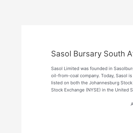
Sasol Bursary South A
Sasol Limited was founded in Sasolburg,
oil-from-coal company. Today, Sasol is
listed on both the Johannesburg Stock
Stock Exchange (NYSE) in the United S
A