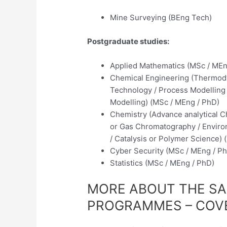
Mine Surveying (BEng Tech)
Postgraduate studies:
Applied Mathematics (MSc / MEn
Chemical Engineering (Thermody
Technology / Process Modelling /
Modelling) (MSc / MEng / PhD)
Chemistry (Advance analytical Ch
or Gas Chromatography / Environ
/ Catalysis or Polymer Science)
Cyber Security (MSc / MEng / P
Statistics (MSc / MEng / PhD)
MORE ABOUT THE S
PROGRAMMES – COV