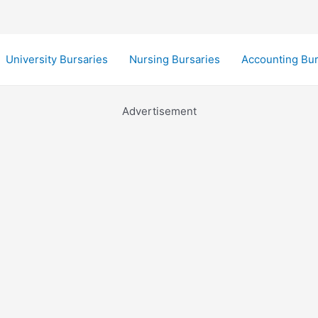
University Bursaries
Nursing Bursaries
Accounting Bur
Advertisement