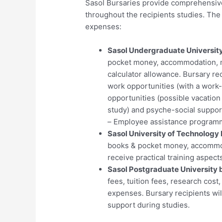
Sasol Bursaries provide comprehensive
throughout the recipients studies. The 
expenses:
Sasol Undergraduate University
pocket money, accommodation, m
calculator allowance. Bursary rec
work opportunities (with a work
opportunities (possible vacation
study) and psyche-social suppor
– Employee assistance programm
Sasol University of Technology 
books & pocket money, accommoda
receive practical training aspects
Sasol Postgraduate University 
fees, tuition fees, research cos
expenses. Bursary recipients wil
support during studies.