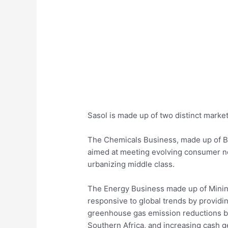
Sasol is made up of two distinct mark
The Chemicals Business, made up of B
aimed at meeting evolving consumer n
urbanizing middle class.
The Energy Business made up of Mining;
responsive to global trends by providi
greenhouse gas emission reductions b
Southern Africa, and increasing cash g