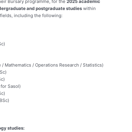
 their Bursary programme, for the
2025 academic
ergraduate and postgraduate studies
within
elds, including the following:
Sc)
/ Mathematics / Operations Research / Statistics)
BSc)
Sc)
for Sasol)
Sc)
 BSc)
gy studies: