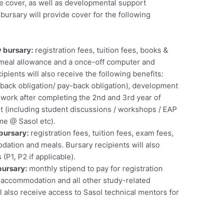
 cover, as well as developmental support
bursary will provide cover for the following
 bursary:
registration fees, tuition fees, books &
eal allowance and a once-off computer and
ipients will also receive the following benefits:
-back obligation/ pay-back obligation), development
 work after completing the 2nd and 3rd year of
t (including student discussions / workshops / EAP
e @ Sasol etc).
bursary:
registration fees, tuition fees, exam fees,
tion and meals. Bursary recipients will also
 (P1, P2 if applicable).
bursary:
monthly stipend to pay for registration
t, accommodation and all other study-related
l also receive access to Sasol technical mentors for