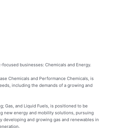
et-focused businesses: Chemicals and Energy.
ase Chemicals and Performance Chemicals, is
eeds, including the demands of a growing and
 Gas, and Liquid Fuels, is positioned to be
ng new energy and mobility solutions, pursuing
y developing and growing gas and renewables in
eneration.