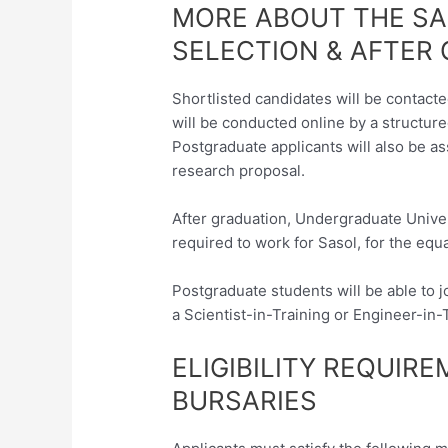
MORE ABOUT THE SA
SELECTION & AFTER
Shortlisted candidates will be contact
will be conducted online by a structure
Postgraduate applicants will also be a
research proposal.
After graduation, Undergraduate Univer
required to work for Sasol, for the equ
Postgraduate students will be able to
a Scientist-in-Training or Engineer-in-
ELIGIBILITY REQUIR
BURSARIES