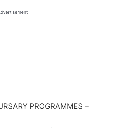
dvertisement
BURSARY PROGRAMMES –