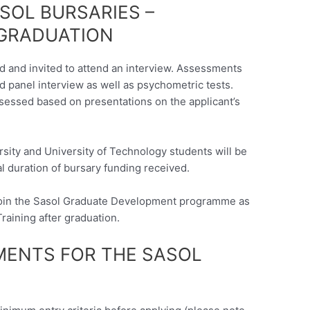
SOL BURSARIES –
 GRADUATION
ed and invited to attend an interview. Assessments
d panel interview as well as psychometric tests.
ssessed based on presentations on the applicant’s
sity and University of Technology students will be
al duration of bursary funding received.
 join the Sasol Graduate Development programme as
Training after graduation.
EMENTS FOR THE SASOL