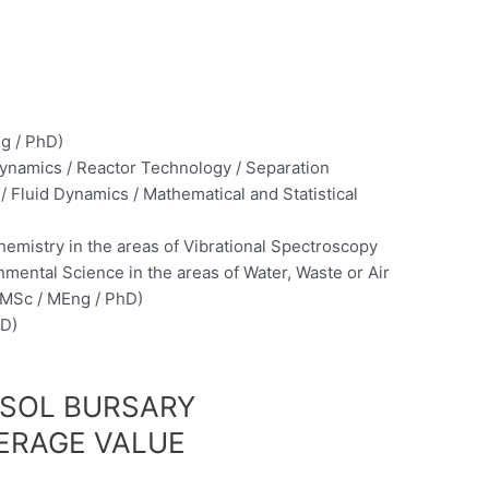
g / PhD)
namics / Reactor Technology / Separation
 Fluid Dynamics / Mathematical and Statistical
emistry in the areas of Vibrational Spectroscopy
mental Science in the areas of Water, Waste or Air
 (MSc / MEng / PhD)
hD)
ASOL BURSARY
ERAGE VALUE