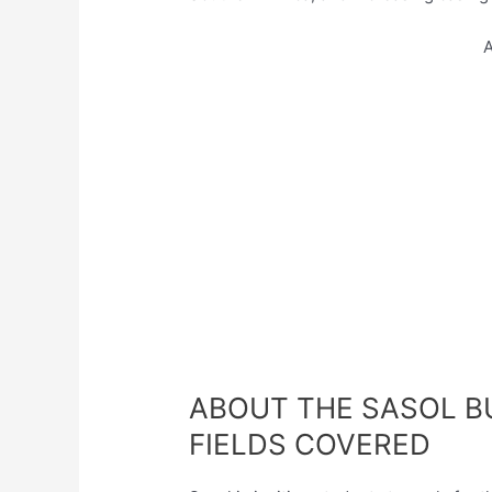
A
ABOUT THE SASOL 
FIELDS COVERED