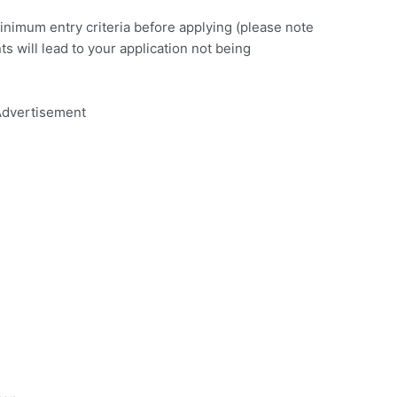
minimum entry criteria before applying (please note
nts will lead to your application not being
dvertisement