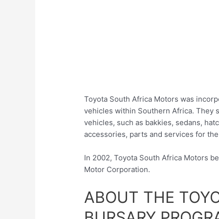
Toyota South Africa Motors was incorpo
vehicles within Southern Africa. They
vehicles, such as bakkies, sedans, hat
accessories, parts and services for the
In 2002, Toyota South Africa Motors b
Motor Corporation.
ABOUT THE TOY
BURSARY PROGRA