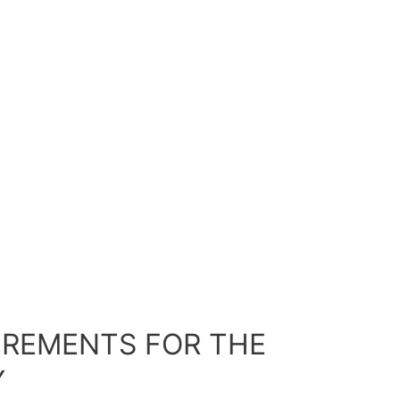
UIREMENTS FOR THE
Y