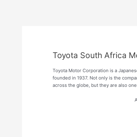
Toyota South Africa M
Toyota Motor Corporation is a Japanes
founded in 1937. Not only is the comp
across the globe, but they are also one 
A