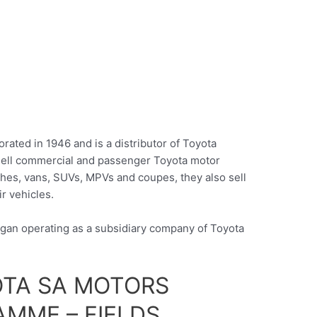
rated in 1946 and is a distributor of Toyota
 sell commercial and passenger Toyota motor
ches, vans, SUVs, MPVs and coupes, they also sell
ir vehicles.
egan operating as a subsidiary company of Toyota
OTA SA MOTORS
MME – FIELDS