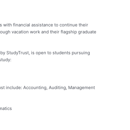
s with financial assistance to continue their
rough vacation work and their flagship graduate
y StudyTrust, is open to students pursuing
study:
st include: Accounting, Auditing, Management
matics