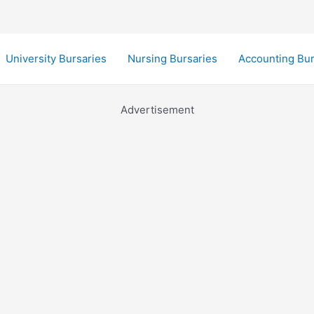
University Bursaries
Nursing Bursaries
Accounting Bur
Advertisement