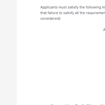
Applicants must satisfy the following 
that failure to satisfy all the requireme
considered):
A