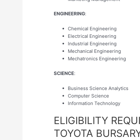
ENGINEERING
:
Chemical Engineering
Electrical Engineering
Industrial Engineering
Mechanical Engineering
Mechatronics Engineering
SCIENCE
:
Business Science Analytics
Computer Science
Information Technology
ELIGIBILITY REQ
TOYOTA BURSAR