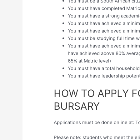
You must be a South African citi
You must have completed Matri
You must have a strong academi
You must have achieved a minimu
You must have achieved a minimu
You must be studying full time w
You must have achieved a minimum
have achieved above 80% average 
65% at Matric level)
You must have a total househol
You must have leadership potent
HOW TO APPLY F
BURSARY
Applications must be done online at: T
Please note: students who meet the elig