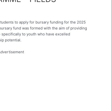
students to apply for bursary funding for the 2025
ursary fund was formed with the aim of providing
– specifically to youth who have excelled
p potential.
dvertisement