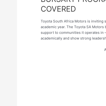
COVERED
Toyota South Africa Motors is inviting 
academic year. The Toyota SA Motors b
support to communities it operates in 
academically and show strong leadershi
A