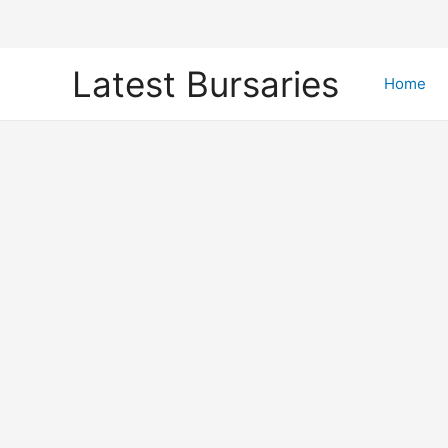
Skip
Latest Bursaries
to
Home
content