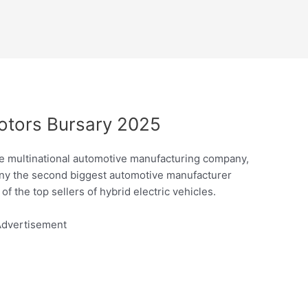
otors Bursary 2025
e multinational automotive manufacturing company,
any the second biggest automotive manufacturer
of the top sellers of hybrid electric vehicles.
dvertisement