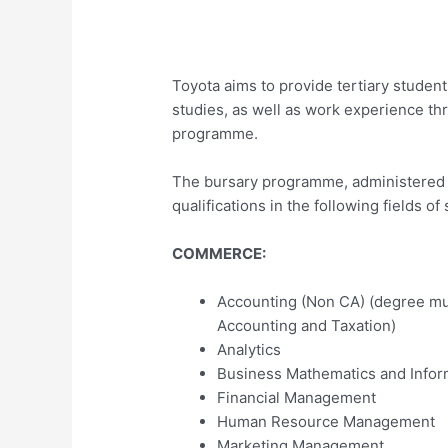
Toyota aims to provide tertiary student
studies, as well as work experience th
programme.
The bursary programme, administered b
qualifications in the following fields of 
COMMERCE:
Accounting (Non CA) (degree mu
Accounting and Taxation)
Analytics
Business Mathematics and Infor
Financial Management
Human Resource Management
Marketing Management