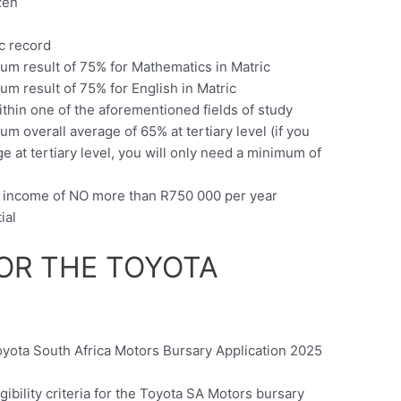
zen
c
c record
m result of 75% for Mathematics in Matric
m result of 75% for English in Matric
ithin one of the aforementioned fields of study
 overall average of 65% at tertiary level (if you
at tertiary level, you will only need a minimum of
d income of NO more than R750 000 per year
ial
OR THE TOYOTA
oyota South Africa Motors Bursary Application 2025
ibility criteria for the Toyota SA Motors bursary