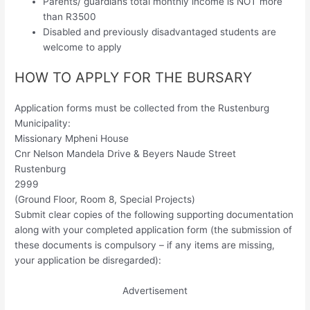
Parents/ guardians total monthly income is NOT more
than R3500
Disabled and previously disadvantaged students are
welcome to apply
HOW TO APPLY FOR THE BURSARY
Application forms must be collected from the Rustenburg
Municipality:
Missionary Mpheni House
Cnr Nelson Mandela Drive & Beyers Naude Street
Rustenburg
2999
(Ground Floor, Room 8, Special Projects)
Submit clear copies of the following supporting documentation
along with your completed application form (the submission of
these documents is compulsory – if any items are missing,
your application be disregarded):
Advertisement