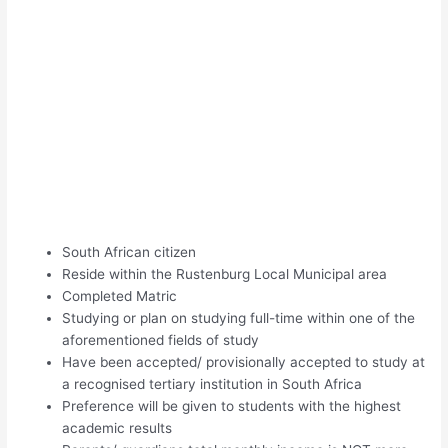
South African citizen
Reside within the Rustenburg Local Municipal area
Completed Matric
Studying or plan on studying full-time within one of the
aforementioned fields of study
Have been accepted/ provisionally accepted to study at
a recognised tertiary institution in South Africa
Preference will be given to students with the highest
academic results