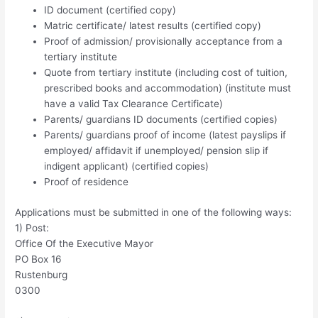
ID document (certified copy)
Matric certificate/ latest results (certified copy)
Proof of admission/ provisionally acceptance from a
tertiary institute
Quote from tertiary institute (including cost of tuition,
prescribed books and accommodation) (institute must
have a valid Tax Clearance Certificate)
Parents/ guardians ID documents (certified copies)
Parents/ guardians proof of income (latest payslips if
employed/ affidavit if unemployed/ pension slip if
indigent applicant) (certified copies)
Proof of residence
Applications must be submitted in one of the following ways:
1) Post:
Office Of the Executive Mayor
PO Box 16
Rustenburg
0300