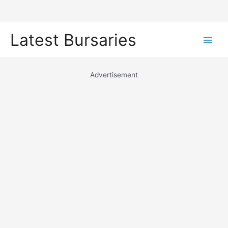
Skip
Latest Bursaries
to
Main
content
Men
Advertisement