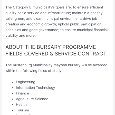
The Category B municipality’s goals are: to ensure efficient
quality basic service and infrastructure; maintain a healthy,
safe, green, and clean municipal environment; drive job
creation and economic growth; uphold public participation
principles and good governance; to ensure municipal financial
viability and more.
ABOUT THE BURSARY PROGRAMME –
FIELDS COVERED & SERVICE CONTRACT
The Rustenburg Municipality mayoral bursary will be awarded
within the following fields of study:
Engineering
Information Technology
Finance
Agriculture Science
Health
Tourism