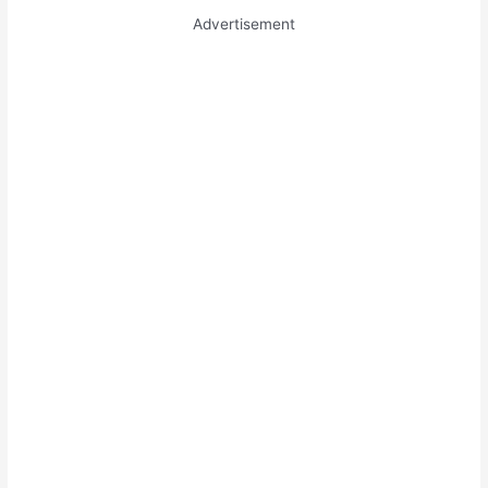
Advertisement