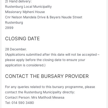
2) Hand delivery:
Rustenburg Local Municipality
Missionary Mpheni House
Cnr Nelson Mandela Drive & Beyers Naude Street
Rustenburg
2999
CLOSING DATE
28 December.
(Applications submitted after this date will not be accepted –
please apply before the closing date to ensure your
application is considered.)
CONTACT THE BURSARY PROVIDER
For any queries related to this bursary programme, please
contact the Rustenburg Municipality directly:
Contact Person: Mrs Matlhodi Mesesa
Tel: 014 590 3480