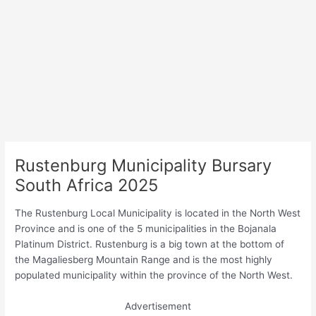
Rustenburg Municipality Bursary
South Africa 2025
The Rustenburg Local Municipality is located in the North West
Province and is one of the 5 municipalities in the Bojanala
Platinum District. Rustenburg is a big town at the bottom of
the Magaliesberg Mountain Range and is the most highly
populated municipality within the province of the North West.
Advertisement