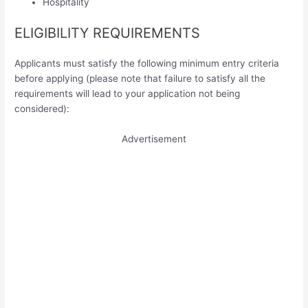
Hospitality
ELIGIBILITY REQUIREMENTS
Applicants must satisfy the following minimum entry criteria
before applying (please note that failure to satisfy all the
requirements will lead to your application not being
considered):
Advertisement