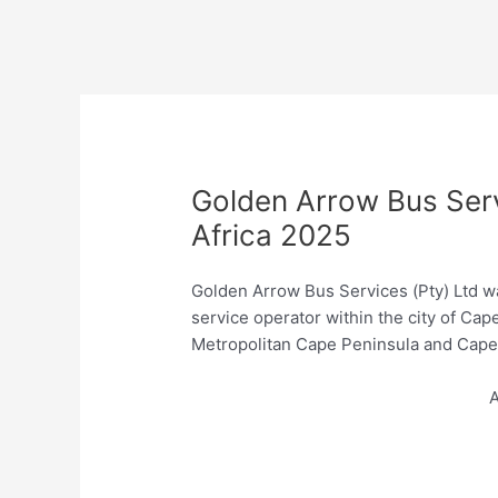
Golden Arrow Bus Ser
Africa 2025
Golden Arrow Bus Services (Pty) Ltd wa
service operator within the city of C
Metropolitan Cape Peninsula and Cape 
A