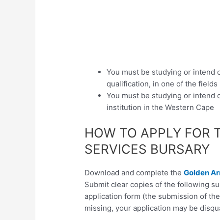
You must be studying or intend 
qualification, in one of the fields
You must be studying or intend o
institution in the Western Cape
HOW TO APPLY FOR 
SERVICES BURSARY
Download and complete the
Golden Ar
Submit clear copies of the following 
application form (the submission of th
missing, your application may be disqua