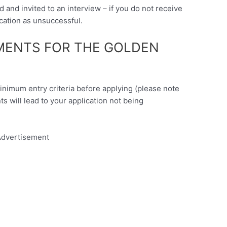
d and invited to an interview – if you do not receive
cation as unsuccessful.
EMENTS FOR THE GOLDEN
minimum entry criteria before applying (please note
nts will lead to your application not being
dvertisement