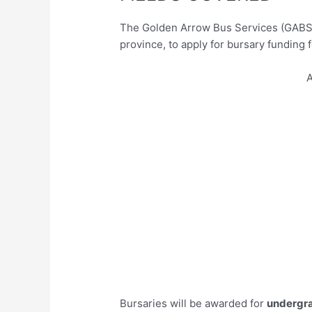
The Golden Arrow Bus Services (GABS) 
province, to apply for bursary funding 
A
Bursaries will be awarded for
undergr