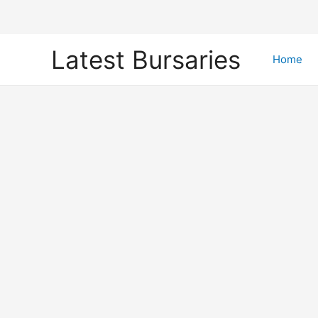
Skip
Latest Bursaries
to
Home
content