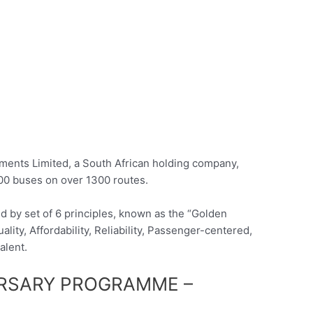
ents Limited, a South African holding company,
00 buses on over 1300 routes.
 by set of 6 principles, known as the “Golden
lity, Affordability, Reliability, Passenger-centered,
alent.
URSARY PROGRAMME –