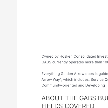
Owned by Hosken Consolidated Investm
GABS currently operates more than 10
Everything Golden Arrow does is guided
Arrow Way”, which includes: Service Qua
Community-oriented and Developing T
ABOUT THE GABS B
FIELDS COVERED