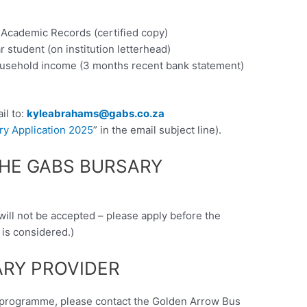
t Academic Records (certified copy)
ar student (on institution letterhead)
ousehold income (3 months recent bank statement)
il to:
kyleabrahams@gabs.co.za
y Application 2025
” in the email subject line).
THE GABS BURSARY
 will not be accepted – please apply before the
 is considered.)
RY PROVIDER
ry programme, please contact the Golden Arrow Bus