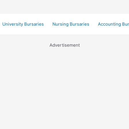
University Bursaries
Nursing Bursaries
Accounting Bur
Advertisement