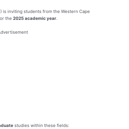
is inviting students from the Western Cape
for the
2025 academic year
.
dvertisement
aduate
studies within these fields: