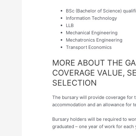
BSc (Bachelor of Science) qualif
Information Technology
LLB
Mechanical Engineering
Mechatronics Engineering
Transport Economics
MORE ABOUT THE G
COVERAGE VALUE, S
SELECTION
The bursary will provide coverage for t
accommodation and an allowance for t
Bursary holders will be required to w
graduated – one year of work for each 