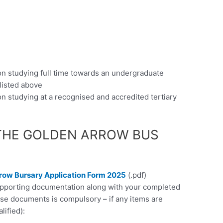
on studying full time towards an undergraduate
 listed above
n studying at a recognised and accredited tertiary
THE GOLDEN ARROW BUS
row Bursary Application Form 2025
(.pdf)
supporting documentation along with your completed
ese documents is compulsory – if any items are
lified):