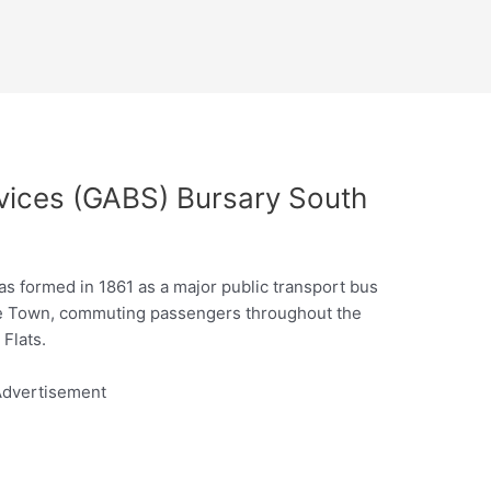
vices (GABS) Bursary South
s formed in 1861 as a major public transport bus
ape Town, commuting passengers throughout the
Flats.
dvertisement