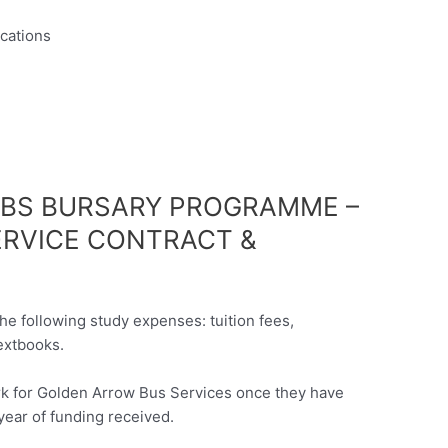
ications
ABS BURSARY PROGRAMME –
ERVICE CONTRACT &
he following study expenses: tuition fees,
extbooks.
ork for Golden Arrow Bus Services once they have
year of funding received.