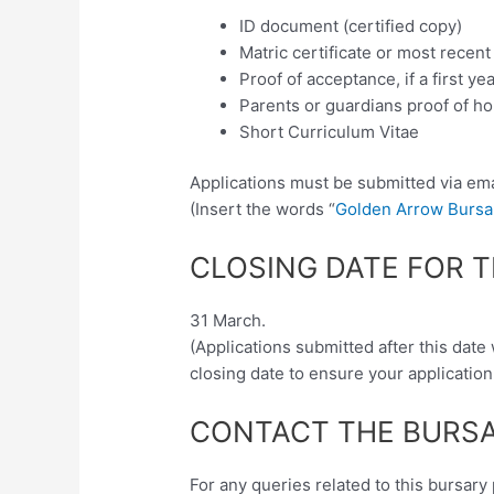
ID document (certified copy)
Matric certificate or most recen
Proof of acceptance, if a first ye
Parents or guardians proof of h
Short Curriculum Vitae
Applications must be submitted via ema
(Insert the words “
Golden Arrow Bursar
CLOSING DATE FOR 
31 March.
(Applications submitted after this date
closing date to ensure your application
CONTACT THE BURSA
For any queries related to this bursa