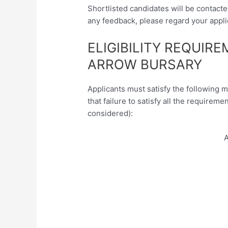
Shortlisted candidates will be contacte
any feedback, please regard your appli
ELIGIBILITY REQUIR
ARROW BURSARY
Applicants must satisfy the following 
that failure to satisfy all the requireme
considered):
A