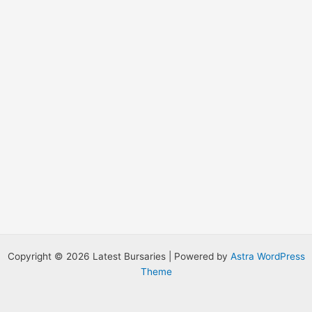
:
Copyright © 2026 Latest Bursaries | Powered by
Astra WordPress
Theme