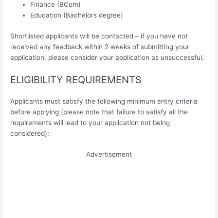
Finance (BCom)
Education (Bachelors degree)
Shortlisted applicants will be contacted – if you have not
received any feedback within 2 weeks of submitting your
application, please consider your application as unsuccessful.
ELIGIBILITY REQUIREMENTS
Applicants must satisfy the following minimum entry criteria
before applying (please note that failure to satisfy all the
requirements will lead to your application not being
considered):
Advertisement