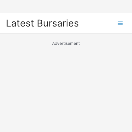
Skip
Latest Bursaries
to
Main
content
Men
Advertisement