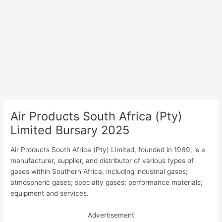
Air Products South Africa (Pty)
Limited Bursary 2025
Air Products South Africa (Pty) Limited, founded in 1969, is a
manufacturer, supplier, and distributor of various types of
gases within Southern Africa, including industrial gases;
atmospheric gases; specialty gases; performance materials;
equipment and services.
Advertisement