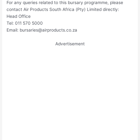
For any queries related to this bursary programme, please
contact Air Products South Africa (Pty) Limited directly:
Head Office
Tel: 011 570 5000
Email:
bursaries@airproducts.co.za
Advertisement