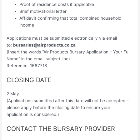
Proof of residence costs if applicable
Brief motivational letter
Affidavit confirming that total combined household
income
Applications must be submitted electronically via email
to:
bursaries@airproducts.co.za
(Insert the words “Air Products Bursary Application – Your Full
Name” in the email subject line).
Reference: 1667718
CLOSING DATE
2 May.
(Applications submitted after this date will not be accepted –
please apply before the closing date to ensure your
application is considered.)
CONTACT THE BURSARY PROVIDER