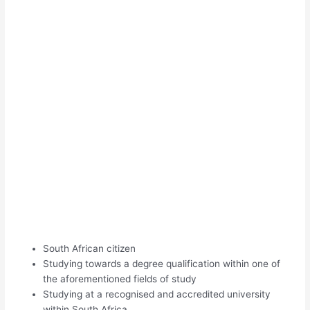
South African citizen
Studying towards a degree qualification within one of
the aforementioned fields of study
Studying at a recognised and accredited university
within South Africa