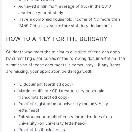
Achieved a minimum average of 65% in the 2019
academic year of study
Have a combined household income of NO more than
R450 000 per year (before statutory deductions)
HOW TO APPLY FOR THE BURSARY
Students who meet the minimum eligibility criteria can apply
by submitting clear copies of the following documentation (the
submission of these documents is compulsory – if any items
are missing, your application be disregarded):
ID document (certified copy)
Matric certificate OR latest tertiary academic
transcripts (certified copy)
Proof of registration at university (on university
letterhead)
Full statement or bill of costs for tuition fees from
university (on university letterhead)
Proof of textbooks costs