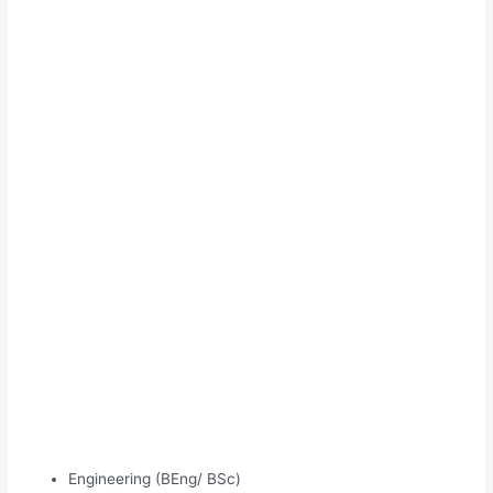
Engineering (BEng/ BSc)