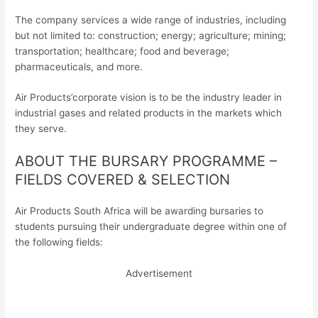
The company services a wide range of industries, including
but not limited to: construction; energy; agriculture; mining;
transportation; healthcare; food and beverage;
pharmaceuticals, and more.
Air Products’corporate vision is to be the industry leader in
industrial gases and related products in the markets which
they serve.
ABOUT THE BURSARY PROGRAMME –
FIELDS COVERED & SELECTION
Air Products South Africa will be awarding bursaries to
students pursuing their undergraduate degree within one of
the following fields:
Advertisement