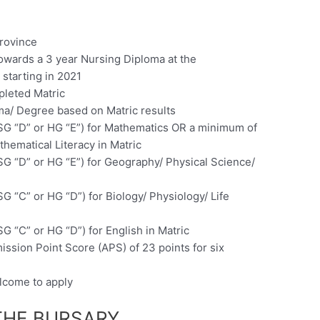
rovince
towards a 3 year Nursing Diploma at the
starting in 2021
pleted Matric
oma/ Degree based on Matric results
SG “D” or HG “E”) for Mathematics OR a minimum of
thematical Literacy in Matric
SG “D” or HG “E”) for Geography/ Physical Science/
G “C” or HG “D”) for Biology/ Physiology/ Life
G “C” or HG “D”) for English in Matric
ssion Point Score (APS) of 23 points for six
elcome to apply
THE BURSARY