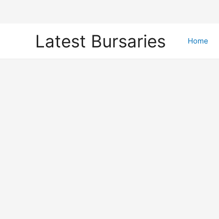
Skip
Latest Bursaries
to
Home
content