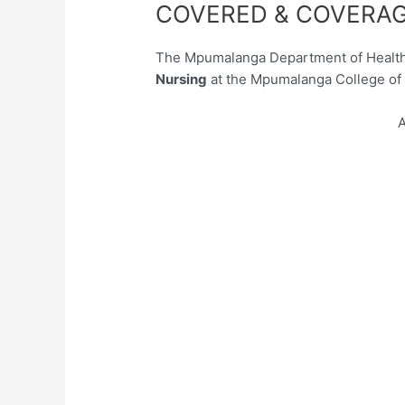
COVERED & COVERAG
The Mpumalanga Department of Health 
Nursing
at the Mpumalanga College of 
A