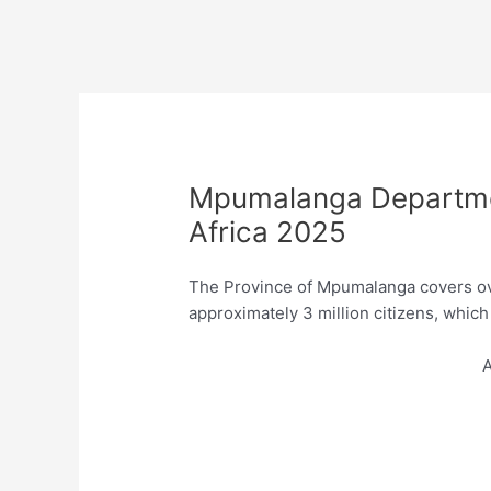
Mpumalanga Departmen
Africa 2025
The Province of Mpumalanga covers ov
approximately 3 million citizens, which
A