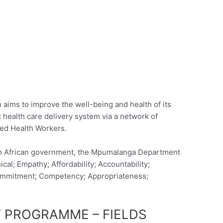
ims to improve the well-being and health of its
c health care delivery system via a network of
led Health Workers.
th African government, the Mpumalanga Department
ical; Empathy; Affordability; Accountability;
y; Commitment; Competency; Appropriateness;
 PROGRAMME – FIELDS