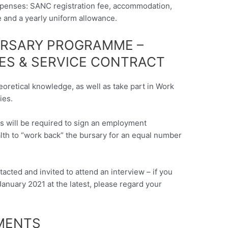
expenses: SANC registration fee, accommodation,
 and a yearly uniform allowance.
URSARY PROGRAMME –
ES & SERVICE CONTRACT
heoretical knowledge, as well as take part in Work
ies.
ts will be required to sign an employment
th to “work back” the bursary for an equal number
tacted and invited to attend an interview – if you
anuary 2021 at the latest, please regard your
EMENTS