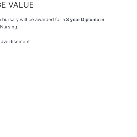
E VALUE
bursary will be awarded for a
3 year Diploma in
Nursing.
dvertisement