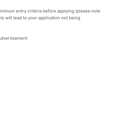
minimum entry criteria before applying (please note
nts will lead to your application not being
dvertisement