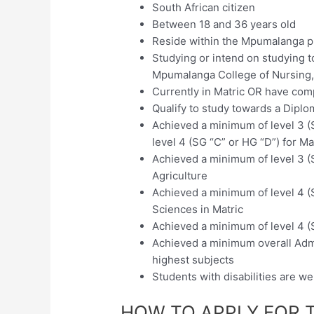
South African citizen
Between 18 and 36 years old
Reside within the Mpumalanga p
Studying or intend on studying 
Mpumalanga College of Nursing, 
Currently in Matric OR have com
Qualify to study towards a Dipl
Achieved a minimum of level 3 (
level 4 (SG “C” or HG “D”) for Ma
Achieved a minimum of level 3 (
Agriculture
Achieved a minimum of level 4 (S
Sciences in Matric
Achieved a minimum of level 4 (S
Achieved a minimum overall Admi
highest subjects
Students with disabilities are w
HOW TO APPLY FOR 