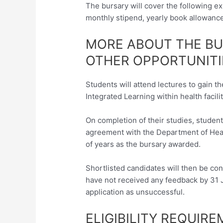
The bursary will cover the following 
monthly stipend, yearly book allowance
MORE ABOUT THE B
OTHER OPPORTUNITI
Students will attend lectures to gain t
Integrated Learning within health facilit
On completion of their studies, studen
agreement with the Department of Heal
of years as the bursary awarded.
Shortlisted candidates will then be con
have not received any feedback by 31 J
application as unsuccessful.
ELIGIBILITY REQUIR