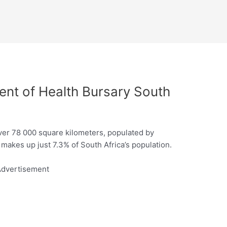
t of Health Bursary South
er 78 000 square kilometers, populated by
 makes up just 7.3% of South Africa’s population.
dvertisement