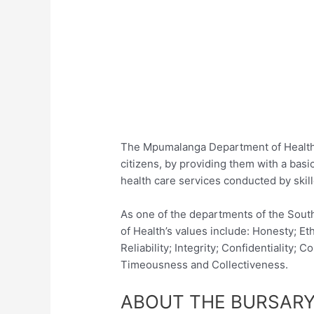
The Mpumalanga Department of Health a
citizens, by providing them with a basi
health care services conducted by skil
As one of the departments of the Sou
of Health’s values include: Honesty; Eth
Reliability; Integrity; Confidentialit
Timeousness and Collectiveness.
ABOUT THE BURSARY