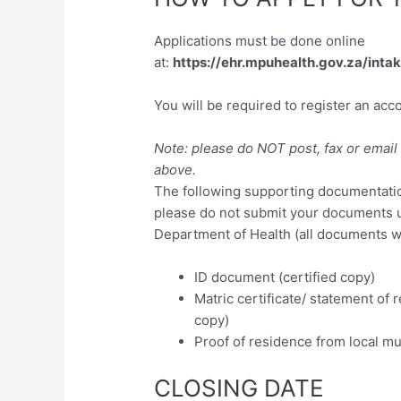
Applications must be done online
at:
https://ehr.mpuhealth.gov.za/inta
You will be required to register an acc
Note: please do NOT post, fax or email 
above.
The following supporting documentation
please do not submit your documents 
Department of Health (all documents wil
ID document (certified copy)
Matric certificate/ statement of re
copy)
Proof of residence from local mun
CLOSING DATE