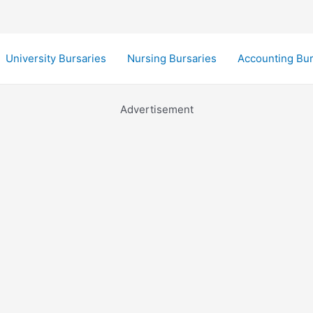
University Bursaries
Nursing Bursaries
Accounting Bur
Advertisement