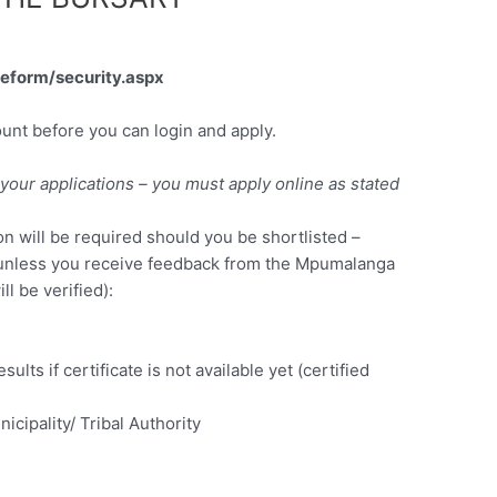
keform/security.aspx
ount before you can login and apply.
your applications – you must apply online as stated
 will be required should you be shortlisted –
unless you receive feedback from the Mpumalanga
l be verified):
sults if certificate is not available yet (certified
icipality/ Tribal Authority