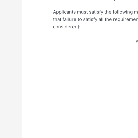
Applicants must satisfy the following 
that failure to satisfy all the requireme
considered):
A