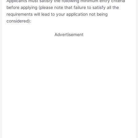
Applicants must satisfy the following minimum entry criteria
before applying (please note that failure to satisfy all the
requirements will lead to your application not being
considered):
Advertisement