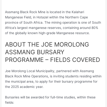
Assmang Black Rock Mine is located in the Kalahari
Manganese Field, in Hotazel within the Northern Cape
province of South Africa. The mining operation is one of South
Africa’s largest manganese reserves, containing around 80%
of the globally known high-grade Manganese resource.
ABOUT THE JOE MOROLONG
ASSMANG BURSARY
PROGRAMME – FIELDS COVERED
Joe Morolong Local Municipality, partnered with Assmang
Black Rock Mine Operations, is inviting students residing within
the municipal area, to apply for their bursary programme for
the 2025 academic year.
Bursaries will be awarded for full-time studies, within these
fields: