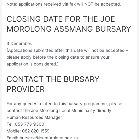
Note: applications received via fax will NOT be accepted.
CLOSING DATE FOR THE JOE
MOROLONG ASSMANG BURSARY
3 December.
(Applications submitted after this date will not be accepted –
please apply before the closing date to ensure your
application is considered.)
CONTACT THE BURSARY
PROVIDER
For any queries related to this bursary programme, please
contact the Joe Morolong Local Municipality directly:
Human Resources Manager
Tel: 053 773 9300
Mobile: 082 820 1559
Email:
bursary@joemorolong.gov.za