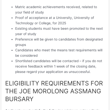
Matric academic achievements received, related to
your field of study
Proof of acceptance at a University, University of
Technology or College, for 2025
Existing students must have been promoted to the next
year of study
Preference will be given to candidates from designated
groups
Candidates who meet the means test requirements will
be considered
Shortlisted candidates will be contacted – if you do not
receive feedback within 1 week of the closing date,
please regard your application as unsuccessful.
ELIGIBILITY REQUIREMENTS FOR
THE JOE MOROLONG ASSMANG
BURSARY