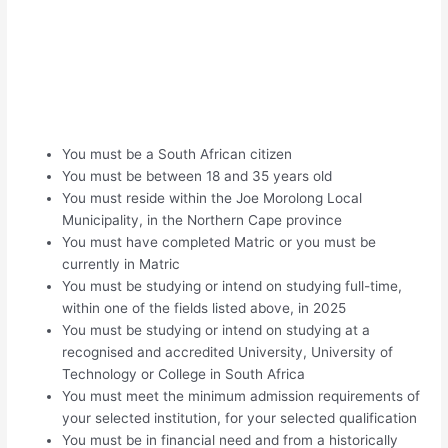
You must be a South African citizen
You must be between 18 and 35 years old
You must reside within the Joe Morolong Local
Municipality, in the Northern Cape province
You must have completed Matric or you must be
currently in Matric
You must be studying or intend on studying full-time,
within one of the fields listed above, in 2025
You must be studying or intend on studying at a
recognised and accredited University, University of
Technology or College in South Africa
You must meet the minimum admission requirements of
your selected institution, for your selected qualification
You must be in financial need and from a historically