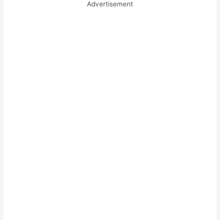
Advertisement