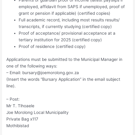
Parents or guardian proof of income (latest payslips if
employed, affidavit from SAPS if unemployed, proof of
grant or pension if applicable) (certified copies)
Full academic record, including most results results/
transcripts, if currently studying (certified copy)
Proof of acceptance/ provisional acceptance at a
tertiary institution for 2025 (certified copy)
Proof of residence (certified copy)
Applications must be submitted to the Municipal Manager in
one of the following ways:
– Email:
bursary@joemorolong.gov.za
(Insert the words “Bursary Application” in the email subject
line).
– Post:
Mr T. Tlhoaele
Joe Morolong Local Municipality
Private Bag x117
Mothibistad