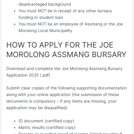
disadvantaged background
You must NOT be in receipt of any other bursary
funding or student loan
You must NOT be an employee of Assmang or the Joe
Morolong Local Municipality
HOW TO APPLY FOR THE JOE
MOROLONG ASSMANG BURSARY
Download and complete the Joe Morolong Assmang Bursary
Application 2025 (.pdf)
Submit clear copies of the following supporting documentation
along with your online application (the submission of these
documents is compulsory – if any items are missing, your
application may be disqualified):
ID document (certified copy)
Matric results (certified copy)