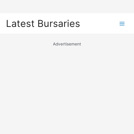
Skip
Latest Bursaries
to
Main
content
Men
Advertisement