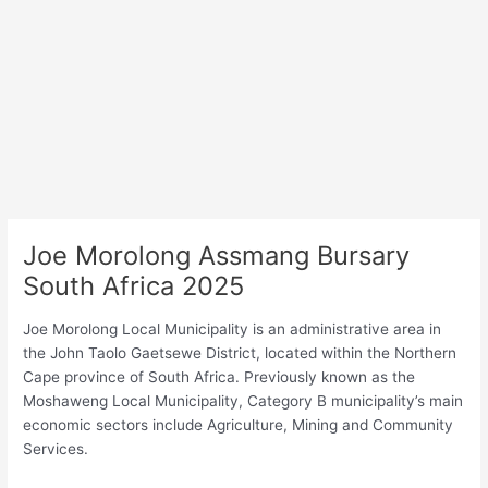
Joe Morolong Assmang Bursary
South Africa 2025
Joe Morolong Local Municipality is an administrative area in
the John Taolo Gaetsewe District, located within the Northern
Cape province of South Africa. Previously known as the
Moshaweng Local Municipality, Category B municipality’s main
economic sectors include Agriculture, Mining and Community
Services.