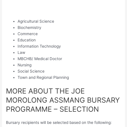
Agricultural Science
Biochemistry
Commerce
Education
Information Technology
Law
MBCHB/ Medical Doctor
Nursing
Social Science
Town and Regional Planning
MORE ABOUT THE JOE
MOROLONG ASSMANG BURSARY
PROGRAMME – SELECTION
Bursary recipients will be selected based on the following: