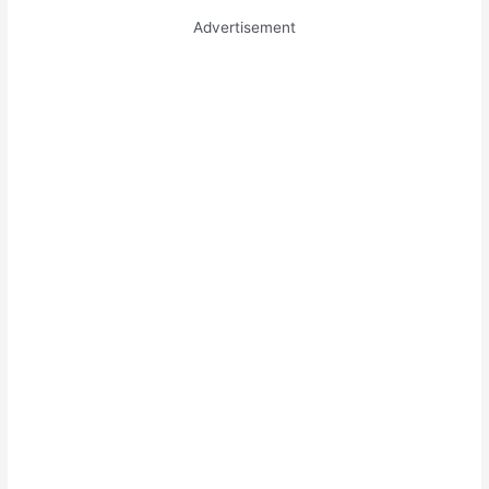
Advertisement