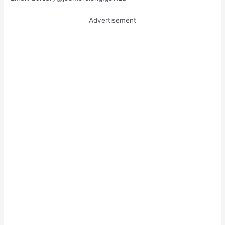
Advertisement