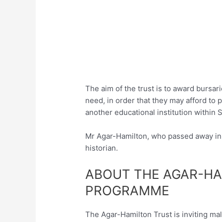
The aim of the trust is to award bursar
need, in order that they may afford to p
another educational institution within S
Mr Agar-Hamilton, who passed away in 
historian.
ABOUT THE AGAR-HA
PROGRAMME
The Agar-Hamilton Trust is inviting ma