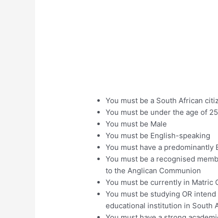
You must be a South African citi
You must be under the age of 25
You must be Male
You must be English-speaking
You must have a predominantly B
You must be a recognised membe
to the Anglican Communion
You must be currently in Matric
You must be studying OR intend o
educational institution in South 
You must have a strong academi