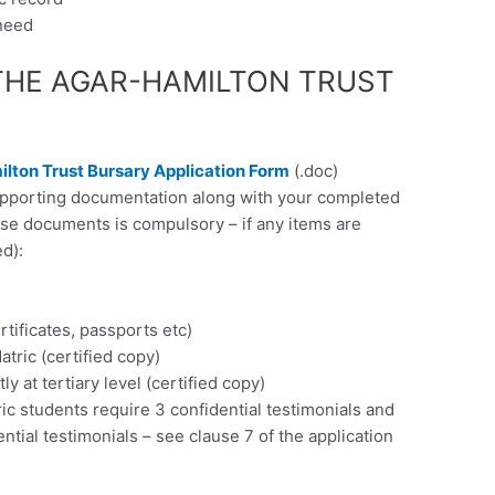
 need
THE AGAR-HAMILTON TRUST
lton Trust Bursary Application Form
(.doc)
supporting documentation along with your completed
ese documents is compulsory – if any items are
d):
rtificates, passports etc)
atric (certified copy)
ly at tertiary level (certified copy)
ic students require 3 confidential testimonials and
ential testimonials – see clause 7 of the application