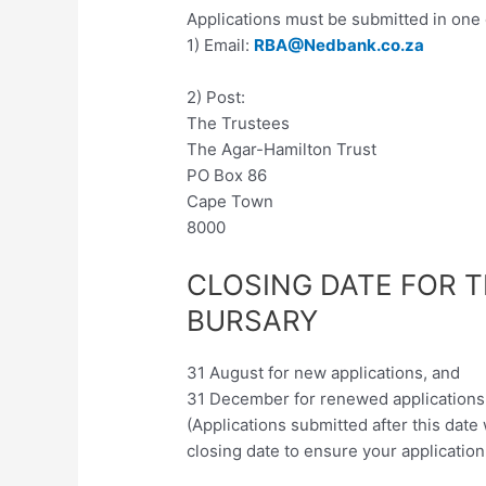
Applications must be submitted in one 
1) Email:
RBA@Nedbank.co.za
2) Post:
The Trustees
The Agar-Hamilton Trust
PO Box 86
Cape Town
8000
CLOSING DATE FOR 
BURSARY
31 August for new applications, and
31 December for renewed applications
(Applications submitted after this date
closing date to ensure your application