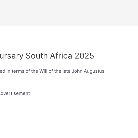
ursary South Africa 2025
d in terms of the Will of the late John Augustus
dvertisement