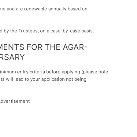
time and are renewable annually based on
ed by the Trustees, on a case-by-case basis.
EMENTS FOR THE AGAR-
RSARY
minimum entry criteria before applying (please note
nts will lead to your application not being
dvertisement