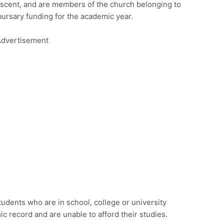
escent, and are members of the church belonging to
ursary funding for the academic year.
dvertisement
tudents who are in school, college or university
c record and are unable to afford their studies.