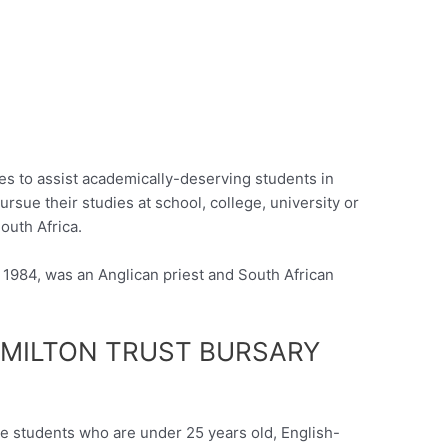
ies to assist academically-deserving students in
ursue their studies at school, college, university or
outh Africa.
1984, was an Anglican priest and South African
MILTON TRUST BURSARY
le students who are under 25 years old, English-