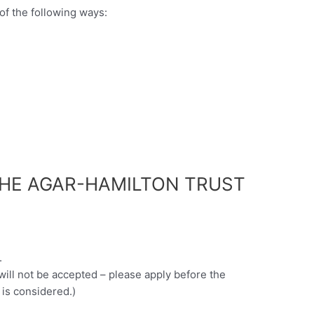
of the following ways:
THE AGAR-HAMILTON TRUST
.
 will not be accepted – please apply before the
 is considered.)