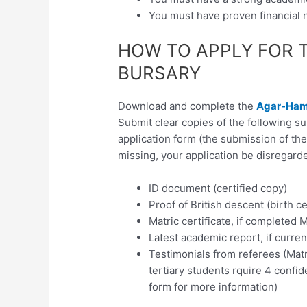
You must have proven financial
HOW TO APPLY FOR 
BURSARY
Download and complete the
Agar-Hami
Submit clear copies of the following 
application form (the submission of th
missing, your application be disregarde
ID document (certified copy)
Proof of British descent (birth ce
Matric certificate, if completed M
Latest academic report, if current
Testimonials from referees (Matr
tertiary students rquire 4 confid
form for more information)