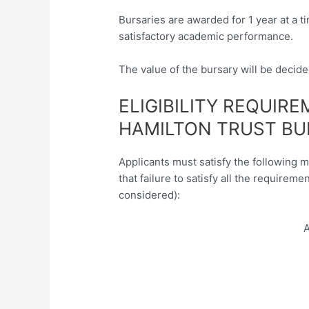
Bursaries are awarded for 1 year at a 
satisfactory academic performance.
The value of the bursary will be decid
ELIGIBILITY REQUIR
HAMILTON TRUST BU
Applicants must satisfy the following 
that failure to satisfy all the requireme
considered):
A