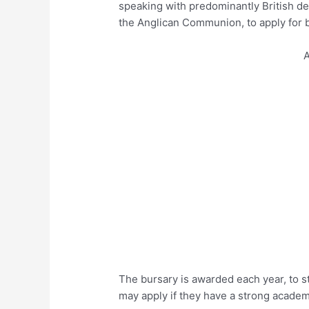
speaking with predominantly British d
the Anglican Communion, to apply for b
A
The bursary is awarded each year, to s
may apply if they have a strong academi