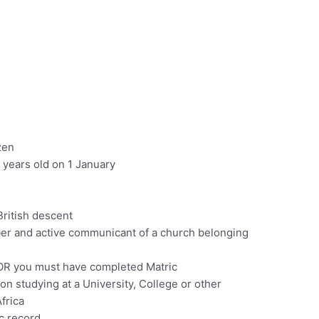
zen
 years old on 1 January
ritish descent
r and active communicant of a church belonging
 OR you must have completed Matric
n studying at a University, College or other
Africa
c record