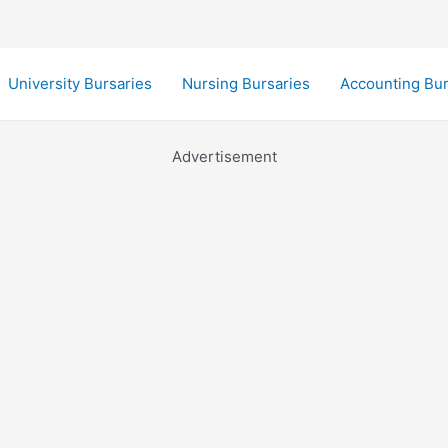
University Bursaries
Nursing Bursaries
Accounting Bur
Advertisement