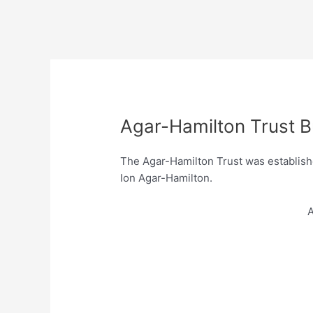
Agar-Hamilton Trust B
The Agar-Hamilton Trust was establishe
Ion Agar-Hamilton.
A