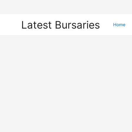
Skip
Latest Bursaries
to
Home
content