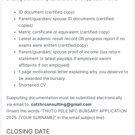
ID document (certified copy)
Parent/guardian/ spouse ID documents (certified
copies)
Matric certificate or equivalent (certified copy)
Latest academic result record OR progress report if no
exams were written (certified copy)
Parent/guardian/ spouse proof of income (tax return
statement or latest payslips if employed/ sworn
affidavits if not employed)
1 page motivational letter explaining why you deserve to
be awarded the bursary
Shortened CV
Supporting documentation must be submitted electronically
via email to:
catzhrconsulting@gmail.com
(Insert the words “THUTO PELE NPC BURSARY APPLICATION
2025: [YOUR SURNAME]” in the email subject line).
CLOSING DATE