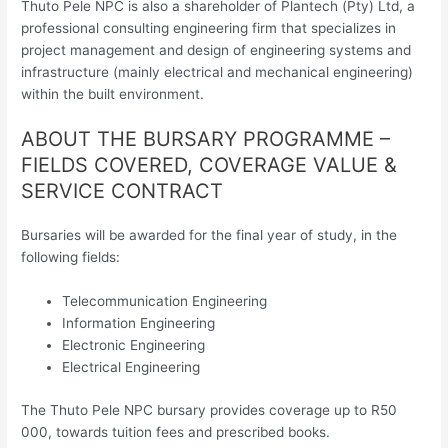
Thuto Pele NPC is also a shareholder of Plantech (Pty) Ltd, a
professional consulting engineering firm that specializes in
project management and design of engineering systems and
infrastructure (mainly electrical and mechanical engineering)
within the built environment.
ABOUT THE BURSARY PROGRAMME –
FIELDS COVERED, COVERAGE VALUE &
SERVICE CONTRACT
Bursaries will be awarded for the final year of study, in the
following fields:
Telecommunication Engineering
Information Engineering
Electronic Engineering
Electrical Engineering
The Thuto Pele NPC bursary provides coverage up to R50
000, towards tuition fees and prescribed books.