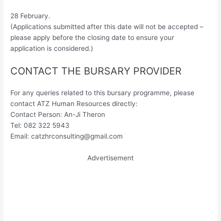
28 February.
(Applications submitted after this date will not be accepted –
please apply before the closing date to ensure your
application is considered.)
CONTACT THE BURSARY PROVIDER
For any queries related to this bursary programme, please
contact ATZ Human Resources directly:
Contact Person: An-Ji Theron
Tel: 082 322 5943
Email:
catzhrconsulting@gmail.com
Advertisement