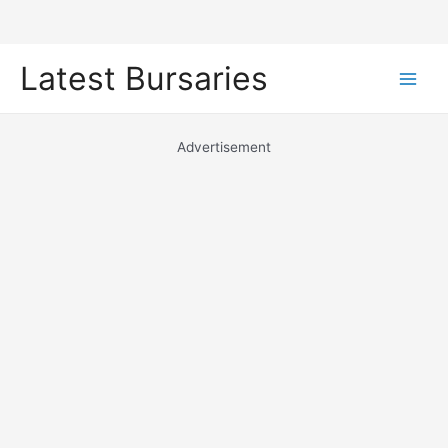
Skip
Latest Bursaries
to
Main
content
Men
Advertisement