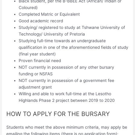
Black student, per the B-BBEE Act (African/ Indian or
Coloured)
Completed Matric or Equivalent
Good academic record
Studying/ registered to study at Tshwane University of
Technology/ University of Pretoria
Studying full-time towards an undergraduate
qualification in one of the aforementioned fields of study
(final year student)
Proven financial need
NOT currently in possession of any other bursary
funding or NSFAS
NOT currently in possession of a government fee
adjustment grant
Willing and able to work full-time at the Lesotho
Highlands Phase 2 project between 2019 to 2020
HOW TO APPLY FOR THE BURSARY
Students who meet the above minimum criteria, may apply be
emailing the following items (there is no application form):