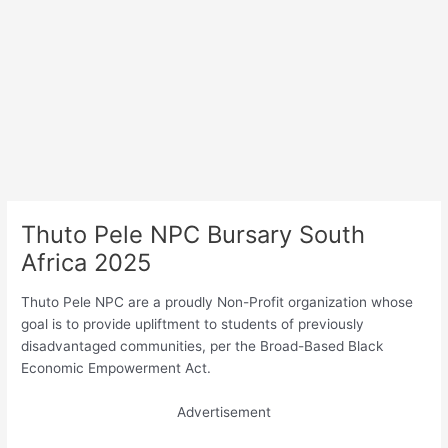
Thuto Pele NPC Bursary South
Africa 2025
Thuto Pele NPC are a proudly Non-Profit organization whose
goal is to provide upliftment to students of previously
disadvantaged communities, per the Broad-Based Black
Economic Empowerment Act.
Advertisement