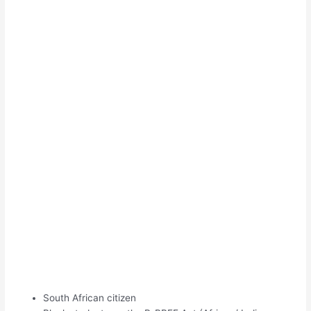
South African citizen