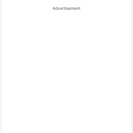
Advertisement