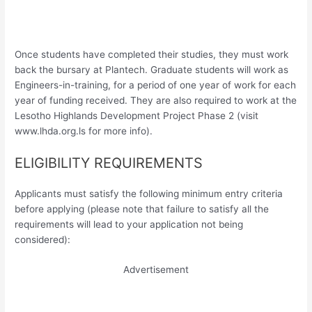
Once students have completed their studies, they must work
back the bursary at Plantech. Graduate students will work as
Engineers-in-training, for a period of one year of work for each
year of funding received. They are also required to work at the
Lesotho Highlands Development Project Phase 2 (visit
www.lhda.org.ls for more info).
ELIGIBILITY REQUIREMENTS
Applicants must satisfy the following minimum entry criteria
before applying (please note that failure to satisfy all the
requirements will lead to your application not being
considered):
Advertisement