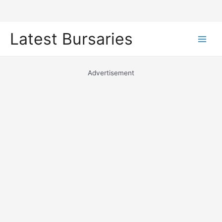
Skip
Latest Bursaries
to
Main
content
Men
Advertisement