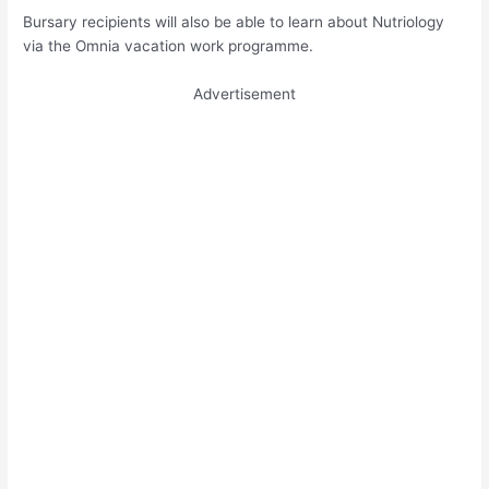
Bursary recipients will also be able to learn about Nutriology
via the Omnia vacation work programme.
Advertisement