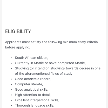
ELIGIBILITY
Applicants must satisfy the following minimum entry criteria
before applying:
South African citizen,
Currently in Matric or have completed Matric,
Studying (or intend on studying) towards degree in one
of the aforementioned fields of study,
Good academic record,
Computer literate,
Good analytical skills,
High attention to detail,
Excellent interpersonal skills,
Thorough language skills.