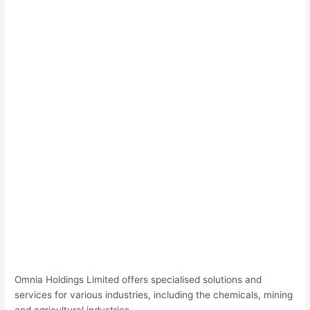
Omnia Holdings Limited offers specialised solutions and
services for various industries, including the chemicals, mining
and agricultural industries.