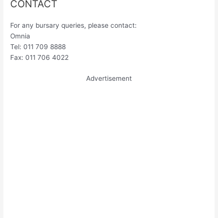
CONTACT
For any bursary queries, please contact:
Omnia
Tel: 011 709 8888
Fax: 011 706 4022
Advertisement