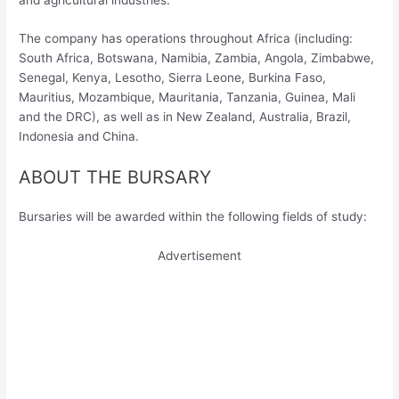
The company has operations throughout Africa (including:
South Africa, Botswana, Namibia, Zambia, Angola, Zimbabwe,
Senegal, Kenya, Lesotho, Sierra Leone, Burkina Faso,
Mauritius, Mozambique, Mauritania, Tanzania, Guinea, Mali
and the DRC), as well as in New Zealand, Australia, Brazil,
Indonesia and China.
ABOUT THE BURSARY
Bursaries will be awarded within the following fields of study:
Advertisement