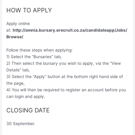
HOW TO APPLY
Apply online
at:
http://omnia.bursary.erecruit.co.za/candidateapp/Jobs/
Browse/
Follow these steps when applying:
1) Select the “Bursaries” tab,
2) Then select the bursary you wish to apply, via the “View
Details” tab,
3) Select the “Apply” button at the bottom right hand side of
the page,
4) You will then be required to register an account before you
can login and apply.
CLOSING DATE
30 September.