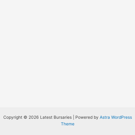
r
:
Copyright © 2026 Latest Bursaries | Powered by
Astra WordPress
Theme