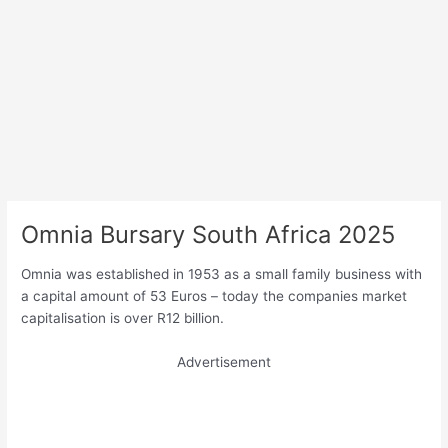
Omnia Bursary South Africa 2025
Omnia was established in 1953 as a small family business with
a capital amount of 53 Euros – today the companies market
capitalisation is over R12 billion.
Advertisement