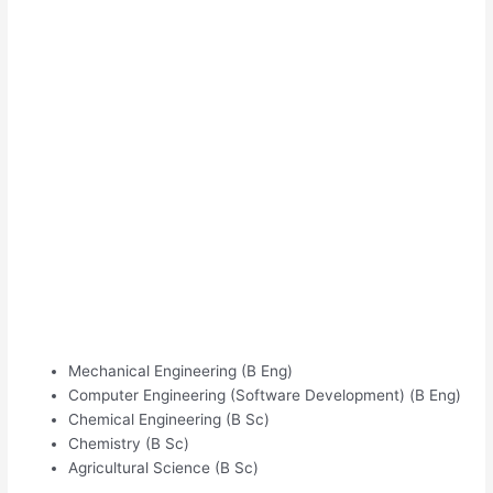
Mechanical Engineering (B Eng)
Computer Engineering (Software Development) (B Eng)
Chemical Engineering (B Sc)
Chemistry (B Sc)
Agricultural Science (B Sc)