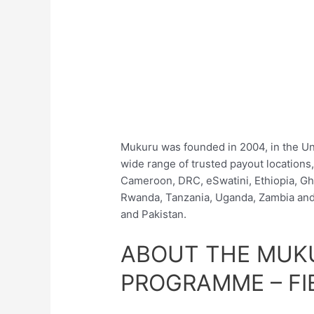
Mukuru was founded in 2004, in the Un
wide range of trusted payout locations,
Cameroon, DRC, eSwatini, Ethiopia, Gh
Rwanda, Tanzania, Uganda, Zambia and 
and Pakistan.
ABOUT THE MUK
PROGRAMME – FI