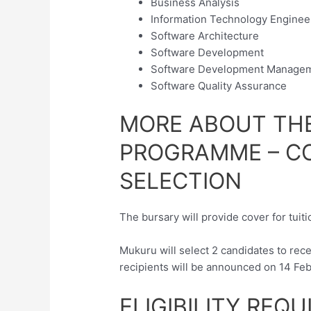
Business Analysis
Information Technology Enginee
Software Architecture
Software Development
Software Development Manage
Software Quality Assurance
MORE ABOUT TH
PROGRAMME – CO
SELECTION
The bursary will provide cover for tuit
Mukuru will select 2 candidates to rec
recipients will be announced on 14 Fe
ELIGIBILITY REQ