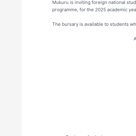
Mukuru is inviting foreign national stud
programme, for the 2025 academic yea
The bursary is available to students wh
A