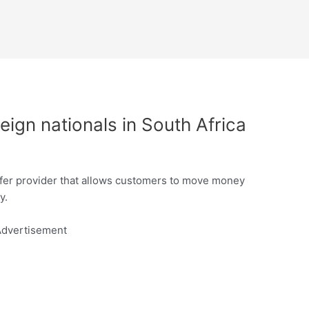
eign nationals in South Africa
sfer provider that allows customers to move money
y.
dvertisement