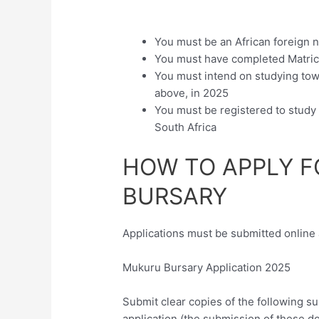
You must be an African foreign n
You must have completed Matri
You must intend on studying towar
above, in 2025
You must be registered to study 
South Africa
HOW TO APPLY 
BURSARY
Applications must be submitted online 
Mukuru Bursary Application 2025
Submit clear copies of the following s
application (the submission of these d