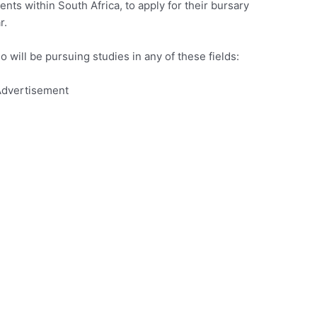
ents within South Africa, to apply for their bursary
r.
o will be pursuing studies in any of these fields:
dvertisement