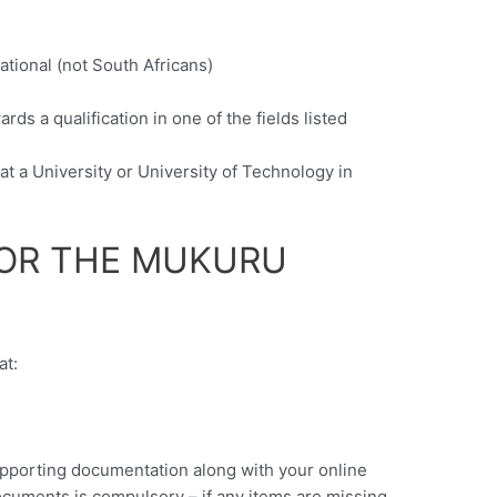
ational (not South Africans)
c
ds a qualification in one of the fields listed
at a University or University of Technology in
FOR THE MUKURU
at:
upporting documentation along with your online
ocuments is compulsory – if any items are missing,