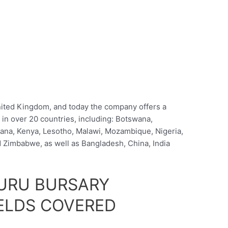
ited Kingdom, and today the company offers a
 in over 20 countries, including: Botswana,
ana, Kenya, Lesotho, Malawi, Mozambique, Nigeria,
Zimbabwe, as well as Bangladesh, China, India
URU BURSARY
ELDS COVERED