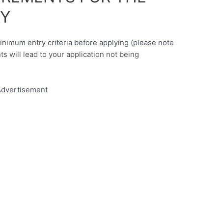
Y
minimum entry criteria before applying (please note
nts will lead to your application not being
dvertisement