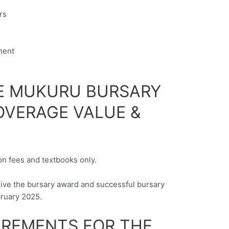
rs
ment
E MUKURU BURSARY
VERAGE VALUE &
ion fees and textbooks only.
eive the bursary award and successful bursary
bruary 2025.
UIREMENTS FOR THE