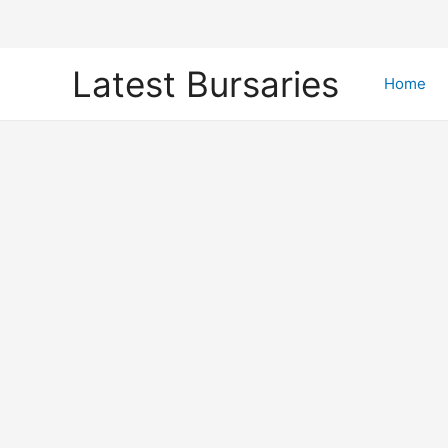
Skip
Latest Bursaries
to
Home
content