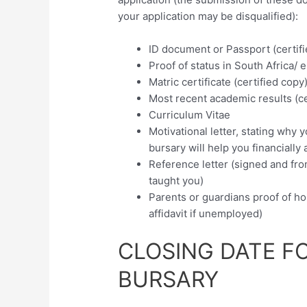
your application may be disqualified):
ID document or Passport (certif
Proof of status in South Africa/ el
Matric certificate (certified copy
Most recent academic results (ce
Curriculum Vitae
Motivational letter, stating why
bursary will help you financially
Reference letter (signed and fro
taught you)
Parents or guardians proof of ho
affidavit if unemployed)
CLOSING DATE F
BURSARY