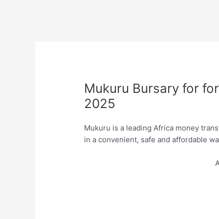
Mukuru Bursary for for
2025
Mukuru is a leading Africa money tran
in a convenient, safe and affordable wa
A