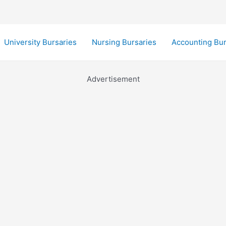
University Bursaries
Nursing Bursaries
Accounting Bur
Advertisement