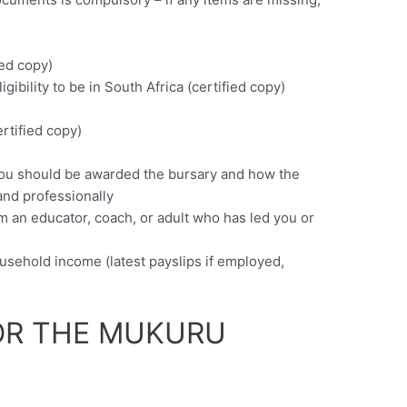
ied copy)
igibility to be in South Africa (certified copy)
)
rtified copy)
 you should be awarded the bursary and how the
 and professionally
m an educator, coach, or adult who has led you or
usehold income (latest payslips if employed,
OR THE MUKURU