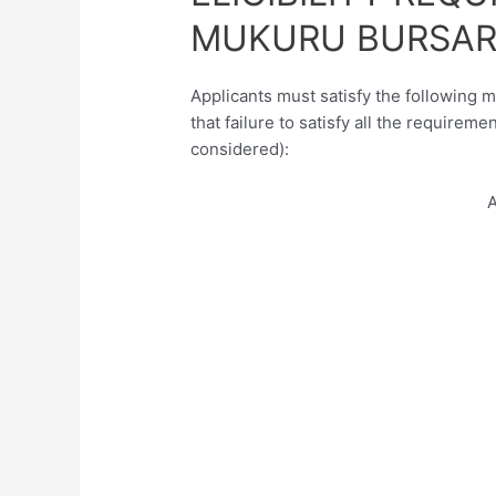
MUKURU BURSAR
Applicants must satisfy the following 
that failure to satisfy all the requireme
considered):
A