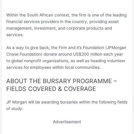
Within the South African context, the firm is one of the leading
financial services providers in the country, providing asset
management, investment, and corporate products and
services.
As a way to give back, the Firm and it’s Foundation (JPMorgan
Chase Foundation) donate around US$200 million each year
to global nonprofit organizations, as well as heading volunteer
services for employees within local communities.
ABOUT THE BURSARY PROGRAMME –
FIELDS COVERED & COVERAGE
JP Morgan will be awarding bursaries within the following fields
of study:
Advertisement