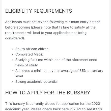
ELIGIBILITY REQUIREMENTS
Applicants must satisfy the following minimum entry criteria
before applying (please note that failure to satisfy all the
requirements will lead to your application not being
considered):
South African citizen
Completed Matric
Studying full time within one of the aforementioned
fields of study
Achieved a minimum overall average of 65% at tertiary
level
Strong academic potential
HOW TO APPLY FOR THE BURSARY
This bursary is currently closed for application for the 2020
academic year. Please check back here in 2021 to see if this