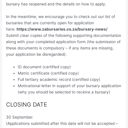
bursary has reopened and the details on how to apply.
In the meantime, we encourage you to check out our list of
bursaries that are currently open for application
here:
https://www.zabursaries.co.za/bursary-news/
Submit clear copies of the following supporting documentation
along with your completed application form (the submission of
these documents is compulsory – if any items are missing,
your application be disregarded):
ID document (certified copy)
Matric certificate (certified copy)
Full tertiary academic record (certified copy)
Motivational letter in support of your bursary application
(why you should be selected to receive a bursary)
CLOSING DATE
30 September.
(Applications submitted after this date will not be accepted –