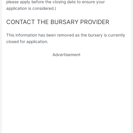
please apply before the closing date to ensure your
application is considered.)
CONTACT THE BURSARY PROVIDER
This information has been removed as the bursary is currently
closed for application.
Advertisement