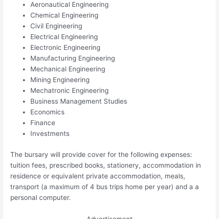
Aeronautical Engineering
Chemical Engineering
Civil Engineering
Electrical Engineering
Electronic Engineering
Manufacturing Engineering
Mechanical Engineering
Mining Engineering
Mechatronic Engineering
Business Management Studies
Economics
Finance
Investments
The bursary will provide cover for the following expenses:
tuition fees, prescribed books, stationery, accommodation in
residence or equivalent private accommodation, meals,
transport (a maximum of 4 bus trips home per year) and a a
personal computer.
Advertisement