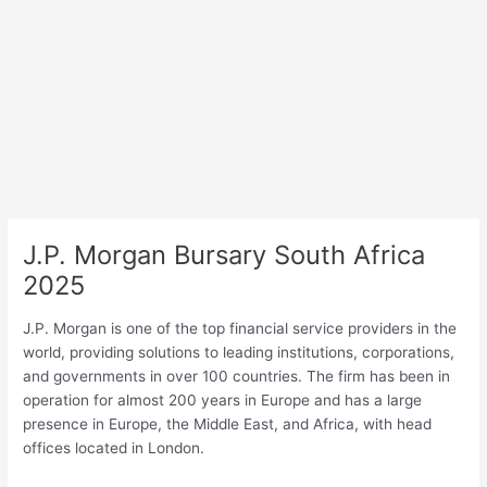
J.P. Morgan Bursary South Africa
2025
J.P. Morgan is one of the top financial service providers in the
world, providing solutions to leading institutions, corporations,
and governments in over 100 countries. The firm has been in
operation for almost 200 years in Europe and has a large
presence in Europe, the Middle East, and Africa, with head
offices located in London.