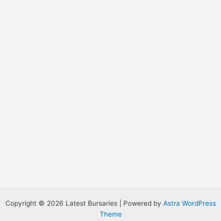
r
:
Copyright © 2026 Latest Bursaries | Powered by
Astra WordPress
Theme