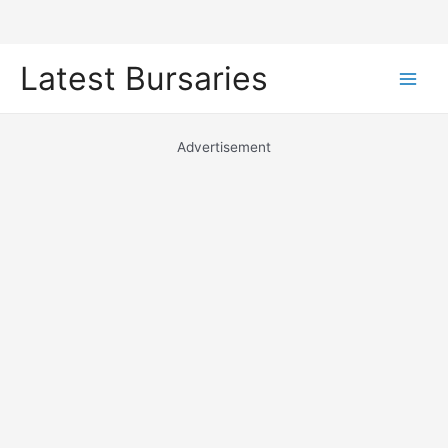
Skip
Latest Bursaries
to
Main
content
Men
Advertisement