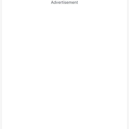
Advertisement