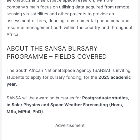
company’s main focus on utilising data acquired from remote
sensing via satellites and other projects to provide an
assessment of fires, flooding, environmental phenomena and
resource management both within the country and throughout
Africa.
ABOUT THE SANSA BURSARY
PROGRAMME – FIELDS COVERED
The South African National Space Agency (SANSA) is inviting
students to apply for bursary funding, for the
2025 academic
year
.
SANSA will be awarding bursaries for
Postgraduate studies,
in Solar Physics and Space Weather Forecasting (Hons,
MSc, MPhil, PhD)
.
Advertisement