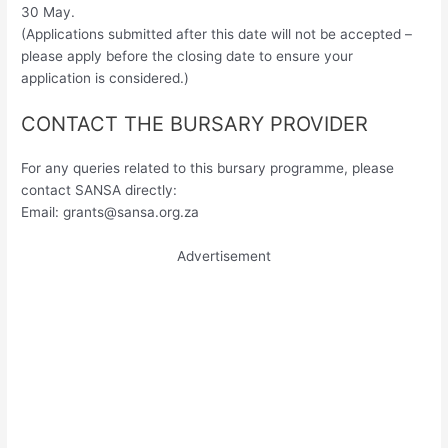
30 May.
(Applications submitted after this date will not be accepted –
please apply before the closing date to ensure your
application is considered.)
CONTACT THE BURSARY PROVIDER
For any queries related to this bursary programme, please
contact SANSA directly:
Email:
grants@sansa.org.za
Advertisement