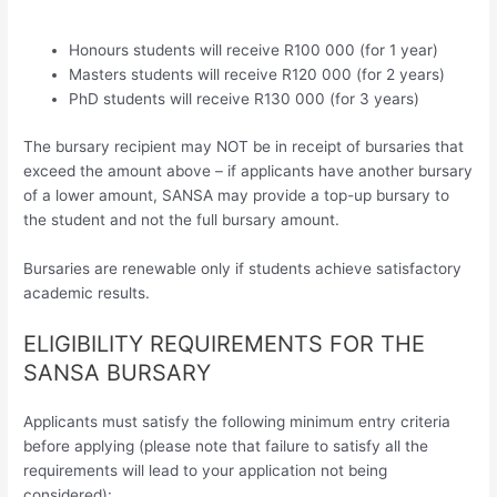
Honours students will receive R100 000 (for 1 year)
Masters students will receive R120 000 (for 2 years)
PhD students will receive R130 000 (for 3 years)
The bursary recipient may NOT be in receipt of bursaries that
exceed the amount above – if applicants have another bursary
of a lower amount, SANSA may provide a top-up bursary to
the student and not the full bursary amount.
Bursaries are renewable only if students achieve satisfactory
academic results.
ELIGIBILITY REQUIREMENTS FOR THE
SANSA BURSARY
Applicants must satisfy the following minimum entry criteria
before applying (please note that failure to satisfy all the
requirements will lead to your application not being
considered):