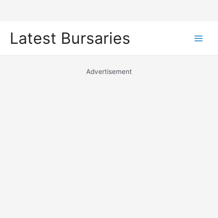
Skip
Latest Bursaries
to
Main
content
Men
Advertisement