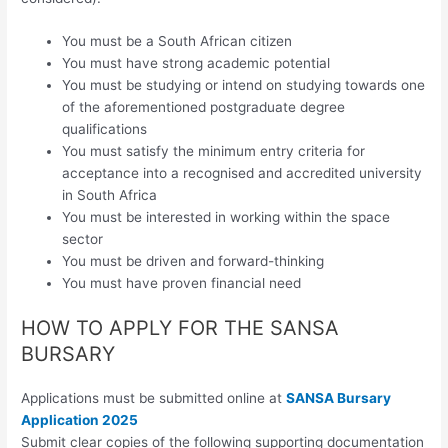
You must be a South African citizen
You must have strong academic potential
You must be studying or intend on studying towards one
of the aforementioned postgraduate degree
qualifications
You must satisfy the minimum entry criteria for
acceptance into a recognised and accredited university
in South Africa
You must be interested in working within the space
sector
You must be driven and forward-thinking
You must have proven financial need
HOW TO APPLY FOR THE SANSA
BURSARY
Applications must be submitted online at
SANSA Bursary
Application 2025
Submit clear copies of the following supporting documentation