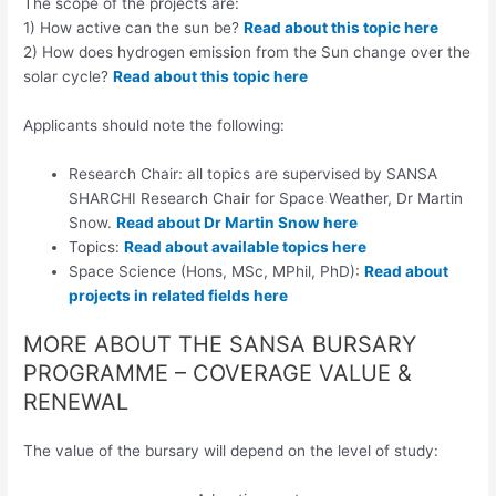
The scope of the projects are:
1) How active can the sun be?
Read about this topic here
2) How does hydrogen emission from the Sun change over the
solar cycle?
Read about this topic here
Applicants should note the following:
Research Chair: all topics are supervised by SANSA
SHARCHI Research Chair for Space Weather, Dr Martin
Snow.
Read about Dr Martin Snow here
Topics:
Read about available topics here
Space Science (Hons, MSc, MPhil, PhD):
Read about
projects in related fields here
MORE ABOUT THE SANSA BURSARY
PROGRAMME – COVERAGE VALUE &
RENEWAL
The value of the bursary will depend on the level of study: