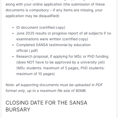
along with your online application (the submission of these
documents is compulsory – if any items are missing, your
application may be disqualified):
ID document (certified copy)
June 2025 results or progress report of all subjects if no
examinations were written (certified copy)
Completed SANSA testimonial by education
official (.pdf)
Research proposal, if applying for MSc or PhD funding
(does NOT have to be approved by a university yet)
(MSc students: maximum of 5 pages, PhD students:
maximum of 10 pages)
Note: all supporting documents must be uploaded in PDF
format only, up to a maximum file size of 80MB.
CLOSING DATE FOR THE SANSA
BURSARY