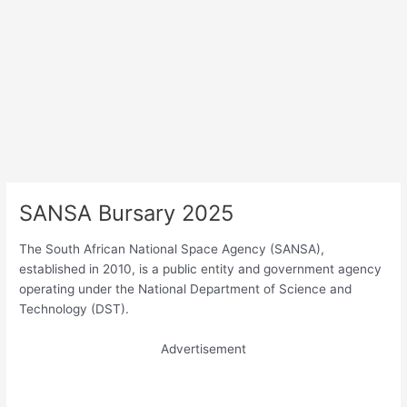
SANSA Bursary 2025
The South African National Space Agency (SANSA),
established in 2010, is a public entity and government agency
operating under the National Department of Science and
Technology (DST).
Advertisement