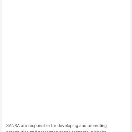
SANSA are responsible for developing and promoting
aeronautics and aerospace space research, with the