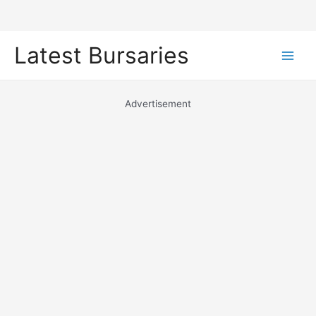
Skip
Latest Bursaries
to
Main
content
Men
Advertisement