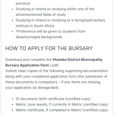
province
Studying or intend on studying within one of the
aforementioned fields of study
Studying or intend on studying at a recognized tertiary
institute in South Africa
*Preference will be given to students from
disadvantaged backgrounds
HOW TO APPLY FOR THE BURSARY
Download and complete the
Vhembe District Municipality
Bursary Application Form
(.pdf)
Submit clear copies of the following supporting documentation
along with your completed application form (the submission of
these documents is compulsory – if any items are missing,
your application be disregarded):
ID document/ birth certificate (certified copy)
Matric June results, if currently in Matric (certified copy)
Matric certificate, if completed in Matric (certified copy)