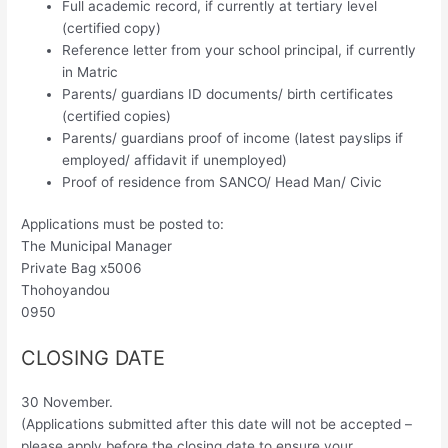
Full academic record, if currently at tertiary level
(certified copy)
Reference letter from your school principal, if currently
in Matric
Parents/ guardians ID documents/ birth certificates
(certified copies)
Parents/ guardians proof of income (latest payslips if
employed/ affidavit if unemployed)
Proof of residence from SANCO/ Head Man/ Civic
Applications must be posted to:
The Municipal Manager
Private Bag x5006
Thohoyandou
0950
CLOSING DATE
30 November.
(Applications submitted after this date will not be accepted –
please apply before the closing date to ensure your