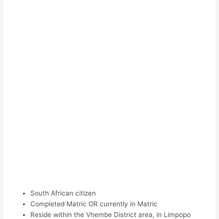
South African citizen
Completed Matric OR currently in Matric
Reside within the Vhembe District area, in Limpopo