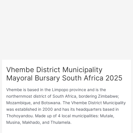
Vhembe District Municipality
Mayoral Bursary South Africa 2025
Vhembe is based in the Limpopo province and is the
northernmost district of South Africa, bordering Zimbabwe;
Mozambique, and Botswana. The Vhembe District Municipality
was established in 2000 and has its headquarters based in
Thohoyandou. Made up of 4 local municipalities: Mutale,
Musina, Makhado, and Thulamela.