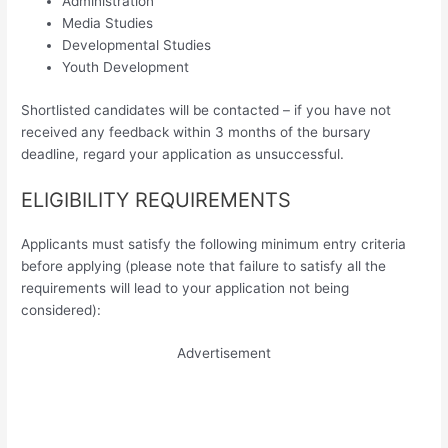
Administration
Media Studies
Developmental Studies
Youth Development
Shortlisted candidates will be contacted – if you have not
received any feedback within 3 months of the bursary
deadline, regard your application as unsuccessful.
ELIGIBILITY REQUIREMENTS
Applicants must satisfy the following minimum entry criteria
before applying (please note that failure to satisfy all the
requirements will lead to your application not being
considered):
Advertisement