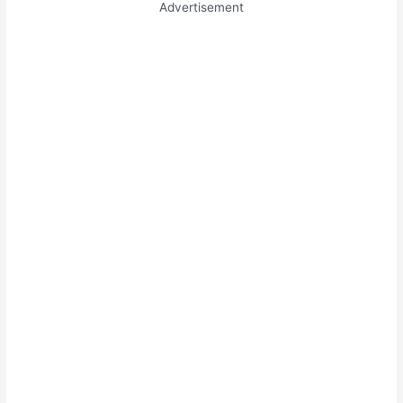
Advertisement