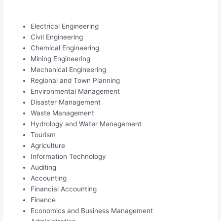
Electrical Engineering
Civil Engineering
Chemical Engineering
Mining Engineering
Mechanical Engineering
Regional and Town Planning
Environmental Management
Disaster Management
Waste Management
Hydrology and Water Management
Tourism
Agriculture
Information Technology
Auditing
Accounting
Financial Accounting
Finance
Economics and Business Management