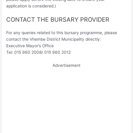
application is considered.)
CONTACT THE BURSARY PROVIDER
For any queries related to this bursary programme, please
contact the Vhembe District Municipality directly:
Executive Mayor’s Office
Tel: 015 960 2008/ 015 960 2012
Advertisement