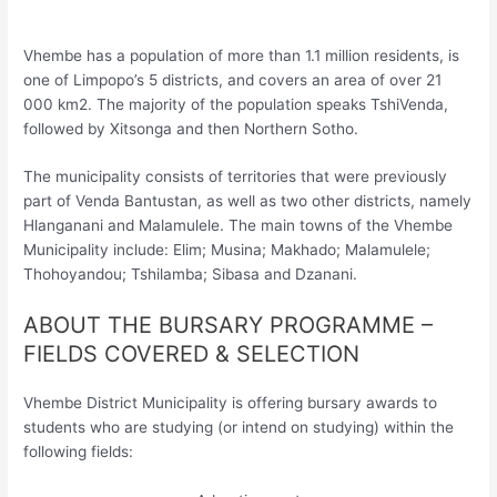
Vhembe has a population of more than 1.1 million residents, is
one of Limpopo’s 5 districts, and covers an area of over 21
000 km2. The majority of the population speaks TshiVenda,
followed by Xitsonga and then Northern Sotho.
The municipality consists of territories that were previously
part of Venda Bantustan, as well as two other districts, namely
Hlanganani and Malamulele. The main towns of the Vhembe
Municipality include: Elim; Musina; Makhado; Malamulele;
Thohoyandou; Tshilamba; Sibasa and Dzanani.
ABOUT THE BURSARY PROGRAMME –
FIELDS COVERED & SELECTION
Vhembe District Municipality is offering bursary awards to
students who are studying (or intend on studying) within the
following fields: