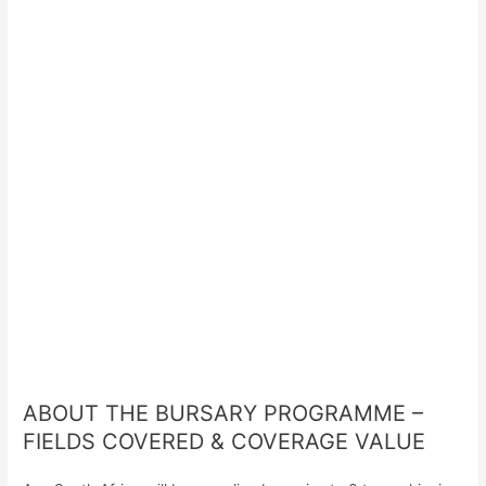
ABOUT THE BURSARY PROGRAMME –
FIELDS COVERED & COVERAGE VALUE