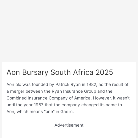
Aon Bursary South Africa 2025
Aon plc was founded by Patrick Ryan in 1982, as the result of
a merger between the Ryan Insurance Group and the
Combined Insurance Company of America. However, it wasn’t
until the year 1987 that the company changed its name to
Aon, which means “one” in Gaelic.
Advertisement