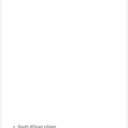
South African citizen