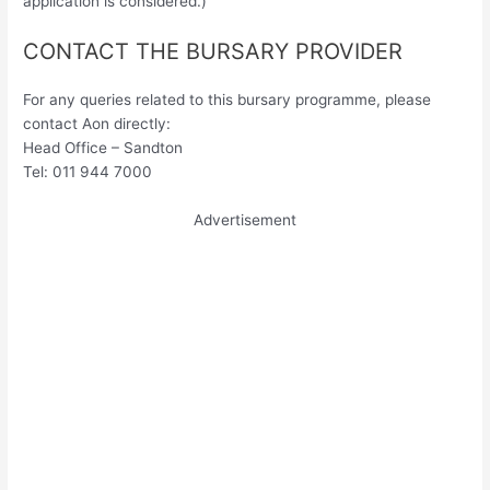
application is considered.)
CONTACT THE BURSARY PROVIDER
For any queries related to this bursary programme, please
contact Aon directly:
Head Office – Sandton
Tel: 011 944 7000
Advertisement