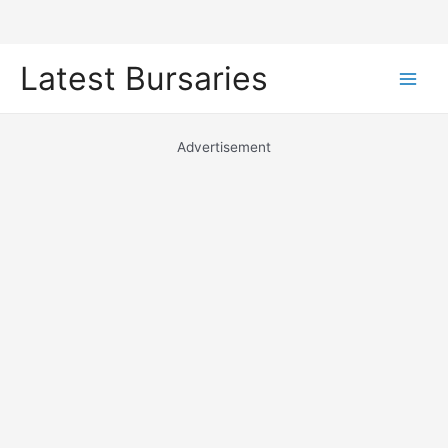
Skip
Latest Bursaries
to
Main
content
Men
Advertisement