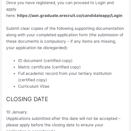
Once you have registered, you can proceed to Login and
apply
here:
https://aon.graduate.erecruit.co/candidateapp/Login
Submit clear copies of the following supporting documentation
along with your completed application form (the submission of
these documents is compulsory – if any items are missing,
your application be disregarded):
ID document (certified copy)
Matric certificate (certified copy)
Full academic record from your tertiary institution
(certified copy)
Curriculum Vitae
CLOSING DATE
10 January.
(Applications submitted after this date will not be accepted –
please apply before the closing date to ensure your