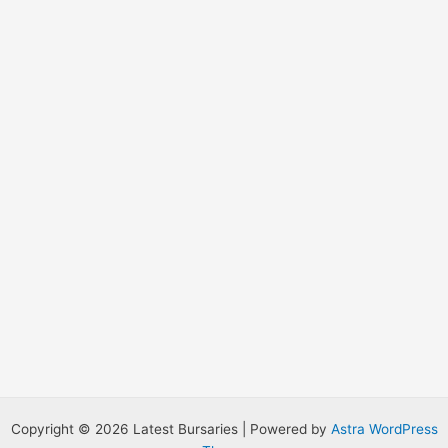
o
r
:
Copyright © 2026 Latest Bursaries | Powered by
Astra WordPress