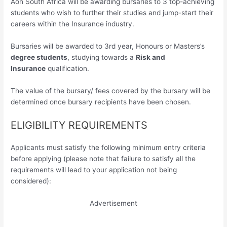
Aon South Africa will be awarding bursaries to 3 top-achieving
students who wish to further their studies and jump-start their
careers within the Insurance industry.
Bursaries will be awarded to 3rd year, Honours or Masters’s
degree students
, studying towards a
Risk and
Insurance
qualification.
The value of the bursary/ fees covered by the bursary will be
determined once bursary recipients have been chosen.
ELIGIBILITY REQUIREMENTS
Applicants must satisfy the following minimum entry criteria
before applying (please note that failure to satisfy all the
requirements will lead to your application not being
considered):
Advertisement