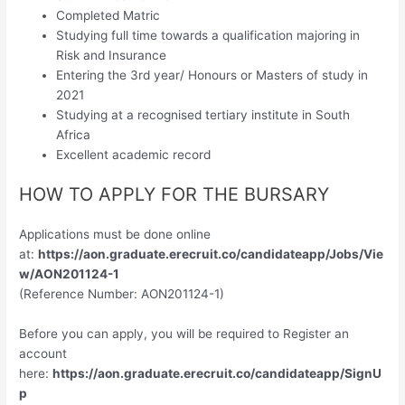
Completed Matric
Studying full time towards a qualification majoring in
Risk and Insurance
Entering the 3rd year/ Honours or Masters of study in
2021
Studying at a recognised tertiary institute in South
Africa
Excellent academic record
HOW TO APPLY FOR THE BURSARY
Applications must be done online
at:
https://aon.graduate.erecruit.co/candidateapp/Jobs/Vie
w/AON201124-1
(Reference Number: AON201124-1)
Before you can apply, you will be required to Register an
account
here:
https://aon.graduate.erecruit.co/candidateapp/SignU
p