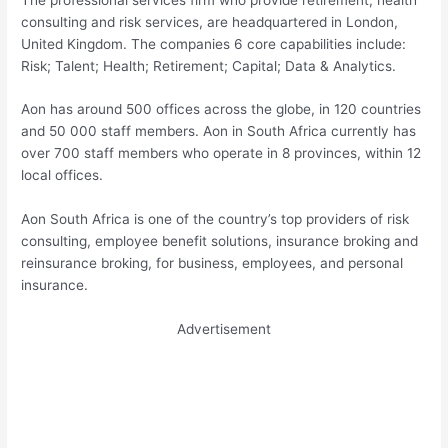
consulting and risk services, are headquartered in London,
United Kingdom. The companies 6 core capabilities include:
Risk; Talent; Health; Retirement; Capital; Data & Analytics.
Aon has around 500 offices across the globe, in 120 countries
and 50 000 staff members. Aon in South Africa currently has
over 700 staff members who operate in 8 provinces, within 12
local offices.
Aon South Africa is one of the country’s top providers of risk
consulting, employee benefit solutions, insurance broking and
reinsurance broking, for business, employees, and personal
insurance.
Advertisement