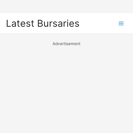
Skip
Latest Bursaries
to
Main
content
Men
Advertisement