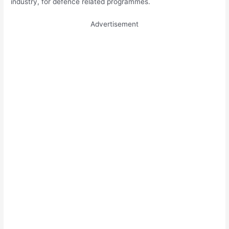
industry, for defence related programmes.
Advertisement