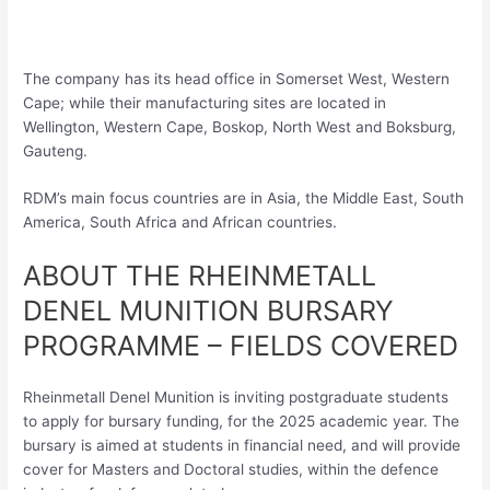
The company has its head office in Somerset West, Western
Cape; while their manufacturing sites are located in
Wellington, Western Cape, Boskop, North West and Boksburg,
Gauteng.
RDM’s main focus countries are in Asia, the Middle East, South
America, South Africa and African countries.
ABOUT THE RHEINMETALL
DENEL MUNITION BURSARY
PROGRAMME – FIELDS COVERED
Rheinmetall Denel Munition is inviting postgraduate students
to apply for bursary funding, for the 2025 academic year. The
bursary is aimed at students in financial need, and will provide
cover for Masters and Doctoral studies, within the defence