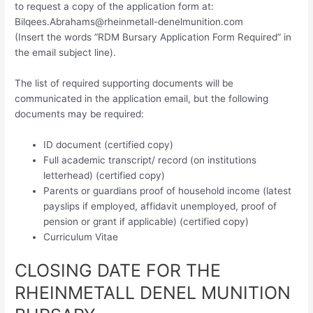
to request a copy of the application form at:
Bilqees.Abrahams@rheinmetall-denelmunition.com
(Insert the words “RDM Bursary Application Form Required” in
the email subject line).
The list of required supporting documents will be
communicated in the application email, but the following
documents may be required:
ID document (certified copy)
Full academic transcript/ record (on institutions
letterhead) (certified copy)
Parents or guardians proof of household income (latest
payslips if employed, affidavit unemployed, proof of
pension or grant if applicable) (certified copy)
Curriculum Vitae
CLOSING DATE FOR THE
RHEINMETALL DENEL MUNITION