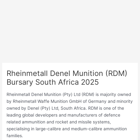
Rheinmetall Denel Munition (RDM)
Bursary South Africa 2025
Rheinmetall Denel Munition (Pty) Ltd (RDM) is majority owned
by Rheinmetall Waffe Munition GmbH of Germany and minority
owned by Denel (Pty) Ltd, South Africa. RDM is one of the
leading global developers and manufacturers of defence
related ammunition and rocket and missile systems,
specialising in large-calibre and medium-calibre ammunition
families.