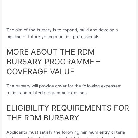
The aim of the bursary is to expand, build and develop a
pipeline of future young munition professionals.
MORE ABOUT THE RDM
BURSARY PROGRAMME –
COVERAGE VALUE
The bursary will provide cover for the following expenses:
tuition and related programme expenses.
ELIGIBILITY REQUIREMENTS FOR
THE RDM BURSARY
Applicants must satisfy the following minimum entry criteria