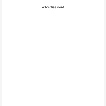
Advertisement