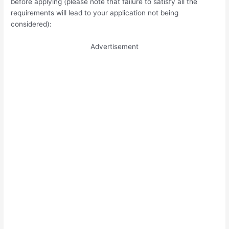
before applying (please note that failure to satisfy all the
requirements will lead to your application not being
considered):
Advertisement