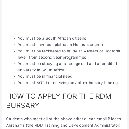
You must be a South African citizens
You must have completed an Honours degree
You must be registered to study at Masters or Doctoral
level, from second year programmes
You must be studying at a recognised and accredited
university in South Africa
You must be in financial need
You must NOT be receiving any other bursary funding
HOW TO APPLY FOR THE RDM
BURSARY
Students who meet all of the above criteria, can email Bilqees
Abrahams (the RDM Training and Development Administrator)