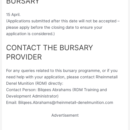
BURSARY
15 April.
(Applications submitted after this date will not be accepted –
please apply before the closing date to ensure your
application is considered.)
CONTACT THE BURSARY
PROVIDER
For any queries related to this bursary programme, or if you
need help with your application, please contact Rheinmetall
Denel Munition (RDM) directly:
Contact Person: Bilqees Abrahams (RDM Training and
Development Administrator)
Email:
Bilqees.Abrahams@rheinmetall-denelmunition.com
Advertisement