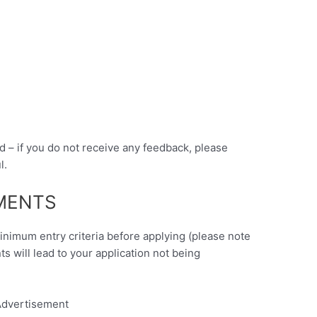
d – if you do not receive any feedback, please
l.
EMENTS
minimum entry criteria before applying (please note
nts will lead to your application not being
dvertisement