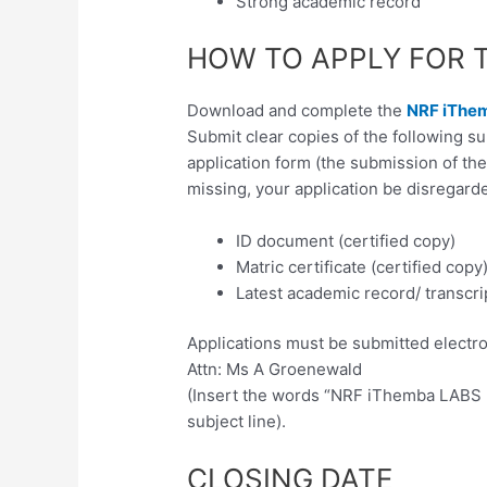
Strong academic record
HOW TO APPLY FOR 
Download and complete the
NRF iThem
Submit clear copies of the following 
application form (the submission of th
missing, your application be disregarde
ID document (certified copy)
Matric certificate (certified copy
Latest academic record/ transcrip
Applications must be submitted electron
Attn: Ms A Groenewald
(Insert the words “NRF iThemba LABS B
subject line).
CLOSING DATE