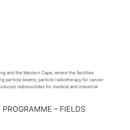
ng and the Western Cape, where the facilities
ng particle beams; particle radiotherapy for cancer
oduced radionuclides for medical and industrial
 PROGRAMME – FIELDS