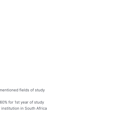
mentioned fields of study
0% for 1st year of study
 institution in South Africa