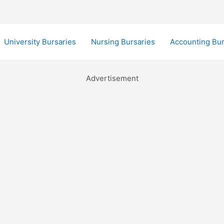
University Bursaries
Nursing Bursaries
Accounting Bur
Advertisement