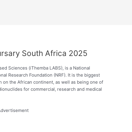
sary South Africa 2025
sed Sciences (iThemba LABS), is a National
nal Research Foundation (NRF). It is the biggest
ch on the African continent, as well as being one of
adionuclides for commercial, research and medical
dvertisement