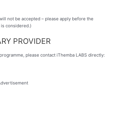
 will not be accepted – please apply before the
 is considered.)
RY PROVIDER
y programme, please contact iThemba LABS directly:
dvertisement