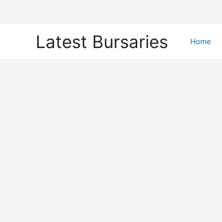
Skip
Latest Bursaries
to
Home
content