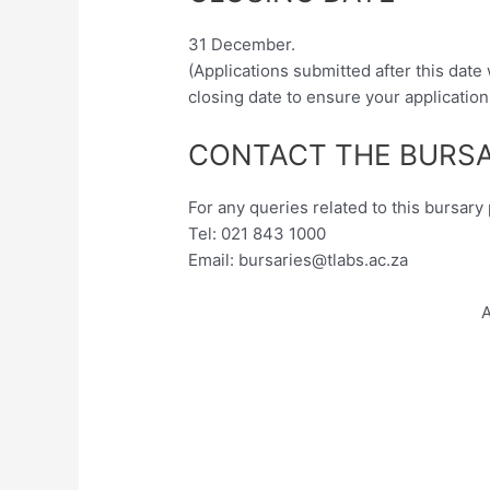
31 December.
(Applications submitted after this date
closing date to ensure your application
CONTACT THE BURSA
For any queries related to this bursar
Tel: 021 843 1000
Email:
bursaries@tlabs.ac.za
A