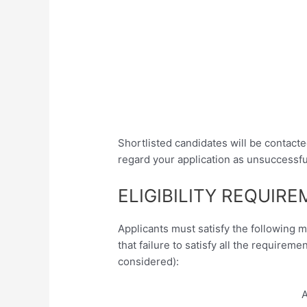
Shortlisted candidates will be contacte
regard your application as unsuccessfu
ELIGIBILITY REQUIR
Applicants must satisfy the following 
that failure to satisfy all the requireme
considered):
A