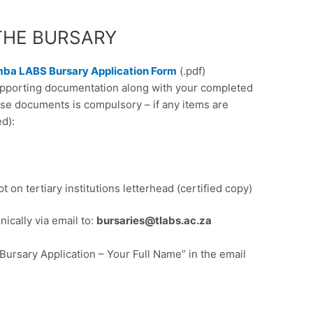
THE BURSARY
ba LABS Bursary Application Form
(.pdf)
supporting documentation along with your completed
ese documents is compulsory – if any items are
d):
)
t on tertiary institutions letterhead (certified copy)
ically via email to:
bursaries@tlabs.ac.za
ursary Application – Your Full Name” in the email