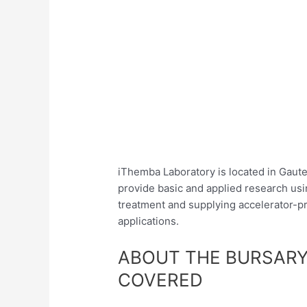
iThemba Laboratory is located in Gaute
provide basic and applied research usi
treatment and supplying accelerator-pr
applications.
ABOUT THE BURSARY
COVERED