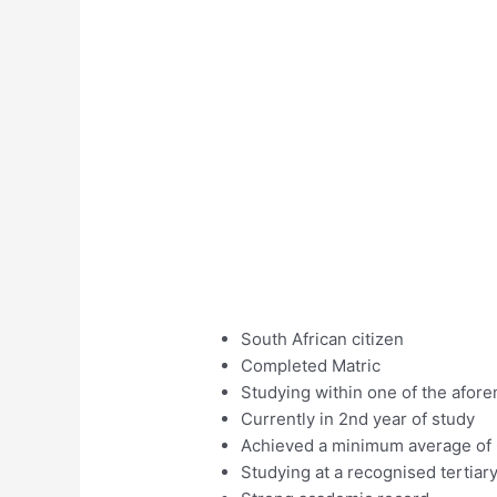
South African citizen
Completed Matric
Studying within one of the afore
Currently in 2nd year of study
Achieved a minimum average of 6
Studying at a recognised tertiary