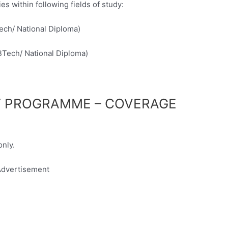
s within following fields of study:
ech/ National Diploma)
BTech/ National Diploma)
Y PROGRAMME – COVERAGE
only.
dvertisement