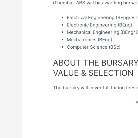
iThemba LABS will be awarding bursarie
Electrical Engineering (BEng/ BT
Electronic Engineering (BEng)
Mechanical Engineering (BEng/ 
Mechatronics (BEng)
Computer Science (BSc)
ABOUT THE BURSAR
VALUE & SELECTION
The bursary will cover full tuition fees 
A