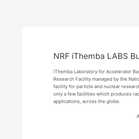
NRF iThemba LABS Bur
iThemba Laboratory for Accelerator Ba
Research Facility managed by the Natio
facility for particle and nuclear resear
only a few facilities which produces r
applications, across the globe.
A