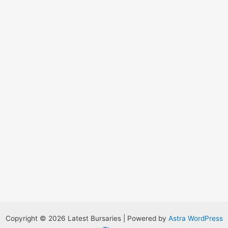
o
r
:
Copyright © 2026 Latest Bursaries | Powered by
Astra WordPress