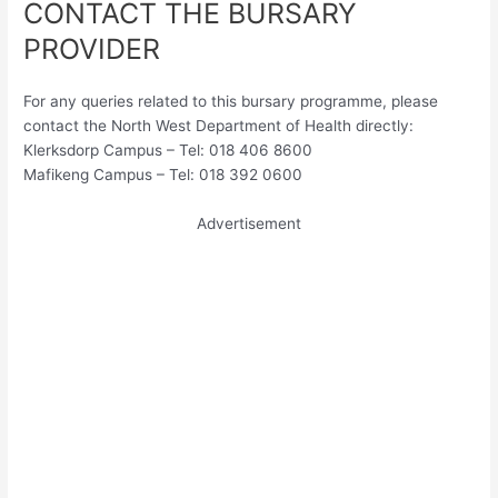
CONTACT THE BURSARY
PROVIDER
For any queries related to this bursary programme, please
contact the North West Department of Health directly:
Klerksdorp Campus – Tel: 018 406 8600
Mafikeng Campus – Tel: 018 392 0600
Advertisement