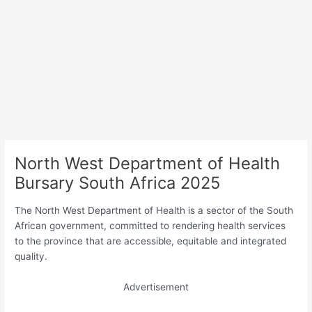
North West Department of Health
Bursary South Africa 2025
The North West Department of Health is a sector of the South
African government, committed to rendering health services
to the province that are accessible, equitable and integrated
quality.
Advertisement