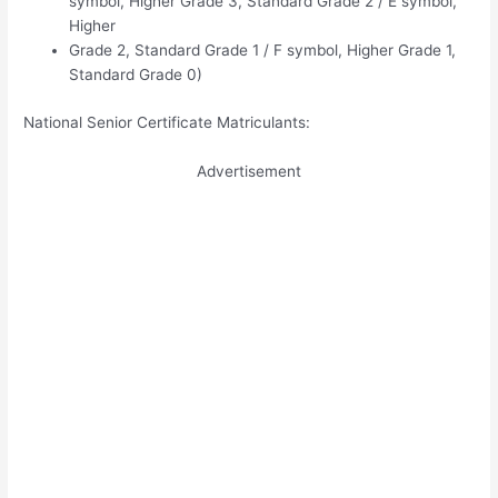
symbol, Higher Grade 3, Standard Grade 2 / E symbol,
Higher
Grade 2, Standard Grade 1 / F symbol, Higher Grade 1,
Standard Grade 0)
National Senior Certificate Matriculants:
Advertisement