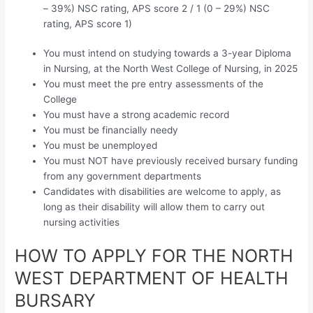
– 39%) NSC rating, APS score 2 / 1 (0 – 29%) NSC
rating, APS score 1)
You must intend on studying towards a 3-year Diploma
in Nursing, at the North West College of Nursing, in 2025
You must meet the pre entry assessments of the
College
You must have a strong academic record
You must be financially needy
You must be unemployed
You must NOT have previously received bursary funding
from any government departments
Candidates with disabilities are welcome to apply, as
long as their disability will allow them to carry out
nursing activities
HOW TO APPLY FOR THE NORTH
WEST DEPARTMENT OF HEALTH
BURSARY