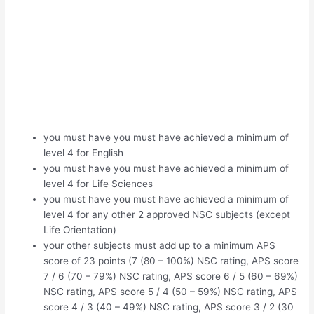
you must have you must have achieved a minimum of
level 4 for English
you must have you must have achieved a minimum of
level 4 for Life Sciences
you must have you must have achieved a minimum of
level 4 for any other 2 approved NSC subjects (except
Life Orientation)
your other subjects must add up to a minimum APS
score of 23 points (7 (80 – 100%) NSC rating, APS score
7 / 6 (70 – 79%) NSC rating, APS score 6 / 5 (60 – 69%)
NSC rating, APS score 5 / 4 (50 – 59%) NSC rating, APS
score 4 / 3 (40 – 49%) NSC rating, APS score 3 / 2 (30