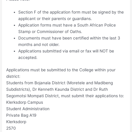
Section F of the application form must be signed by the
applicant or their parents or guardians.
Application forms must have a South African Police
Stamp or Commissioner of Oaths.
Documents must have been certified within the last 3
months and not older.
Applications submitted via email or fax will NOT be
accepted.
Applications must be submitted to the College within your
district:
Students from Bojanala District (Moretele and Madibeng
Subdistricts), Dr Kenneth Kaunda District and Dr Ruth
Segomotsi Mompati District, must submit their applications to:
Klerksdorp Campus
Student Administration
Private Bag A19
Klerksdorp
2570