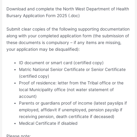
Download and complete the North West Department of Health
Bursary Application Form 2025 (.doc)
Submit clear copies of the following supporting documentation
along with your completed application form (the submission of
these documents is compulsory – if any items are missing,
your application may be disqualified):
ID document or smart card (certified copy)
Matric National Senior Certificate or Senior Certificate
(certified copy)
Proof of residence: letter from the Tribal office or the
local Municipality office (not water statement of
account)
Parents or guardians proof of income (latest payslips if
employed, affidavit if unemployed, pension payslip if
receiving pension, death certificate if deceased)
Medical Certificate if disabled
Please note: