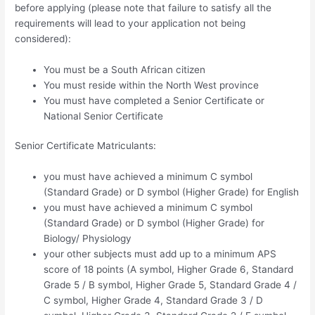
before applying (please note that failure to satisfy all the
requirements will lead to your application not being
considered):
You must be a South African citizen
You must reside within the North West province
You must have completed a Senior Certificate or
National Senior Certificate
Senior Certificate Matriculants:
you must have achieved a minimum C symbol
(Standard Grade) or D symbol (Higher Grade) for English
you must have achieved a minimum C symbol
(Standard Grade) or D symbol (Higher Grade) for
Biology/ Physiology
your other subjects must add up to a minimum APS
score of 18 points (A symbol, Higher Grade 6, Standard
Grade 5 / B symbol, Higher Grade 5, Standard Grade 4 /
C symbol, Higher Grade 4, Standard Grade 3 / D