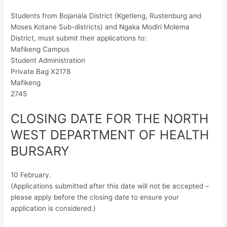
Students from Bojanala District (Kgetleng, Rustenburg and
Moses Kotane Sub-districts) and Ngaka Modiri Molema
District, must submit their applications to:
Mafikeng Campus
Student Administration
Private Bag X2178
Mafikeng
2745
CLOSING DATE FOR THE NORTH
WEST DEPARTMENT OF HEALTH
BURSARY
10 February.
(Applications submitted after this date will not be accepted –
please apply before the closing date to ensure your
application is considered.)