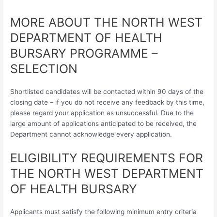
MORE ABOUT THE NORTH WEST
DEPARTMENT OF HEALTH
BURSARY PROGRAMME –
SELECTION
Shortlisted candidates will be contacted within 90 days of the
closing date – if you do not receive any feedback by this time,
please regard your application as unsuccessful. Due to the
large amount of applications anticipated to be received, the
Department cannot acknowledge every application.
ELIGIBILITY REQUIREMENTS FOR
THE NORTH WEST DEPARTMENT
OF HEALTH BURSARY
Applicants must satisfy the following minimum entry criteria