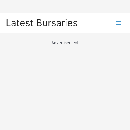
Skip
Latest Bursaries
to
Main
content
Men
Advertisement