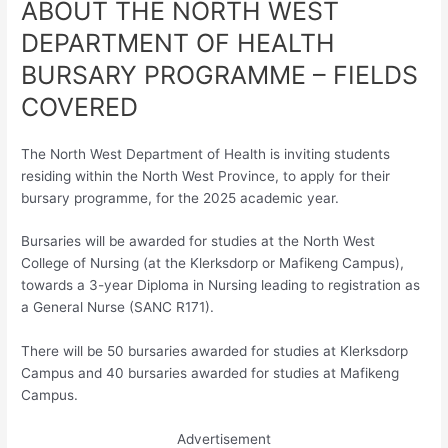
ABOUT THE NORTH WEST
DEPARTMENT OF HEALTH
BURSARY PROGRAMME – FIELDS
COVERED
The North West Department of Health is inviting students
residing within the North West Province, to apply for their
bursary programme, for the 2025 academic year.
Bursaries will be awarded for studies at the North West
College of Nursing (at the Klerksdorp or Mafikeng Campus),
towards a 3-year Diploma in Nursing leading to registration as
a General Nurse (SANC R171).
There will be 50 bursaries awarded for studies at Klerksdorp
Campus and 40 bursaries awarded for studies at Mafikeng
Campus.
Advertisement