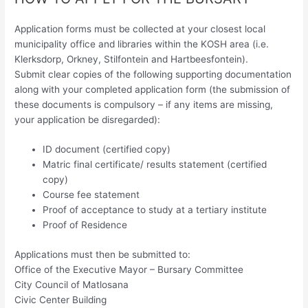
Application forms must be collected at your closest local
municipality office and libraries within the KOSH area (i.e.
Klerksdorp, Orkney, Stilfontein and Hartbeesfontein).
Submit clear copies of the following supporting documentation
along with your completed application form (the submission of
these documents is compulsory – if any items are missing,
your application be disregarded):
ID document (certified copy)
Matric final certificate/ results statement (certified
copy)
Course fee statement
Proof of acceptance to study at a tertiary institute
Proof of Residence
Applications must then be submitted to:
Office of the Executive Mayor – Bursary Committee
City Council of Matlosana
Civic Center Building