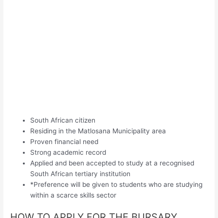
South African citizen
Residing in the Matlosana Municipality area
Proven financial need
Strong academic record
Applied and been accepted to study at a recognised
South African tertiary institution
*Preference will be given to students who are studying
within a scarce skills sector
HOW TO APPLY FOR THE BURSARY