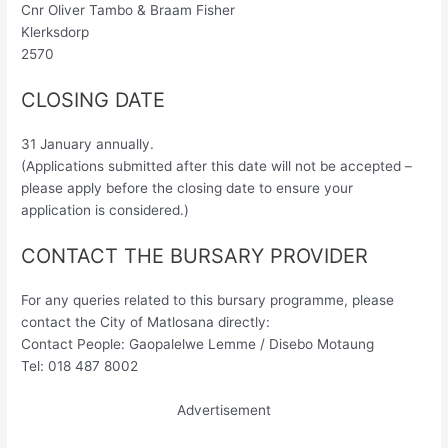
Cnr Oliver Tambo & Braam Fisher
Klerksdorp
2570
CLOSING DATE
31 January annually.
(Applications submitted after this date will not be accepted –
please apply before the closing date to ensure your
application is considered.)
CONTACT THE BURSARY PROVIDER
For any queries related to this bursary programme, please
contact the City of Matlosana directly:
Contact People: Gaopalelwe Lemme / Disebo Motaung
Tel: 018 487 8002
Advertisement