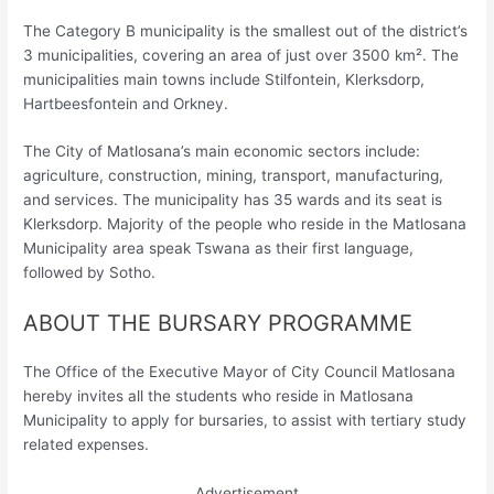
The Category B municipality is the smallest out of the district’s
3 municipalities, covering an area of just over 3500 km². The
municipalities main towns include Stilfontein, Klerksdorp,
Hartbeesfontein and Orkney.
The City of Matlosana’s main economic sectors include:
agriculture, construction, mining, transport, manufacturing,
and services. The municipality has 35 wards and its seat is
Klerksdorp. Majority of the people who reside in the Matlosana
Municipality area speak Tswana as their first language,
followed by Sotho.
ABOUT THE BURSARY PROGRAMME
The Office of the Executive Mayor of City Council Matlosana
hereby invites all the students who reside in Matlosana
Municipality to apply for bursaries, to assist with tertiary study
related expenses.
Advertisement