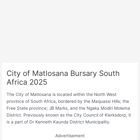
City of Matlosana Bursary South
Africa 2025
The City of Matlosana is located within the North West
province of South Africa, bordered by the Maquassi Hills; the
Free State province; JB Marks, and the Ngaka Modiri Molema
District. Previously known as the City Council of Klerksdorp, it
is a part of Dr Kenneth Kaunda District Municipality.
Advertisement