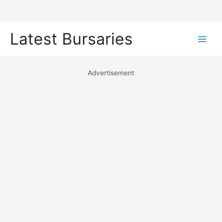
Skip
Latest Bursaries
to
Main
content
Men
Advertisement