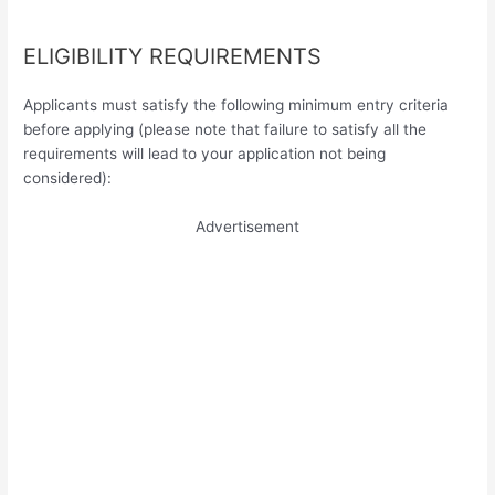
ELIGIBILITY REQUIREMENTS
Applicants must satisfy the following minimum entry criteria
before applying (please note that failure to satisfy all the
requirements will lead to your application not being
considered):
Advertisement