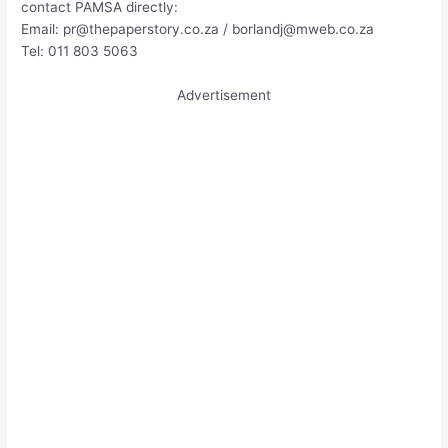
contact PAMSA directly:
Email:
pr@thepaperstory.co.za
/
borlandj@mweb.co.za
Tel: 011 803 5063
Advertisement