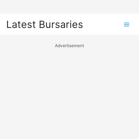
Skip
Latest Bursaries
to
Main
content
Men
Advertisement