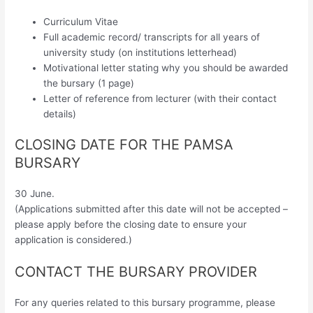
Curriculum Vitae
Full academic record/ transcripts for all years of
university study (on institutions letterhead)
Motivational letter stating why you should be awarded
the bursary (1 page)
Letter of reference from lecturer (with their contact
details)
CLOSING DATE FOR THE PAMSA
BURSARY
30 June.
(Applications submitted after this date will not be accepted –
please apply before the closing date to ensure your
application is considered.)
CONTACT THE BURSARY PROVIDER
For any queries related to this bursary programme, please