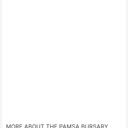
MORE ABOUT THE PAMSA BURSARY