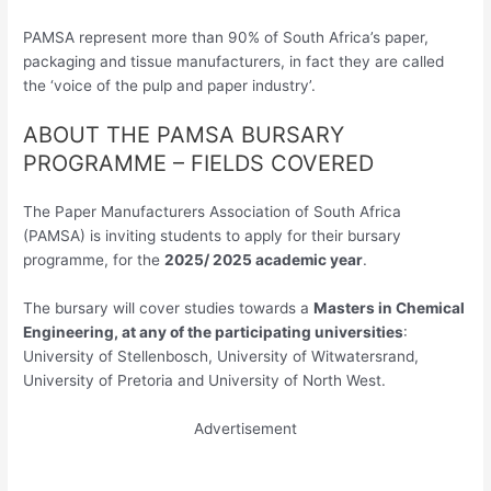
PAMSA represent more than 90% of South Africa’s paper,
packaging and tissue manufacturers, in fact they are called
the ‘voice of the pulp and paper industry’.
ABOUT THE PAMSA BURSARY
PROGRAMME – FIELDS COVERED
The Paper Manufacturers Association of South Africa
(PAMSA) is inviting students to apply for their bursary
programme, for the
2025/ 2025 academic year
.
The bursary will cover studies towards a
Masters in Chemical
Engineering, at any of the participating universities
:
University of Stellenbosch, University of Witwatersrand,
University of Pretoria and University of North West.
Advertisement