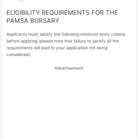
ELIGIBILITY REQUIREMENTS FOR THE
PAMSA BURSARY
Applicants must satisfy the following minimum entry criteria
before applying (please note that failure to satisfy all the
requirements will lead to your application not being
considered):
Advertisement