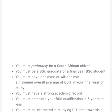
You must
preferably
be a South African citizen
You must be a BSc graduate or a final year BSc student
You must have achieved or will achieve
a
minimum
overall average of 60% in your final year of
study
You must have a strong academic record
You must complete your BSc qualification in 5 years or
less
You must be interested in studying full-time towards a