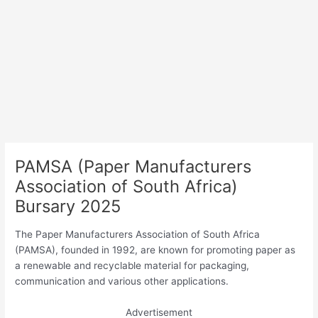
PAMSA (Paper Manufacturers
Association of South Africa)
Bursary 2025
The Paper Manufacturers Association of South Africa
(PAMSA), founded in 1992, are known for promoting paper as
a renewable and recyclable material for packaging,
communication and various other applications.
Advertisement