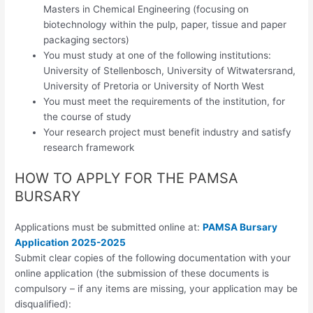
Masters in Chemical Engineering (focusing on
biotechnology within the pulp, paper, tissue and paper
packaging sectors)
You must study at one of the following institutions:
University of Stellenbosch, University of Witwatersrand,
University of Pretoria or University of North West
You must meet the requirements of the institution, for
the course of study
Your research project must benefit industry and satisfy
research framework
HOW TO APPLY FOR THE PAMSA
BURSARY
Applications must be submitted online at:
PAMSA Bursary
Application 2025-2025
Submit clear copies of the following documentation with your
online application (the submission of these documents is
compulsory – if any items are missing, your application may be
disqualified):