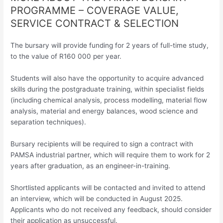
PROGRAMME – COVERAGE VALUE,
SERVICE CONTRACT & SELECTION
The bursary will provide funding for 2 years of full-time study,
to the value of R160 000 per year.
Students will also have the opportunity to acquire advanced
skills during the postgraduate training, within specialist fields
(including chemical analysis, process modelling, material flow
analysis, material and energy balances, wood science and
separation techniques).
Bursary recipients will be required to sign a contract with
PAMSA industrial partner, which will require them to work for 2
years after graduation, as an engineer-in-training.
Shortlisted applicants will be contacted and invited to attend
an interview, which will be conducted in August 2025.
Applicants who do not received any feedback, should consider
their application as unsuccessful.