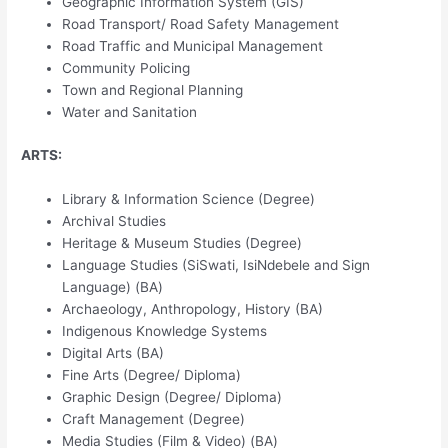
Geographic Information System (GIS)
Road Transport/ Road Safety Management
Road Traffic and Municipal Management
Community Policing
Town and Regional Planning
Water and Sanitation
ARTS:
Library & Information Science (Degree)
Archival Studies
Heritage & Museum Studies (Degree)
Language Studies (SiSwati, IsiNdebele and Sign
Language) (BA)
Archaeology, Anthropology, History (BA)
Indigenous Knowledge Systems
Digital Arts (BA)
Fine Arts (Degree/ Diploma)
Graphic Design (Degree/ Diploma)
Craft Management (Degree)
Media Studies (Film & Video) (BA)