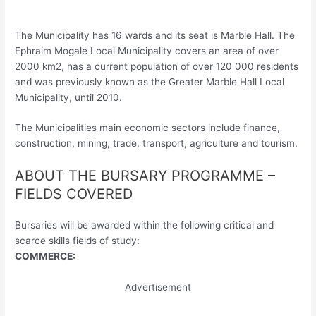
The Municipality has 16 wards and its seat is Marble Hall. The
Ephraim Mogale Local Municipality covers an area of over
2000 km2, has a current population of over 120 000 residents
and was previously known as the Greater Marble Hall Local
Municipality, until 2010.
The Municipalities main economic sectors include finance,
construction, mining, trade, transport, agriculture and tourism.
ABOUT THE BURSARY PROGRAMME –
FIELDS COVERED
Bursaries will be awarded within the following critical and
scarce skills fields of study:
COMMERCE:
Advertisement