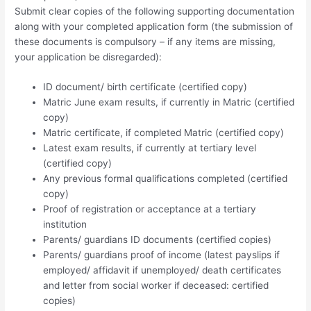
Submit clear copies of the following supporting documentation
along with your completed application form (the submission of
these documents is compulsory – if any items are missing,
your application be disregarded):
ID document/ birth certificate (certified copy)
Matric June exam results, if currently in Matric (certified
copy)
Matric certificate, if completed Matric (certified copy)
Latest exam results, if currently at tertiary level
(certified copy)
Any previous formal qualifications completed (certified
copy)
Proof of registration or acceptance at a tertiary
institution
Parents/ guardians ID documents (certified copies)
Parents/ guardians proof of income (latest payslips if
employed/ affidavit if unemployed/ death certificates
and letter from social worker if deceased: certified
copies)