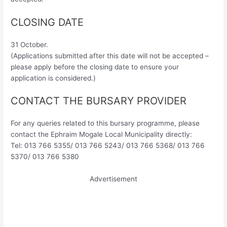
CLOSING DATE
31 October.
(Applications submitted after this date will not be accepted –
please apply before the closing date to ensure your
application is considered.)
CONTACT THE BURSARY PROVIDER
For any queries related to this bursary programme, please
contact the Ephraim Mogale Local Municipality directly:
Tel: 013 766 5355/ 013 766 5243/ 013 766 5368/ 013 766
5370/ 013 766 5380
Advertisement