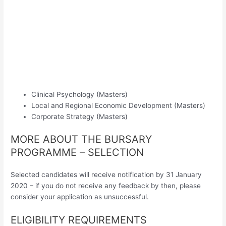
Clinical Psychology (Masters)
Local and Regional Economic Development (Masters)
Corporate Strategy (Masters)
MORE ABOUT THE BURSARY
PROGRAMME – SELECTION
Selected candidates will receive notification by 31 January
2020 – if you do not receive any feedback by then, please
consider your application as unsuccessful.
ELIGIBILITY REQUIREMENTS