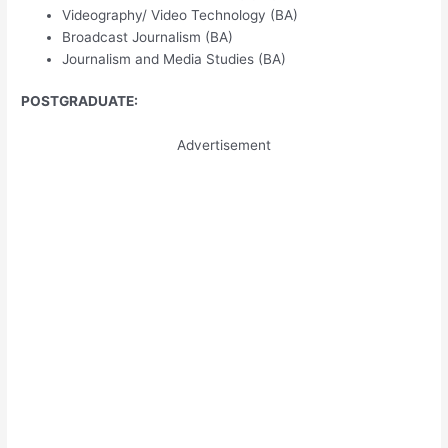
Videography/ Video Technology (BA)
Broadcast Journalism (BA)
Journalism and Media Studies (BA)
POSTGRADUATE:
Advertisement