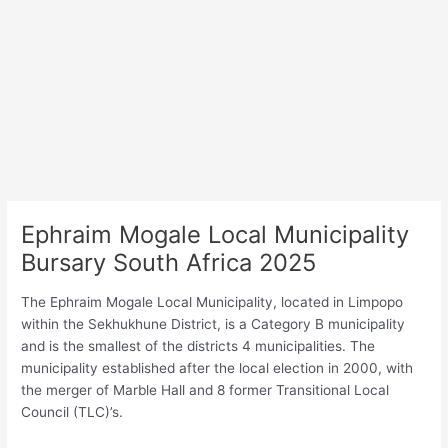
Ephraim Mogale Local Municipality
Bursary South Africa 2025
The Ephraim Mogale Local Municipality, located in Limpopo
within the Sekhukhune District, is a Category B municipality
and is the smallest of the districts 4 municipalities. The
municipality established after the local election in 2000, with
the merger of Marble Hall and 8 former Transitional Local
Council (TLC)’s.