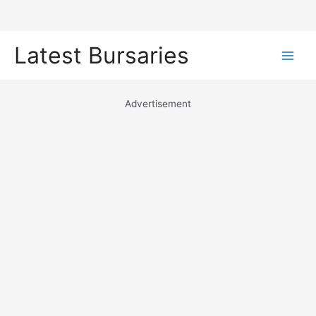
Skip
Latest Bursaries
to
Main
content
Men
Advertisement