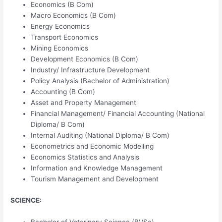
Economics (B Com)
Macro Economics (B Com)
Energy Economics
Transport Economics
Mining Economics
Development Economics (B Com)
Industry/ Infrastructure Development
Policy Analysis (Bachelor of Administration)
Accounting (B Com)
Asset and Property Management
Financial Management/ Financial Accounting (National
Diploma/ B Com)
Internal Auditing (National Diploma/ B Com)
Econometrics and Economic Modelling
Economics Statistics and Analysis
Information and Knowledge Management
Tourism Management and Development
SCIENCE:
Bachelor of Veterinary Science (BVSc)