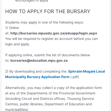
encouraged to apply
HOW TO APPLY FOR THE BURSARY
Students may apply in one of the following ways:
1) Online
at:
http://bursaries.mpuedu.gov.za/eduapp/login.aspx
You will be required to register an account before you can
login and apply.
If applying online, submit the list of documents below
to:
bursaries@education.mpu.gov.za
2) By downloading and completing the:
Ephraim Mogale Local
Municipality Bursary Application Form
(.pdf)
Alternatively, you may collect a copy of the application form
at any of the Departments of the Provincial Government
(including Circuit and Districts offices, Thusong Service
Centres, public libraries, Department of Education and
municipalities).