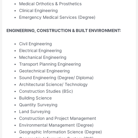
Medical Orthotics & Prosthetics
Clinical Engineering
Emergency Medical Services (Degree)
ENGINEERING, CONSTRUCTION & BUILT ENVIRONMENT:
Civil Engineering
Electrical Engineering
Mechanical Engineering
Transport Planning Engineering
Geotechnical Engineering
Sound Engineering (Degree/ Diploma)
Architectural Science/ Technology
Construction Studies (BSc)
Building Science
Quantity Surveying
Land Surveying
Construction and Project Management
Environmental Management (Degree)
Geographic Information Science (Degree)