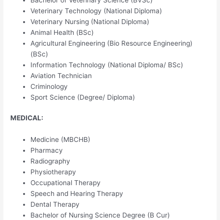
Veterinary Technology (National Diploma)
Veterinary Nursing (National Diploma)
Animal Health (BSc)
Agricultural Engineering (Bio Resource Engineering)
(BSc)
Information Technology (National Diploma/ BSc)
Aviation Technician
Criminology
Sport Science (Degree/ Diploma)
MEDICAL:
Medicine (MBCHB)
Pharmacy
Radiography
Physiotherapy
Occupational Therapy
Speech and Hearing Therapy
Dental Therapy
Bachelor of Nursing Science Degree (B Cur)