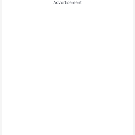
Advertisement