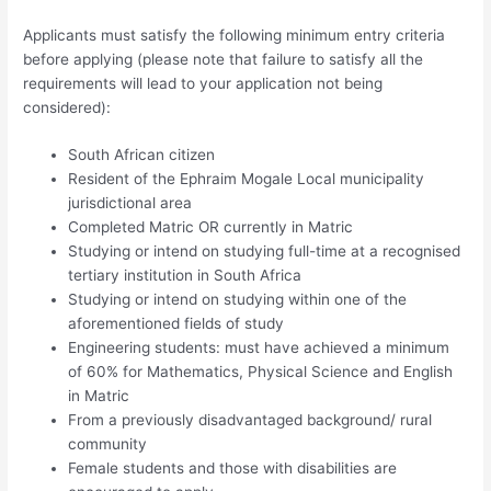
Applicants must satisfy the following minimum entry criteria
before applying (please note that failure to satisfy all the
requirements will lead to your application not being
considered):
South African citizen
Resident of the Ephraim Mogale Local municipality
jurisdictional area
Completed Matric OR currently in Matric
Studying or intend on studying full-time at a recognised
tertiary institution in South Africa
Studying or intend on studying within one of the
aforementioned fields of study
Engineering students: must have achieved a minimum
of 60% for Mathematics, Physical Science and English
in Matric
From a previously disadvantaged background/ rural
community
Female students and those with disabilities are