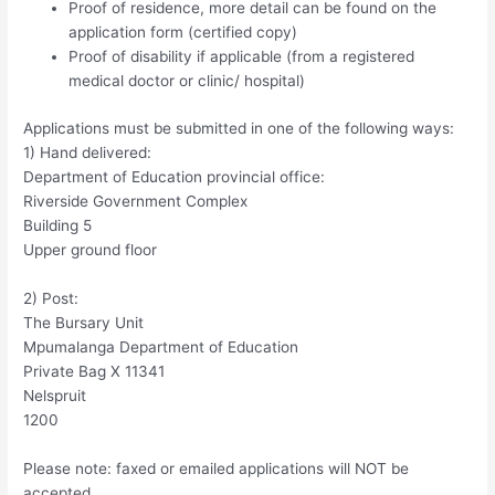
Proof of residence, more detail can be found on the
application form (certified copy)
Proof of disability if applicable (from a registered
medical doctor or clinic/ hospital)
Applications must be submitted in one of the following ways:
1) Hand delivered:
Department of Education provincial office:
Riverside Government Complex
Building 5
Upper ground floor
2) Post:
The Bursary Unit
Mpumalanga Department of Education
Private Bag X 11341
Nelspruit
1200
Please note: faxed or emailed applications will NOT be
accepted.