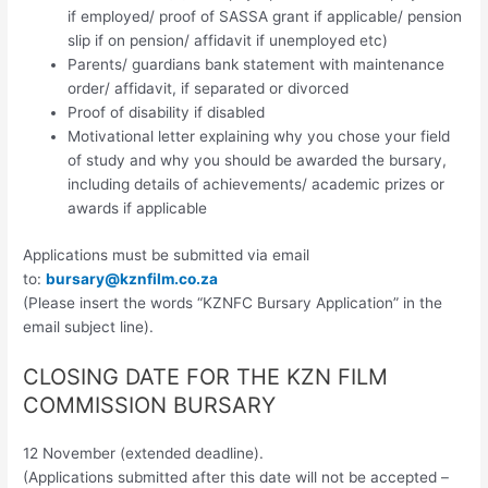
if employed/ proof of SASSA grant if applicable/ pension
slip if on pension/ affidavit if unemployed etc)
Parents/ guardians bank statement with maintenance
order/ affidavit, if separated or divorced
Proof of disability if disabled
Motivational letter explaining why you chose your field
of study and why you should be awarded the bursary,
including details of achievements/ academic prizes or
awards if applicable
Applications must be submitted via email
to:
bursary@kznfilm.co.za
(Please insert the words “KZNFC Bursary Application” in the
email subject line).
CLOSING DATE FOR THE KZN FILM
COMMISSION BURSARY
12 November (extended deadline).
(Applications submitted after this date will not be accepted –