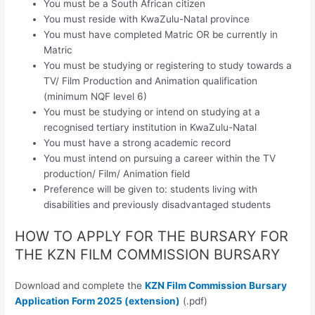
You must be a South African citizen
You must reside with KwaZulu-Natal province
You must have completed Matric OR be currently in
Matric
You must be studying or registering to study towards a
TV/ Film Production and Animation qualification
(minimum NQF level 6)
You must be studying or intend on studying at a
recognised tertiary institution in KwaZulu-Natal
You must have a strong academic record
You must intend on pursuing a career within the TV
production/ Film/ Animation field
Preference will be given to: students living with
disabilities and previously disadvantaged students
HOW TO APPLY FOR THE BURSARY FOR
THE KZN FILM COMMISSION BURSARY
Download and complete the
KZN Film Commission Bursary
Application Form 2025 (extension)
(.pdf)