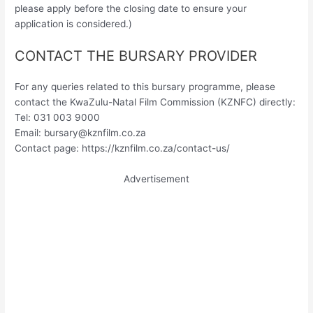
please apply before the closing date to ensure your
application is considered.)
CONTACT THE BURSARY PROVIDER
For any queries related to this bursary programme, please
contact the KwaZulu-Natal Film Commission (KZNFC) directly:
Tel: 031 003 9000
Email:
bursary@kznfilm.co.za
Contact page: https://kznfilm.co.za/contact-us/
Advertisement