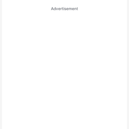
Advertisement