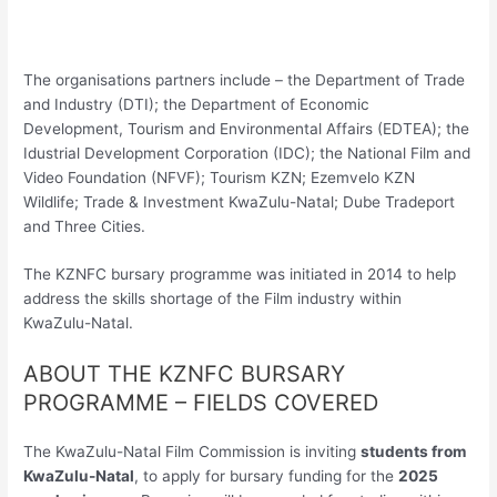
The organisations partners include – the Department of Trade
and Industry (DTI); the Department of Economic
Development, Tourism and Environmental Affairs (EDTEA); the
Idustrial Development Corporation (IDC); the National Film and
Video Foundation (NFVF); Tourism KZN; Ezemvelo KZN
Wildlife; Trade & Investment KwaZulu-Natal; Dube Tradeport
and Three Cities.
The KZNFC bursary programme was initiated in 2014 to help
address the skills shortage of the Film industry within
KwaZulu-Natal.
ABOUT THE KZNFC BURSARY
PROGRAMME – FIELDS COVERED
The KwaZulu-Natal Film Commission is inviting
students from
KwaZulu-Natal
, to apply for bursary funding for the
2025