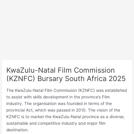
KwaZulu-Natal Film Commission
(KZNFC) Bursary South Africa 2025
The KwaZulu-Natal Film Commission (KZNFC) was established
to assist with skills development in the province’s Film
industry. The organisation was founded in terms of the
provincial Act, which was passed in 2010. The vision of the
KZNFC is to market the KwaZulu-Natal province as a diverse,
sustainable and competitive industry and major film
destination.