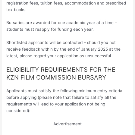
registration fees, tuition fees, accommodation and prescribed
textbooks.
Bursaries are awarded for one academic year at a time –
students must reapply for funding each year.
Shortlisted applicants will be contacted – should you not
receive feedback within by the end of January 2025 at the
latest, please regard your application as unsuccessful.
ELIGIBILITY REQUIREMENTS FOR THE
KZN FILM COMMISSION BURSARY
Applicants must satisfy the following minimum entry criteria
before applying (please note that failure to satisfy all the
requirements will lead to your application not being
considered):
Advertisement