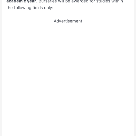
academic year
. Bursaries will be awarded for studies within
the following fields only:
Advertisement