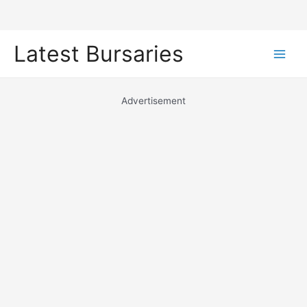
Skip
Latest Bursaries
to
Main
content
Men
Advertisement