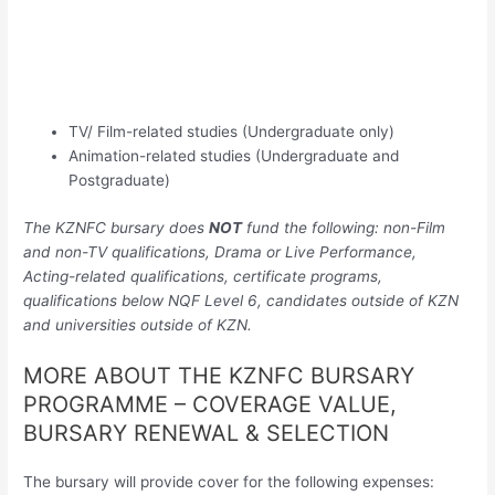
TV/ Film-related studies (Undergraduate only)
Animation-related studies (Undergraduate and
Postgraduate)
The KZNFC bursary does
NOT
fund the following: non-Film
and non-TV qualifications, Drama or Live Performance,
Acting-related qualifications, certificate programs,
qualifications below NQF Level 6, candidates outside of KZN
and universities outside of KZN.
MORE ABOUT THE KZNFC BURSARY
PROGRAMME – COVERAGE VALUE,
BURSARY RENEWAL & SELECTION
The bursary will provide cover for the following expenses: