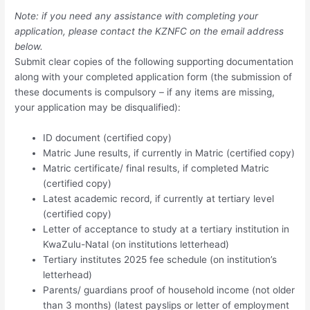
Note: if you need any assistance with completing your
application, please contact the KZNFC on the email address
below.
Submit clear copies of the following supporting documentation
along with your completed application form (the submission of
these documents is compulsory – if any items are missing,
your application may be disqualified):
ID document (certified copy)
Matric June results, if currently in Matric (certified copy)
Matric certificate/ final results, if completed Matric
(certified copy)
Latest academic record, if currently at tertiary level
(certified copy)
Letter of acceptance to study at a tertiary institution in
KwaZulu-Natal (on institutions letterhead)
Tertiary institutes 2025 fee schedule (on institution’s
letterhead)
Parents/ guardians proof of household income (not older
than 3 months) (latest payslips or letter of employment