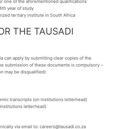
or one of the aforementioned qualifications
4th year of study
zed tertiary institute in South Africa
OR THE TAUSADI
ia can apply by submitting clear copies of the
the submission of these documents is compulsory –
on may be disqualified):
)
emic transcripts (on institutions letterhead)
 institutions letterhead)
ically via email to:
careers@tausadi.co.za