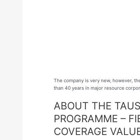
The company is very new, however, t
than 40 years in major resource corpor
ABOUT THE TAUS
PROGRAMME – FI
COVERAGE VALU