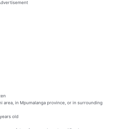
dvertisement
zen
ni area, in Mpumalanga province, or in surrounding
years old
c