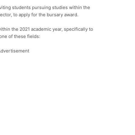
iting students pursuing studies within the
ector, to apply for the bursary award.
ithin the 2021 academic year, specifically to
one of these fields:
dvertisement