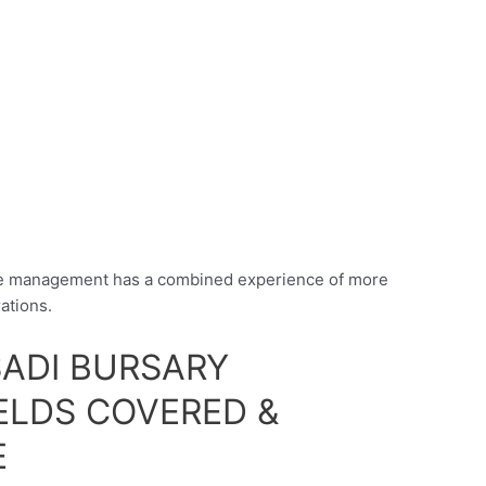
he management has a combined experience of more
ations.
ADI BURSARY
ELDS COVERED &
E