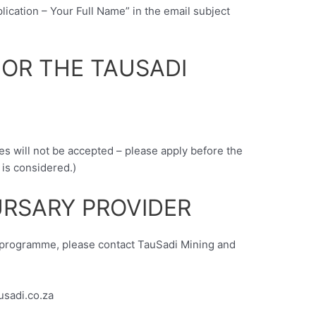
lication – Your Full Name” in the email subject
FOR THE TAUSADI
es will not be accepted – please apply before the
 is considered.)
RSARY PROVIDER
y programme, please contact TauSadi Mining and
usadi.co.za