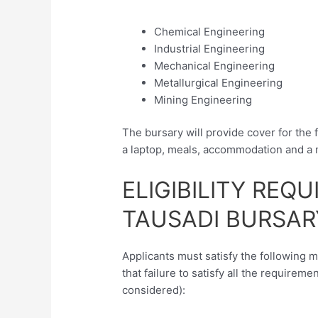
Chemical Engineering
Industrial Engineering
Mechanical Engineering
Metallurgical Engineering
Mining Engineering
The bursary will provide cover for the 
a laptop, meals, accommodation and a 
ELIGIBILITY REQ
TAUSADI BURSAR
Applicants must satisfy the following 
that failure to satisfy all the requireme
considered):