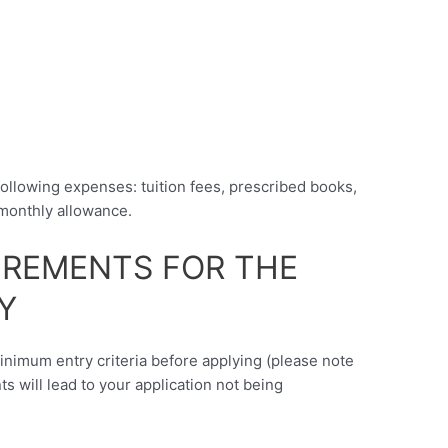
following expenses: tuition fees, prescribed books,
monthly allowance.
UIREMENTS FOR THE
Y
minimum entry criteria before applying (please note
nts will lead to your application not being