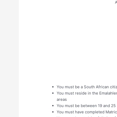
A
You must be a South African citi
You must reside in the Emalahle
areas
You must be between 19 and 25 
You must have completed Matri