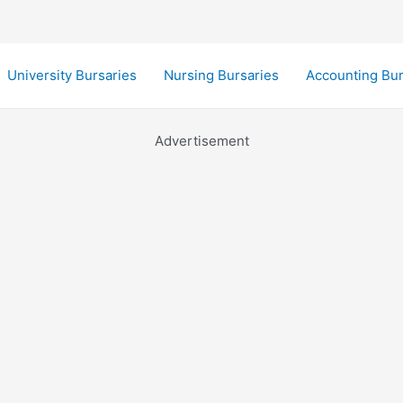
University Bursaries
Nursing Bursaries
Accounting Bur
Advertisement