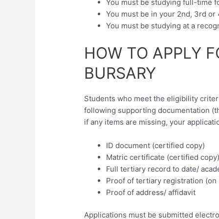
You must be studying full-time f
You must be in your 2nd, 3rd or 
You must be studying at a recogni
HOW TO APPLY F
BURSARY
Students who meet the eligibility criter
following supporting documentation (
if any items are missing, your applicati
ID document (certified copy)
Matric certificate (certified copy
Full tertiary record to date/ acad
Proof of tertiary registration (on
Proof of address/ affidavit
Applications must be submitted electron