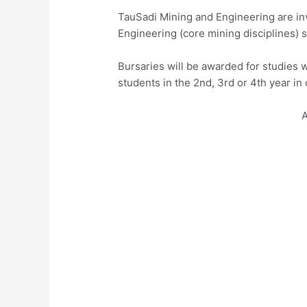
TauSadi Mining and Engineering are inv
Engineering (core mining disciplines) s
Bursaries will be awarded for studies w
students in the 2nd, 3rd or 4th year in 
A