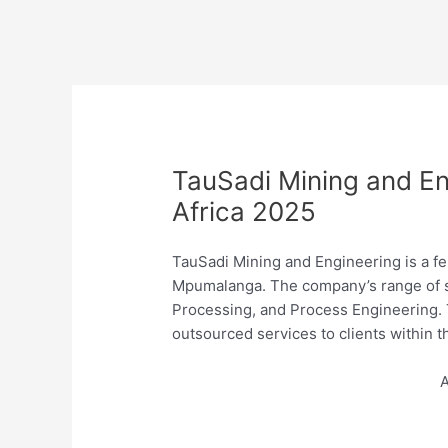
TauSadi Mining and En
Africa 2025
TauSadi Mining and Engineering is a f
Mpumalanga. The company’s range of se
Processing, and Process Engineering. 
outsourced services to clients within t
A