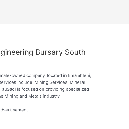
gineering Bursary South
emale-owned company, located in Emalahleni,
rvices include: Mining Services, Mineral
TauSadi is focused on providing specialized
he Mining and Metals industry.
dvertisement