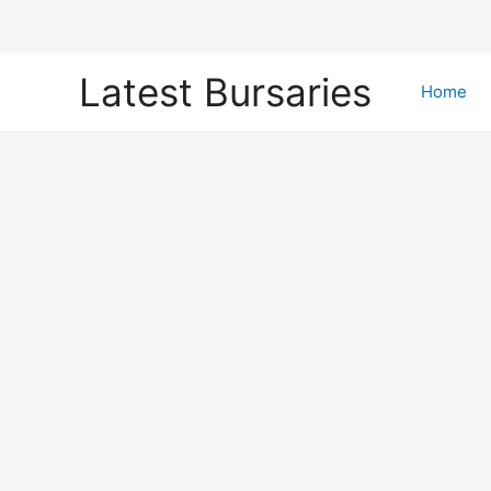
Skip
Latest Bursaries
to
Home
content