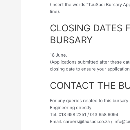
(Insert the words “TauSadi Bursary App
line).
CLOSING DATES 
BURSARY
18 June.
(Applications submitted after these dat
closing date to ensure your application
CONTACT THE BU
For any queries related to this bursar
Engineering directly:
Tel: 013 658 2251 / 013 658 6094
Email:
careers@tausadi.co.za
/
info@ta