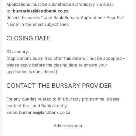
Applications must be submitted electronically via email
to:
bursaries@landbank.co.za
(Insert the words “Land Bank Bursary Application – Your Full
Name” in the email subject line).
CLOSING DATE
31 January.
(Applications submitted after this date will not be accepted –
please apply before the closing date to ensure your
application is considered.)
CONTACT THE BURSARY PROVIDER
For any queries related to this bursary programme, please
contact the Land Bank directly:
Email:
bursaries@landbank.co.za
Advertisement