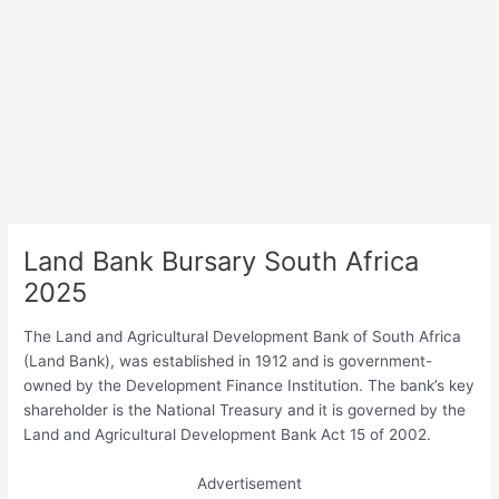
Land Bank Bursary South Africa
2025
The Land and Agricultural Development Bank of South Africa
(Land Bank), was established in 1912 and is government-
owned by the Development Finance Institution. The bank’s key
shareholder is the National Treasury and it is governed by the
Land and Agricultural Development Bank Act 15 of 2002.
Advertisement