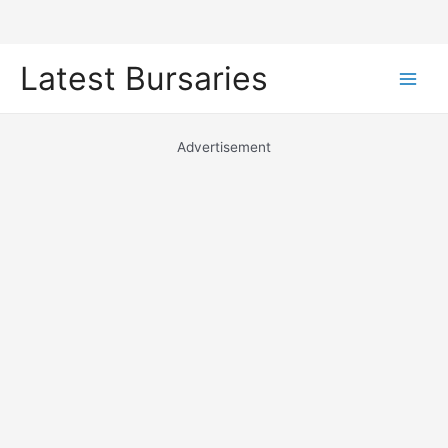
Skip
Latest Bursaries
to
Main
content
Men
Advertisement