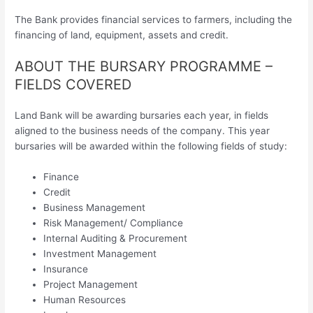
The Bank provides financial services to farmers, including the
financing of land, equipment, assets and credit.
ABOUT THE BURSARY PROGRAMME –
FIELDS COVERED
Land Bank will be awarding bursaries each year, in fields
aligned to the business needs of the company. This year
bursaries will be awarded within the following fields of study:
Finance
Credit
Business Management
Risk Management/ Compliance
Internal Auditing & Procurement
Investment Management
Insurance
Project Management
Human Resources