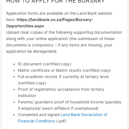
HOW TO APPLY FOR THE BURSARY
Application forms are available on the Land Bank website
here:
https://landbank.co.za/Pages/Bursary-
Opportunities.aspx
Upload clear copies of the following supporting documentation
along with your online application (the submission of these
documents is compulsory – if any items are missing, your
application be disregarded):
ID document (certified copy)
Matric certificate or Matric results (certified copy)
Full academic record, if currently at tertiary level
(certified copy)
Proof of registration/ acceptance from tertiary
institution
Parents/ guardians proof of household income (payslips
if employed/ sworn affidavit if unemployed)
Completed and signed
Land Bank Declaration of
Financial Conditions
(.pdf)