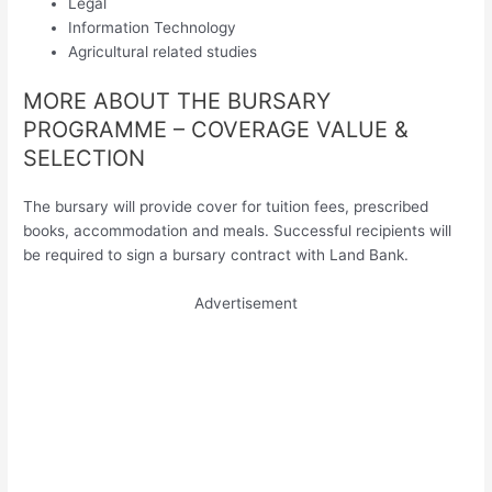
Legal
Information Technology
Agricultural related studies
MORE ABOUT THE BURSARY
PROGRAMME – COVERAGE VALUE &
SELECTION
The bursary will provide cover for tuition fees, prescribed
books, accommodation and meals. Successful recipients will
be required to sign a bursary contract with Land Bank.
Advertisement