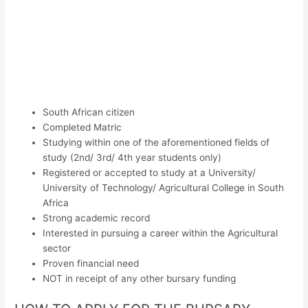
South African citizen
Completed Matric
Studying within one of the aforementioned fields of
study (2nd/ 3rd/ 4th year students only)
Registered or accepted to study at a University/
University of Technology/ Agricultural College in South
Africa
Strong academic record
Interested in pursuing a career within the Agricultural
sector
Proven financial need
NOT in receipt of any other bursary funding