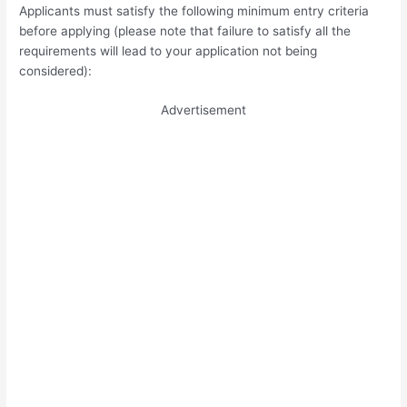
Applicants must satisfy the following minimum entry criteria
before applying (please note that failure to satisfy all the
requirements will lead to your application not being
considered):
Advertisement