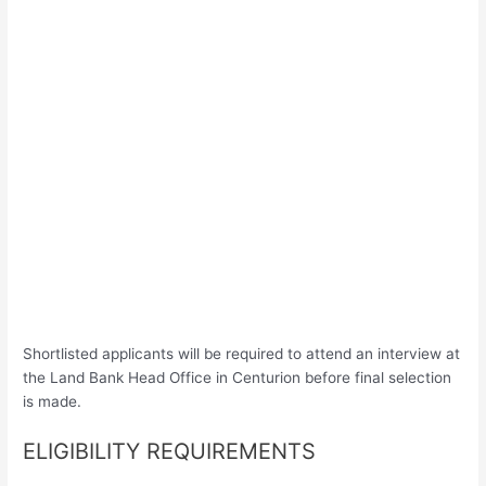
Shortlisted applicants will be required to attend an interview at
the Land Bank Head Office in Centurion before final selection
is made.
ELIGIBILITY REQUIREMENTS