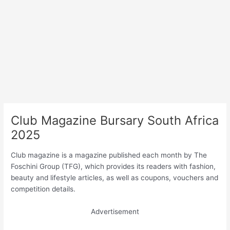
Club Magazine Bursary South Africa
2025
Club magazine is a magazine published each month by The
Foschini Group (TFG), which provides its readers with fashion,
beauty and lifestyle articles, as well as coupons, vouchers and
competition details.
Advertisement