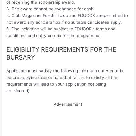
of receiving the scholarship award.
3. The award cannot be exchanged for cash.
4. Club Magazine, Foschini club and EDUCOR are permitted to
not award any scholarships if no suitable candidates apply.
5. Final selection will be subject to EDUCOR’s terms and
conditions and entry criteria for the programme.
ELIGIBILITY REQUIREMENTS FOR THE
BURSARY
Applicants must satisfy the following minimum entry criteria
before applying (please note that failure to satisfy all the
requirements will lead to your application not being
considered):
Advertisement