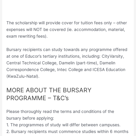
The scholarship will provide cover for tuition fees only – other
expenses will NOT be covered (ie. accommodation, material,
exam rewriting fees).
Bursary recipients can study towards any programme offered
at one of Educor’s tertiary institutions, including: CityVarsity,
Central Technical College, Damelin (part-time), Damelin
Correspondence College, Intec College and ICESA Education
(KwaZulu-Natal).
MORE ABOUT THE BURSARY
PROGRAMME – T&C’s
Please thoroughly read the terms and conditions of the
bursary before applying:
1. The programmes of study will differ between campuses.
2. Bursary recipients must commence studies within 6 months