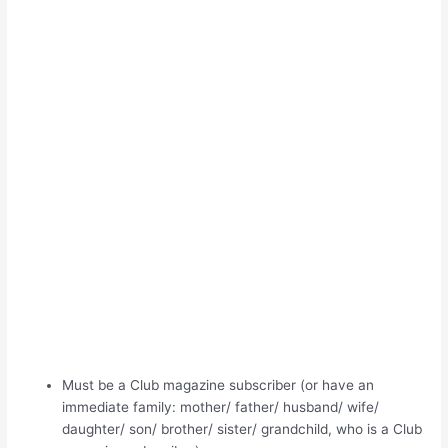
Must be a Club magazine subscriber (or have an
immediate family: mother/ father/ husband/ wife/
daughter/ son/ brother/ sister/ grandchild, who is a Club