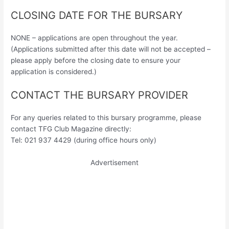
CLOSING DATE FOR THE BURSARY
NONE – applications are open throughout the year.
(Applications submitted after this date will not be accepted –
please apply before the closing date to ensure your
application is considered.)
CONTACT THE BURSARY PROVIDER
For any queries related to this bursary programme, please
contact TFG Club Magazine directly:
Tel: 021 937 4429 (during office hours only)
Advertisement