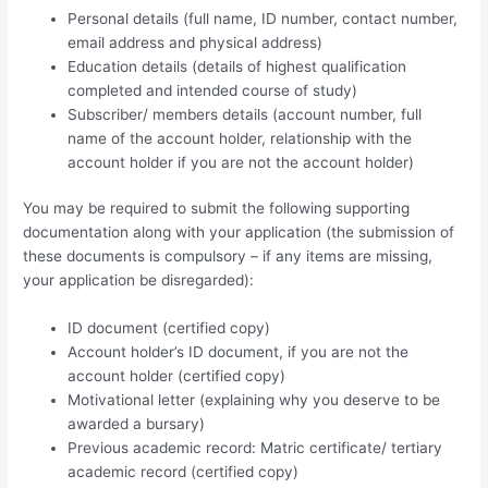
Personal details (full name, ID number, contact number,
email address and physical address)
Education details (details of highest qualification
completed and intended course of study)
Subscriber/ members details (account number, full
name of the account holder, relationship with the
account holder if you are not the account holder)
You may be required to submit the following supporting
documentation along with your application (the submission of
these documents is compulsory – if any items are missing,
your application be disregarded):
ID document (certified copy)
Account holder’s ID document, if you are not the
account holder (certified copy)
Motivational letter (explaining why you deserve to be
awarded a bursary)
Previous academic record: Matric certificate/ tertiary
academic record (certified copy)