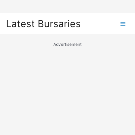
Skip
Latest Bursaries
to
Main
content
Men
Advertisement