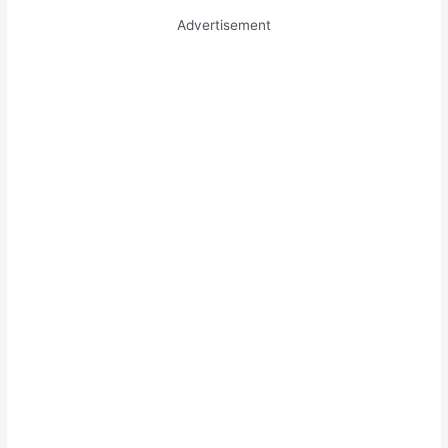
Advertisement