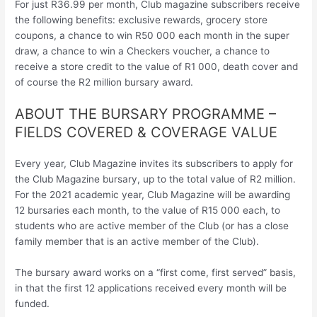
For just R36.99 per month, Club magazine subscribers receive
the following benefits: exclusive rewards, grocery store
coupons, a chance to win R50 000 each month in the super
draw, a chance to win a Checkers voucher, a chance to
receive a store credit to the value of R1 000, death cover and
of course the R2 million bursary award.
ABOUT THE BURSARY PROGRAMME –
FIELDS COVERED & COVERAGE VALUE
Every year, Club Magazine invites its subscribers to apply for
the Club Magazine bursary, up to the total value of R2 million.
For the 2021 academic year, Club Magazine will be awarding
12 bursaries each month, to the value of R15 000 each, to
students who are active member of the Club (or has a close
family member that is an active member of the Club).
The bursary award works on a “first come, first served” basis,
in that the first 12 applications received every month will be
funded.