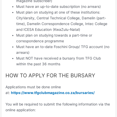
magazine subscriber)
Must have an up-to-date subscription (no arrears)
Must plan on studying at one of these institutions:
CityVarsity, Central Technical College, Damelin (part-
time), Damelin Correspondence College, Intec College
and ICESA Education (KwaZulu-Natal)
Must plan on studying towards a part-time or
correspondence programme
Must have an to-date Foschini Group/ TFG account (no
arrears)
Must NOT have received a bursary from TFG Club
within the past 36 months
HOW TO APPLY FOR THE BURSARY
Applications must be done online
at:
https://www.tfgclubmagazine.co.za/bursaries/
You will be required to submit the following information via the
online application: