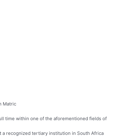
n Matric
ll time within one of the aforementioned fields of
 a recognized tertiary institution in South Africa