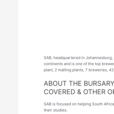
SAB, headquartered in Johannesburg, i
continents and is one of the top brew
plant, 2 malting plants, 7 breweries, 4
ABOUT THE BURSARY
COVERED & OTHER O
SAB is focused on helping South Africa
their studies.