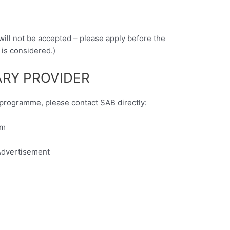
 will not be accepted – please apply before the
 is considered.)
RY PROVIDER
y programme, please contact SAB directly:
om
dvertisement