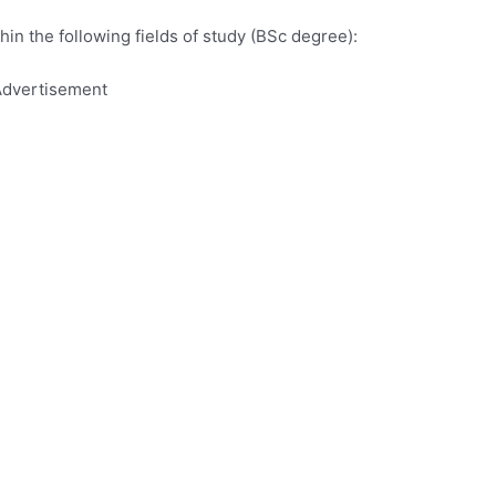
hin the following fields of study (BSc degree):
dvertisement