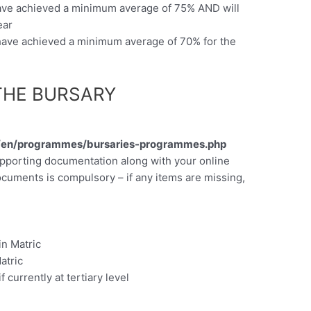
have achieved a minimum average of 75% AND will
ear
 have achieved a minimum average of 70% for the
THE BURSARY
a/en/programmes/bursaries-programmes.php
upporting documentation along with your online
ocuments is compulsory – if any items are missing,
 in Matric
atric
f currently at tertiary level