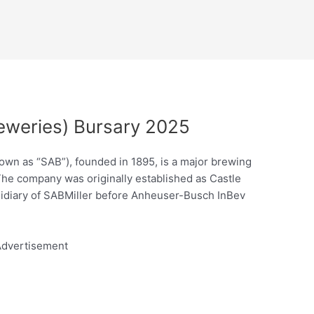
eweries) Bursary 2025
own as “SAB”), founded in 1895, is a major brewing
The company was originally established as Castle
diary of SABMiller before Anheuser-Busch InBev
dvertisement