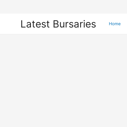
Skip
Latest Bursaries
to
Home
content