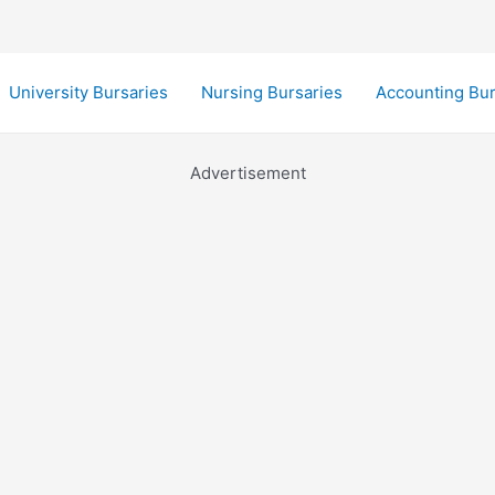
University Bursaries
Nursing Bursaries
Accounting Bur
Advertisement