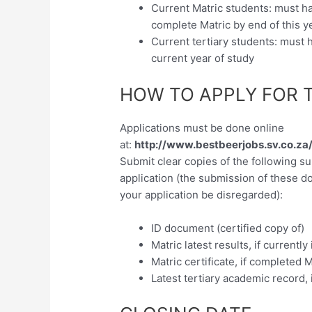
Current Matric students: must 
complete Matric by end of this y
Current tertiary students: must
current year of study
HOW TO APPLY FOR 
Applications must be done online
at:
http://www.bestbeerjobs.sv.co.z
Submit clear copies of the following s
application (the submission of these d
your application be disregarded):
ID document (certified copy of)
Matric latest results, if currently
Matric certificate, if completed M
Latest tertiary academic record, i