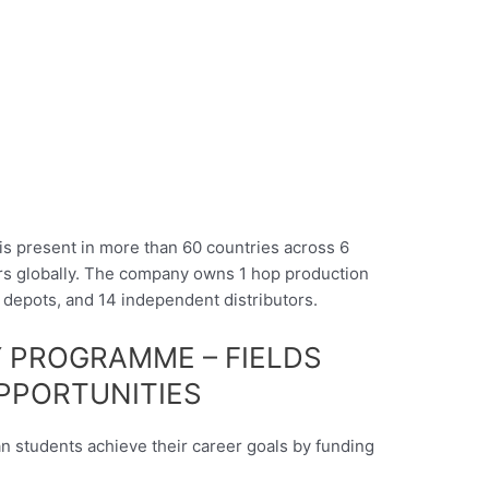
s present in more than 60 countries across 6
ers globally. The company owns 1 hop production
2 depots, and 14 independent distributors.
 PROGRAMME – FIELDS
PPORTUNITIES
n students achieve their career goals by funding