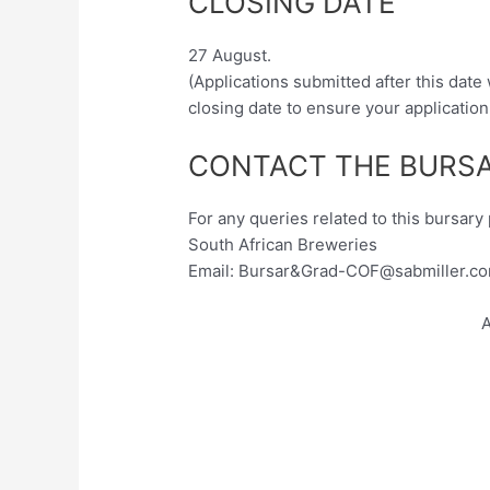
CLOSING DATE
27 August.
(Applications submitted after this date
closing date to ensure your application
CONTACT THE BURSA
For any queries related to this bursar
South African Breweries
Email: Bursar&
Grad-COF@sabmiller.c
A