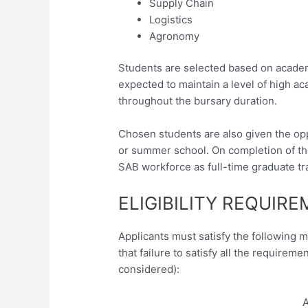
Supply Chain
Logistics
Agronomy
Students are selected based on acade
expected to maintain a level of high 
throughout the bursary duration.
Chosen students are also given the opp
or summer school. On completion of thei
SAB workforce as full-time graduate tr
ELIGIBILITY REQUIR
Applicants must satisfy the following 
that failure to satisfy all the requireme
considered):
A