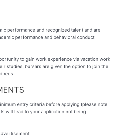
mic performance and recognized talent and are
academic performance and behavioral conduct
ortunity to gain work experience via vacation work
r studies, bursars are given the option to join the
ainees.
EMENTS
minimum entry criteria before applying (please note
nts will lead to your application not being
dvertisement