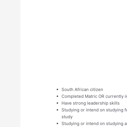
South African citizen
Completed Matric OR currently i
Have strong leadership skills
Studying or intend on studying fu
study
Studying or intend on studying at