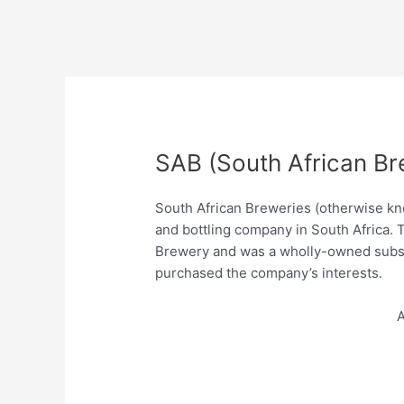
SAB (South African Br
South African Breweries (otherwise kn
and bottling company in South Africa. 
Brewery and was a wholly-owned subsi
purchased the company’s interests.
A