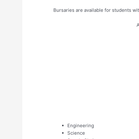
Bursaries are available for students wit
A
Engineering
Science