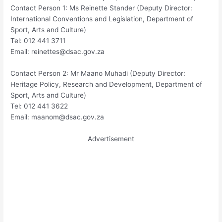
Contact Person 1: Ms Reinette Stander (Deputy Director:
International Conventions and Legislation, Department of
Sport, Arts and Culture)
Tel: 012 441 3711
Email:
reinettes@dsac.gov.za
Contact Person 2: Mr Maano Muhadi (Deputy Director:
Heritage Policy, Research and Development, Department of
Sport, Arts and Culture)
Tel: 012 441 3622
Email:
maanom@dsac.gov.za
Advertisement