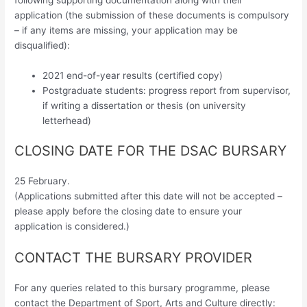
application (the submission of these documents is compulsory
– if any items are missing, your application may be
disqualified):
2021 end-of-year results (certified copy)
Postgraduate students: progress report from supervisor,
if writing a dissertation or thesis (on university
letterhead)
CLOSING DATE FOR THE DSAC BURSARY
25 February.
(Applications submitted after this date will not be accepted –
please apply before the closing date to ensure your
application is considered.)
CONTACT THE BURSARY PROVIDER
For any queries related to this bursary programme, please
contact the Department of Sport, Arts and Culture directly: