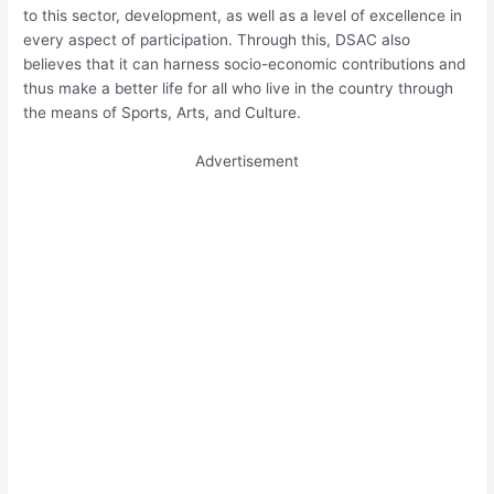
to this sector, development, as well as a level of excellence in
every aspect of participation. Through this, DSAC also
believes that it can harness socio-economic contributions and
thus make a better life for all who live in the country through
the means of Sports, Arts, and Culture.
Advertisement