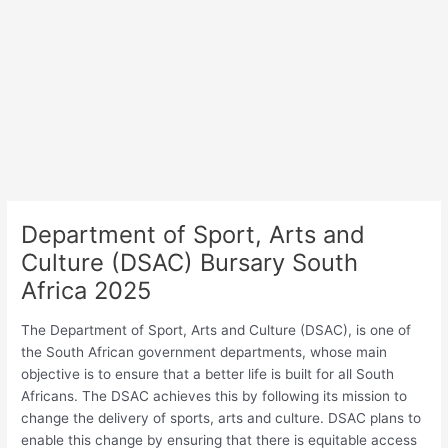
Department of Sport, Arts and
Culture (DSAC) Bursary South
Africa 2025
The Department of Sport, Arts and Culture (DSAC), is one of
the South African government departments, whose main
objective is to ensure that a better life is built for all South
Africans. The DSAC achieves this by following its mission to
change the delivery of sports, arts and culture. DSAC plans to
enable this change by ensuring that there is equitable access