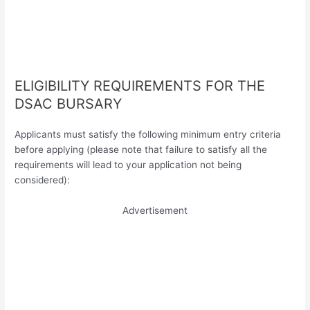
ELIGIBILITY REQUIREMENTS FOR THE
DSAC BURSARY
Applicants must satisfy the following minimum entry criteria
before applying (please note that failure to satisfy all the
requirements will lead to your application not being
considered):
Advertisement