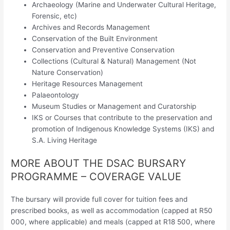
Archaeology (Marine and Underwater Cultural Heritage,
Forensic, etc)
Archives and Records Management
Conservation of the Built Environment
Conservation and Preventive Conservation
Collections (Cultural & Natural) Management (Not
Nature Conservation)
Heritage Resources Management
Palaeontology
Museum Studies or Management and Curatorship
IKS or Courses that contribute to the preservation and
promotion of Indigenous Knowledge Systems (IKS) and
S.A. Living Heritage
MORE ABOUT THE DSAC BURSARY
PROGRAMME – COVERAGE VALUE
The bursary will provide full cover for tuition fees and
prescribed books, as well as accommodation (capped at R50
000, where applicable) and meals (capped at R18 500, where