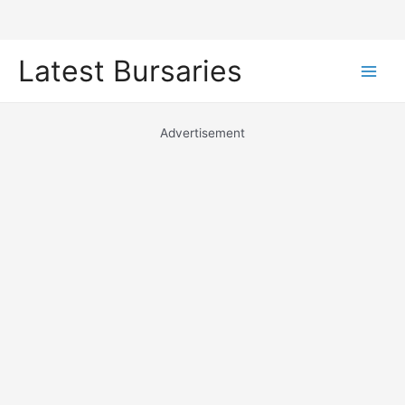
Skip
Latest Bursaries
to
Main
content
Men
Advertisement