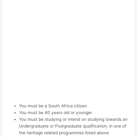
You must be a South Africa citizen
You must be 40 years old or younger
You must be studying or intend on studying towards an
Undergraduate or Postgraduate qualification, in one of
the heritage related programmes listed above