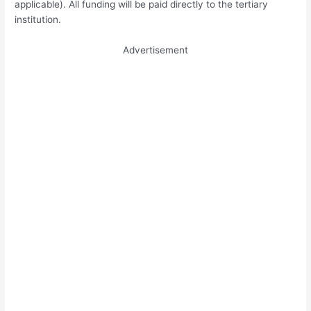
applicable). All funding will be paid directly to the tertiary
institution.
Advertisement