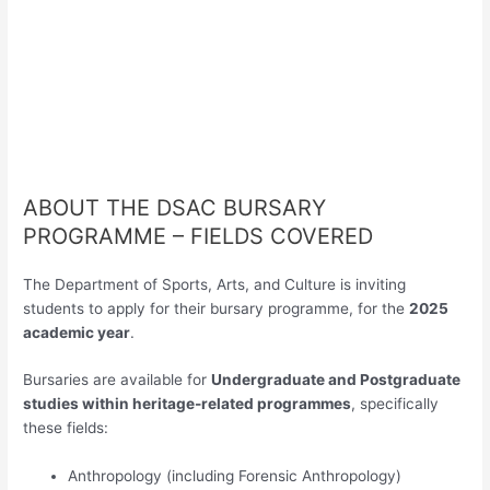
ABOUT THE DSAC BURSARY
PROGRAMME – FIELDS COVERED
The Department of Sports, Arts, and Culture is inviting
students to apply for their bursary programme, for the
2025
academic year
.
Bursaries are available for
Undergraduate and Postgraduate
studies within heritage-related programmes
, specifically
these fields:
Anthropology (including Forensic Anthropology)