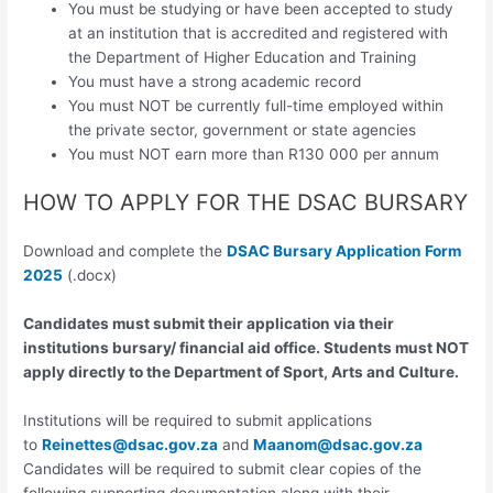
You must be studying or have been accepted to study
at an institution that is accredited and registered with
the Department of Higher Education and Training
You must have a strong academic record
You must NOT be currently full-time employed within
the private sector, government or state agencies
You must NOT earn more than R130 000 per annum
HOW TO APPLY FOR THE DSAC BURSARY
Download and complete the
DSAC Bursary Application Form
2025
(.docx)
Candidates must submit their application via their
institutions bursary/ financial aid office. Students must NOT
apply directly to the Department of Sport, Arts and Culture.
Institutions will be required to submit applications
to
Reinettes@dsac.gov.za
and
Maanom@dsac.gov.za
Candidates will be required to submit clear copies of the
following supporting documentation along with their