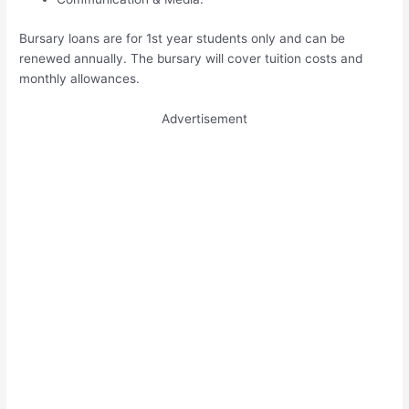
Bursary loans are for 1st year students only and can be
renewed annually. The bursary will cover tuition costs and
monthly allowances.
Advertisement