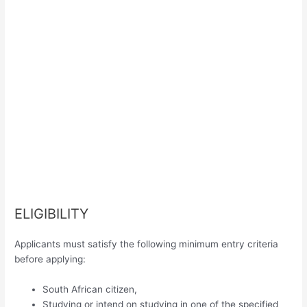
ELIGIBILITY
Applicants must satisfy the following minimum entry criteria
before applying:
South African citizen,
Studying or intend on studying in one of the specified