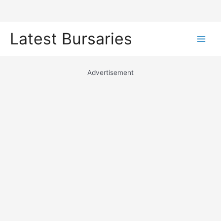
Skip
Latest Bursaries
to
Main
content
Men
Advertisement