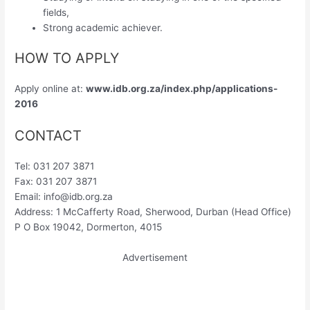
fields,
Strong academic achiever.
HOW TO APPLY
Apply online at:
www.idb.org.za/index.php/applications-
2016
CONTACT
Tel: 031 207 3871
Fax: 031 207 3871
Email:
info@idb.org.za
Address: 1 McCafferty Road, Sherwood, Durban (Head Office)
P O Box 19042, Dormerton, 4015
Advertisement