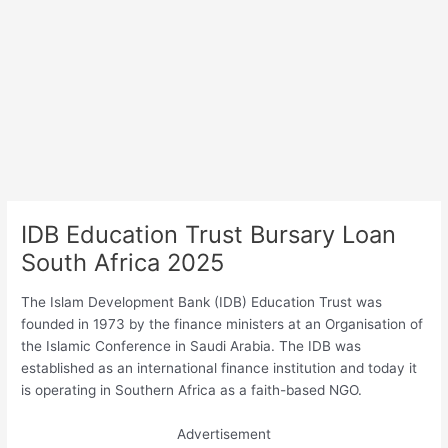
IDB Education Trust Bursary Loan
South Africa 2025
The Islam Development Bank (IDB) Education Trust was
founded in 1973 by the finance ministers at an Organisation of
the Islamic Conference in Saudi Arabia. The IDB was
established as an international finance institution and today it
is operating in Southern Africa as a faith-based NGO.
Advertisement