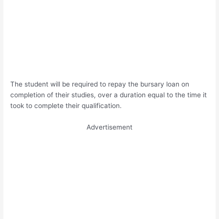
The student will be required to repay the bursary loan on
completion of their studies, over a duration equal to the time it
took to complete their qualification.
Advertisement