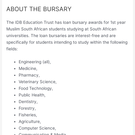
ABOUT THE BURSARY
The IDB Education Trust has loan bursary awards for 1st year
Muslim South African students studying at South African
universities. The loan bursaries are interest-free and are
specifically for students intending to study within the following
fields:
Engineering (all),
Medicine,
Pharmacy,
Veterinary Science,
Food Technology,
Public Health,
Dentistry,
Forestry,
Fisheries,
Agriculture,
Computer Science,
Communication & Media.